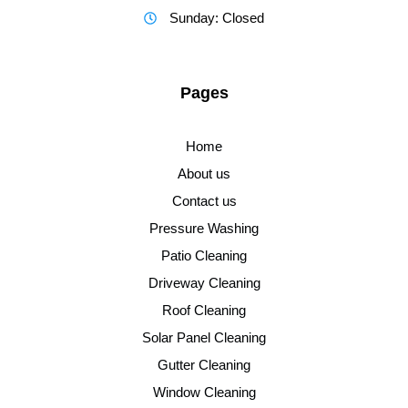
Sunday: Closed
Pages
Home
About us
Contact us
Pressure Washing
Patio Cleaning
Driveway Cleaning
Roof Cleaning
Solar Panel Cleaning
Gutter Cleaning
Window Cleaning