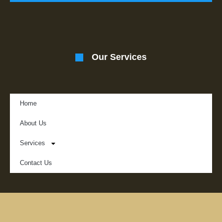
Our Services
Home
About Us
Services
Contact Us