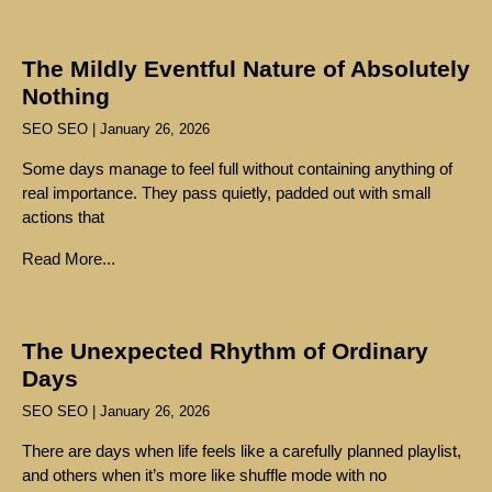
The Mildly Eventful Nature of Absolutely
Nothing
SEO SEO
January 26, 2026
Some days manage to feel full without containing anything of
real importance. They pass quietly, padded out with small
actions that
Read More...
The Unexpected Rhythm of Ordinary
Days
SEO SEO
January 26, 2026
There are days when life feels like a carefully planned playlist,
and others when it’s more like shuffle mode with no