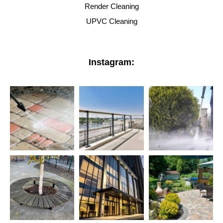
Render Cleaning
UPVC Cleaning
Instagram: