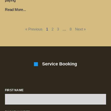
paying
Read More...
« Previous
1
2
3
…
8
Next »
Service Booking
FIRST NAME