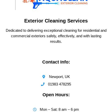
Exterior Cleaning Services
Dedicated to delivering exceptional cleaning for residential and
commercial exteriors safely, effectively, and with lasting
results.
Contact Info:
Newport, UK
01983 478295
Open Hours:
Mon – Sat: 8 am – 6 pm