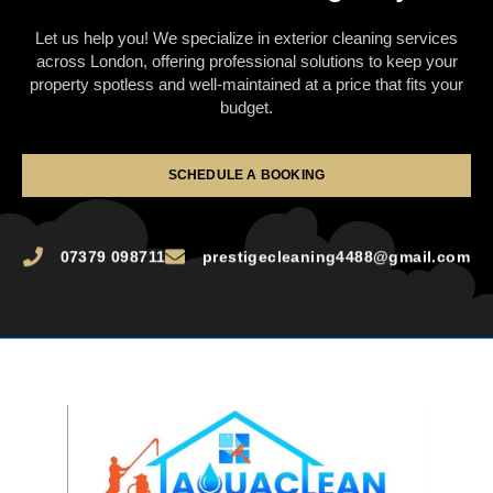
Let us help you! We specialize in exterior cleaning services
across London, offering professional solutions to keep your
property spotless and well-maintained at a price that fits your
budget.
SCHEDULE A BOOKING
07379 098711
prestigecleaning4488@gmail.com