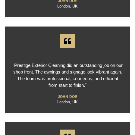
JOHN DOE
London, UK
"Prestige Exterior Cleaning did an outstanding job on our
shop front. The awnings and signage look vibrant again.
The team was professional, courteous, and efficient
from start to finish."
JOHN DOE
London, UK