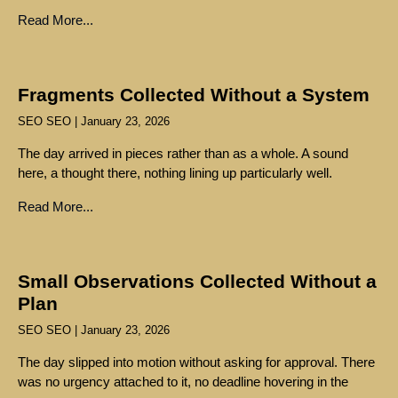
Read More...
Fragments Collected Without a System
SEO SEO
January 23, 2026
The day arrived in pieces rather than as a whole. A sound
here, a thought there, nothing lining up particularly well.
Read More...
Small Observations Collected Without a
Plan
SEO SEO
January 23, 2026
The day slipped into motion without asking for approval. There
was no urgency attached to it, no deadline hovering in the