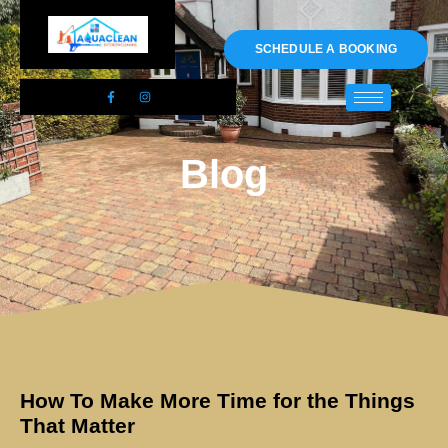
01983 478295
SCHEDULE A BOOKING
Blog
How To Make More Time for the Things
That Matter