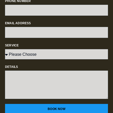
PHONE NUMBER
EMAIL ADDRESS
SERVICE
DETAILS
BOOK NOW