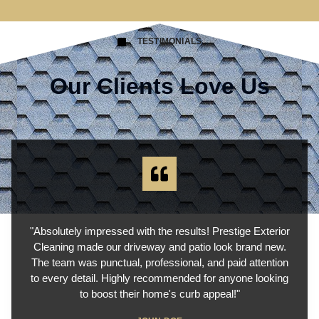
TESTIMONIALS
Our Clients Love Us
"Absolutely impressed with the results! Prestige Exterior
Cleaning made our driveway and patio look brand new.
The team was punctual, professional, and paid attention
to every detail. Highly recommended for anyone looking
to boost their home's curb appeal!"