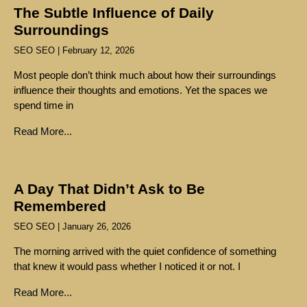
The Subtle Influence of Daily
Surroundings
SEO SEO
February 12, 2026
Most people don’t think much about how their surroundings
influence their thoughts and emotions. Yet the spaces we
spend time in
Read More...
A Day That Didn’t Ask to Be
Remembered
SEO SEO
January 26, 2026
The morning arrived with the quiet confidence of something
that knew it would pass whether I noticed it or not. I
Read More...