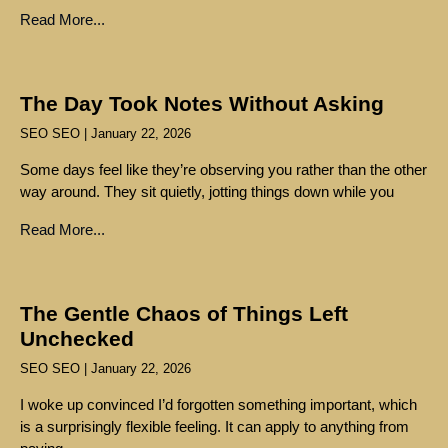
Read More...
The Day Took Notes Without Asking
SEO SEO
January 22, 2026
Some days feel like they’re observing you rather than the other
way around. They sit quietly, jotting things down while you
Read More...
The Gentle Chaos of Things Left
Unchecked
SEO SEO
January 22, 2026
I woke up convinced I’d forgotten something important, which
is a surprisingly flexible feeling. It can apply to anything from