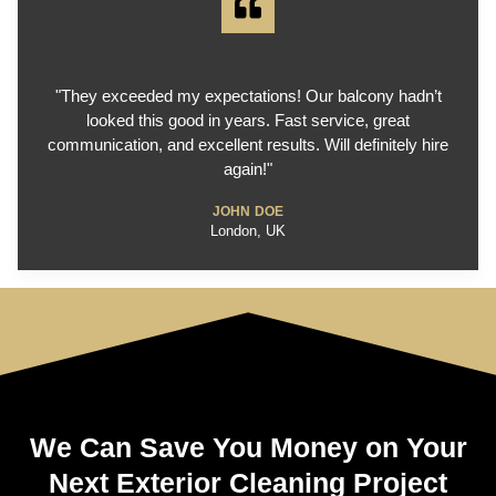
"They exceeded my expectations! Our balcony hadn’t
looked this good in years. Fast service, great
communication, and excellent results. Will definitely hire
again!"
JOHN DOE
London, UK
We Can Save You Money on Your
Next Exterior Cleaning Project