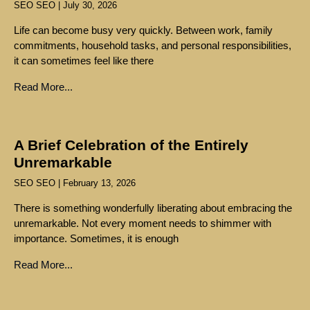
SEO SEO
July 30, 2026
Life can become busy very quickly. Between work, family
commitments, household tasks, and personal responsibilities,
it can sometimes feel like there
Read More...
A Brief Celebration of the Entirely
Unremarkable
SEO SEO
February 13, 2026
There is something wonderfully liberating about embracing the
unremarkable. Not every moment needs to shimmer with
importance. Sometimes, it is enough
Read More...