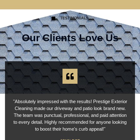
TESTIMONIALS
Our Clients Love Us
"Absolutely impressed with the results! Prestige Exterior
Cleaning made our driveway and patio look brand new.
The team was punctual, professional, and paid attention
to every detail. Highly recommended for anyone looking
to boost their home's curb appeal!"