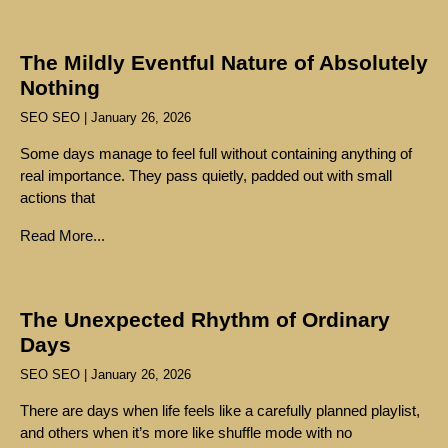
The Mildly Eventful Nature of Absolutely
Nothing
SEO SEO
January 26, 2026
Some days manage to feel full without containing anything of
real importance. They pass quietly, padded out with small
actions that
Read More...
The Unexpected Rhythm of Ordinary
Days
SEO SEO
January 26, 2026
There are days when life feels like a carefully planned playlist,
and others when it’s more like shuffle mode with no