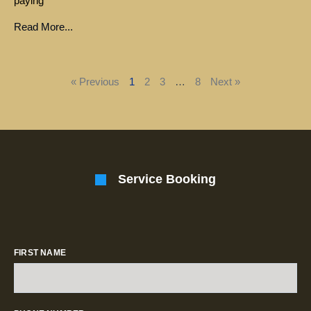
paying
Read More...
« Previous
1
2
3
…
8
Next »
Service Booking
FIRST NAME