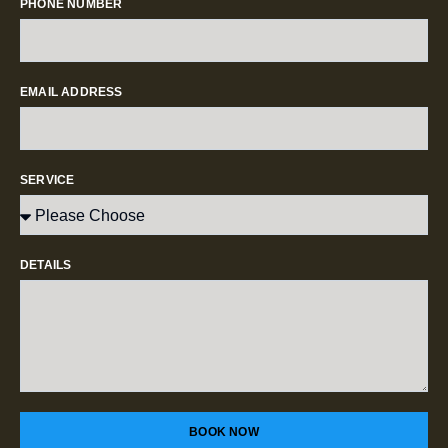
PHONE NUMBER
EMAIL ADDRESS
SERVICE
DETAILS
BOOK NOW