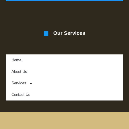
Our Services
Home
About Us
Services
Contact Us