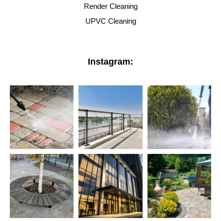
Render Cleaning
UPVC Cleaning
Instagram: