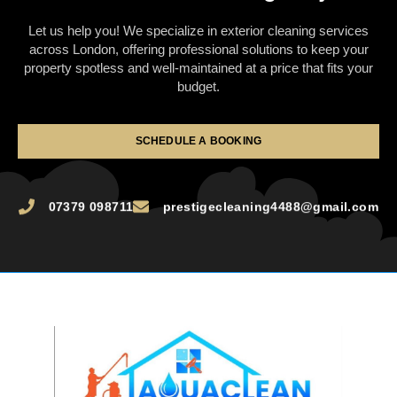
Let us help you! We specialize in exterior cleaning services
across London, offering professional solutions to keep your
property spotless and well-maintained at a price that fits your
budget.
SCHEDULE A BOOKING
07379 098711
prestigecleaning4488@gmail.com