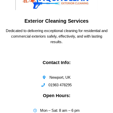
Exterior Cleaning Services
Dedicated to delivering exceptional cleaning for residential and
commercial exteriors safely, effectively, and with lasting
results.
Contact Info:
Newport, UK
01983 478295
Open Hours:
Mon – Sat: 8 am – 6 pm