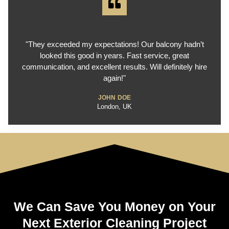
"They exceeded my expectations! Our balcony hadn’t
looked this good in years. Fast service, great
communication, and excellent results. Will definitely hire
again!"
JOHN DOE
London, UK
We Can Save You Money on Your
Next Exterior Cleaning Project