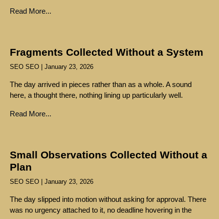
Read More...
Fragments Collected Without a System
SEO SEO
January 23, 2026
The day arrived in pieces rather than as a whole. A sound
here, a thought there, nothing lining up particularly well.
Read More...
Small Observations Collected Without a
Plan
SEO SEO
January 23, 2026
The day slipped into motion without asking for approval. There
was no urgency attached to it, no deadline hovering in the