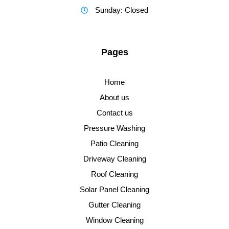
Sunday: Closed
Pages
Home
About us
Contact us
Pressure Washing
Patio Cleaning
Driveway Cleaning
Roof Cleaning
Solar Panel Cleaning
Gutter Cleaning
Window Cleaning