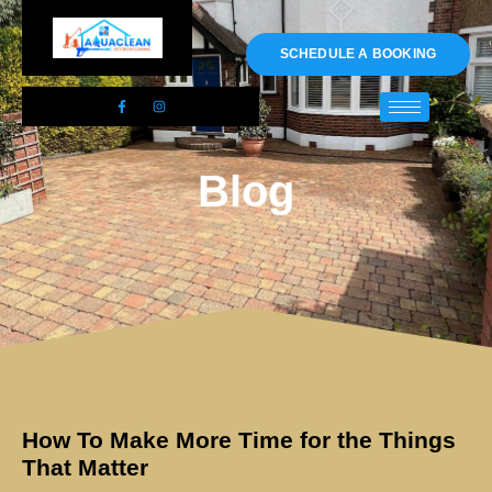
01983 478295
SCHEDULE A BOOKING
Blog
How To Make More Time for the Things
That Matter