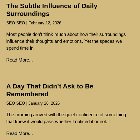
The Subtle Influence of Daily
Surroundings
SEO SEO
February 12, 2026
Most people don’t think much about how their surroundings
influence their thoughts and emotions. Yet the spaces we
spend time in
Read More...
A Day That Didn’t Ask to Be
Remembered
SEO SEO
January 26, 2026
The morning arrived with the quiet confidence of something
that knew it would pass whether I noticed it or not. I
Read More...