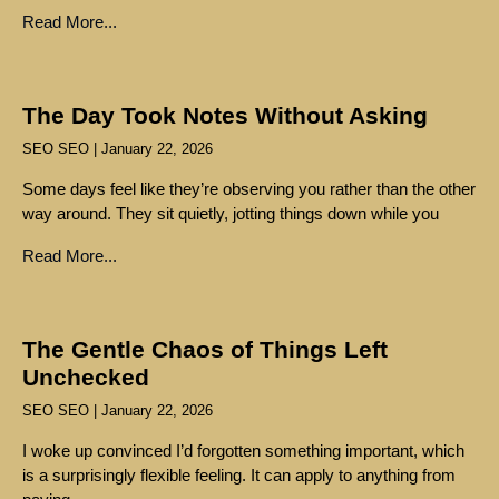
Read More...
The Day Took Notes Without Asking
SEO SEO
January 22, 2026
Some days feel like they’re observing you rather than the other
way around. They sit quietly, jotting things down while you
Read More...
The Gentle Chaos of Things Left
Unchecked
SEO SEO
January 22, 2026
I woke up convinced I’d forgotten something important, which
is a surprisingly flexible feeling. It can apply to anything from