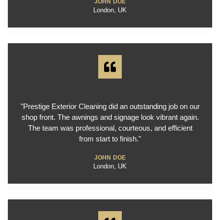
JOHN DOE
London, UK
"Prestige Exterior Cleaning did an outstanding job on our
shop front. The awnings and signage look vibrant again.
The team was professional, courteous, and efficient
from start to finish."
JOHN DOE
London, UK