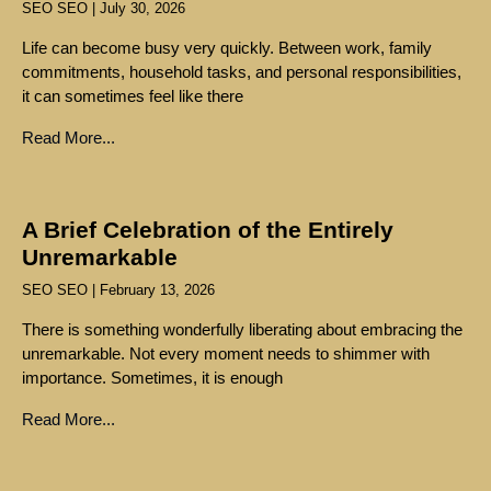
SEO SEO
July 30, 2026
Life can become busy very quickly. Between work, family
commitments, household tasks, and personal responsibilities,
it can sometimes feel like there
Read More...
A Brief Celebration of the Entirely
Unremarkable
SEO SEO
February 13, 2026
There is something wonderfully liberating about embracing the
unremarkable. Not every moment needs to shimmer with
importance. Sometimes, it is enough
Read More...