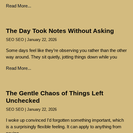
Read More...
The Day Took Notes Without Asking
SEO SEO
January 22, 2026
Some days feel like they’re observing you rather than the other
way around. They sit quietly, jotting things down while you
Read More...
The Gentle Chaos of Things Left
Unchecked
SEO SEO
January 22, 2026
I woke up convinced I’d forgotten something important, which
is a surprisingly flexible feeling. It can apply to anything from