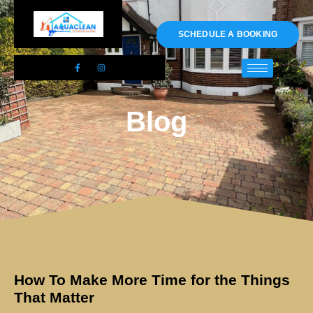
01983 478295
SCHEDULE A BOOKING
Blog
How To Make More Time for the Things
That Matter