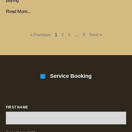
paying
Read More...
« Previous
1
2
3
…
8
Next »
Service Booking
FIRST NAME