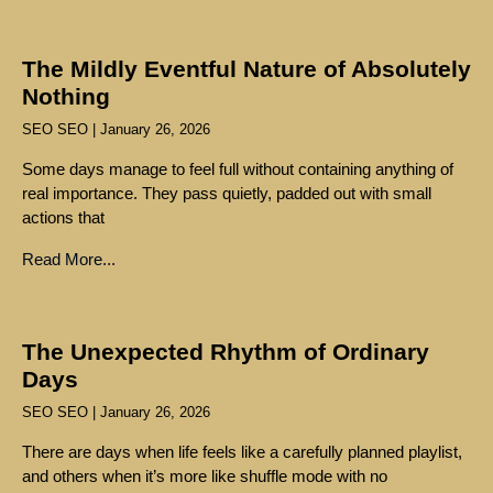
The Mildly Eventful Nature of Absolutely
Nothing
SEO SEO
January 26, 2026
Some days manage to feel full without containing anything of
real importance. They pass quietly, padded out with small
actions that
Read More...
The Unexpected Rhythm of Ordinary
Days
SEO SEO
January 26, 2026
There are days when life feels like a carefully planned playlist,
and others when it’s more like shuffle mode with no