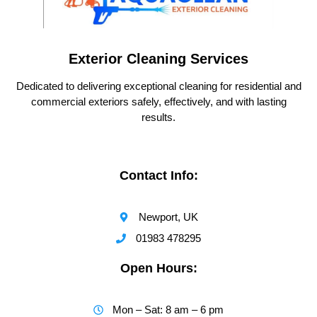
Exterior Cleaning Services
Dedicated to delivering exceptional cleaning for residential and
commercial exteriors safely, effectively, and with lasting
results.
Contact Info:
Newport, UK
01983 478295
Open Hours:
Mon – Sat: 8 am – 6 pm