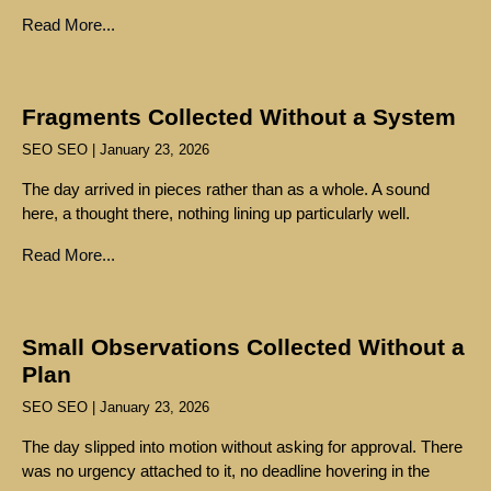
Read More...
Fragments Collected Without a System
SEO SEO
January 23, 2026
The day arrived in pieces rather than as a whole. A sound
here, a thought there, nothing lining up particularly well.
Read More...
Small Observations Collected Without a
Plan
SEO SEO
January 23, 2026
The day slipped into motion without asking for approval. There
was no urgency attached to it, no deadline hovering in the