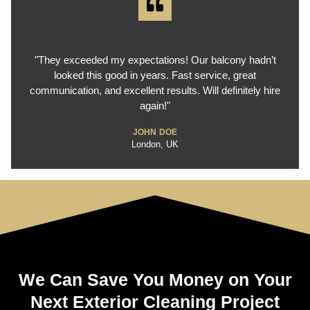
"They exceeded my expectations! Our balcony hadn’t
looked this good in years. Fast service, great
communication, and excellent results. Will definitely hire
again!"
JOHN DOE
London, UK
We Can Save You Money on Your
Next Exterior Cleaning Project