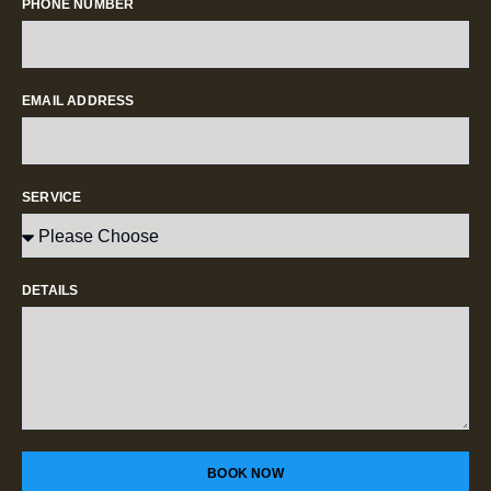
PHONE NUMBER
EMAIL ADDRESS
SERVICE
DETAILS
BOOK NOW