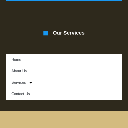
Our Services
Home
About Us
Services
Contact Us