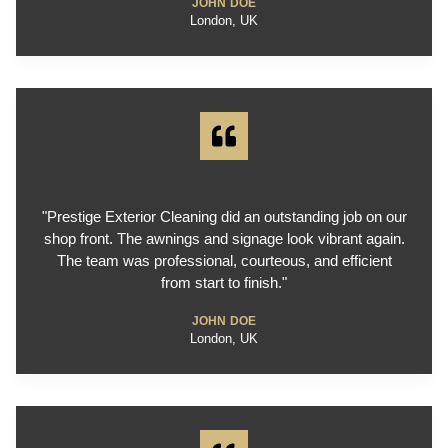
JOHN DOE
London, UK
"Prestige Exterior Cleaning did an outstanding job on our
shop front. The awnings and signage look vibrant again.
The team was professional, courteous, and efficient
from start to finish."
JOHN DOE
London, UK