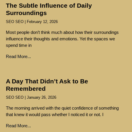
The Subtle Influence of Daily
Surroundings
SEO SEO
February 12, 2026
Most people don’t think much about how their surroundings
influence their thoughts and emotions. Yet the spaces we
spend time in
Read More...
A Day That Didn’t Ask to Be
Remembered
SEO SEO
January 26, 2026
The morning arrived with the quiet confidence of something
that knew it would pass whether I noticed it or not. I
Read More...