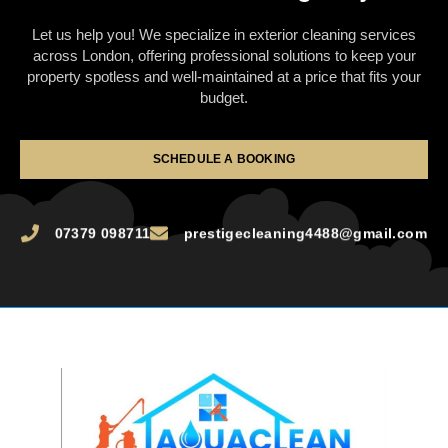
Let us help you! We specialize in exterior cleaning services
across London, offering professional solutions to keep your
property spotless and well-maintained at a price that fits your
budget.
SCHEDULE A BOOKING
07379 098711
prestigecleaning4488@gmail.com