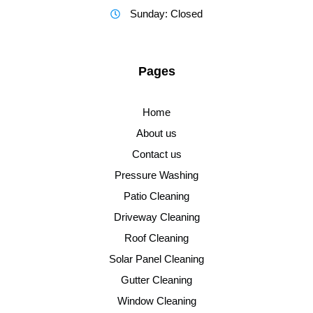
Sunday: Closed
Pages
Home
About us
Contact us
Pressure Washing
Patio Cleaning
Driveway Cleaning
Roof Cleaning
Solar Panel Cleaning
Gutter Cleaning
Window Cleaning