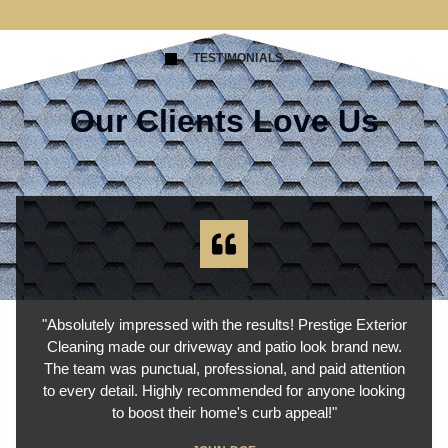
TESTIMONIALS
Our Clients Love Us
"Absolutely impressed with the results! Prestige Exterior
Cleaning made our driveway and patio look brand new.
The team was punctual, professional, and paid attention
to every detail. Highly recommended for anyone looking
to boost their home's curb appeal!"