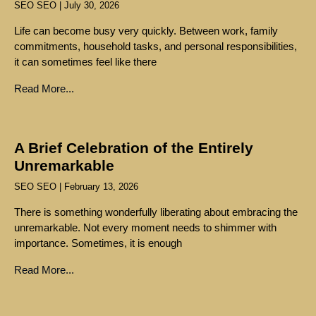
SEO SEO
July 30, 2026
Life can become busy very quickly. Between work, family
commitments, household tasks, and personal responsibilities,
it can sometimes feel like there
Read More...
A Brief Celebration of the Entirely
Unremarkable
SEO SEO
February 13, 2026
There is something wonderfully liberating about embracing the
unremarkable. Not every moment needs to shimmer with
importance. Sometimes, it is enough
Read More...