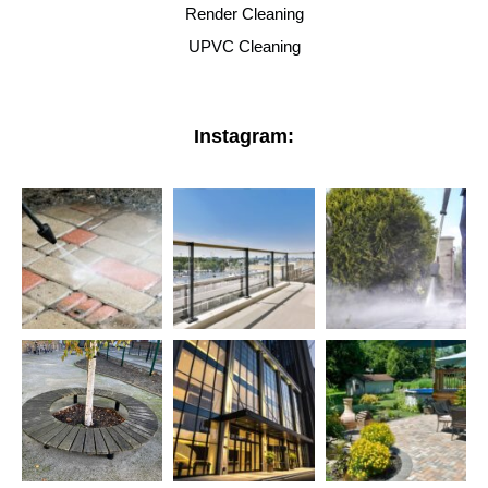
Render Cleaning
UPVC Cleaning
Instagram: