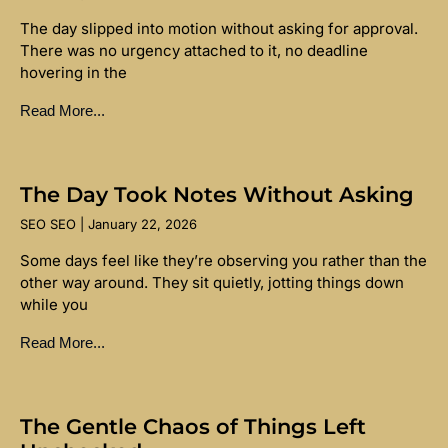
The day slipped into motion without asking for approval.
There was no urgency attached to it, no deadline
hovering in the
Read More...
The Day Took Notes Without Asking
SEO SEO
January 22, 2026
Some days feel like they’re observing you rather than the
other way around. They sit quietly, jotting things down
while you
Read More...
The Gentle Chaos of Things Left