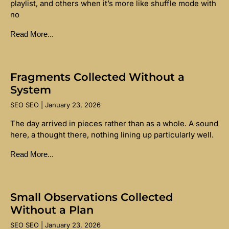
playlist, and others when it’s more like shuffle mode with
no
Read More...
Fragments Collected Without a
System
SEO SEO
January 23, 2026
The day arrived in pieces rather than as a whole. A sound
here, a thought there, nothing lining up particularly well.
Read More...
Small Observations Collected
Without a Plan
SEO SEO
January 23, 2026