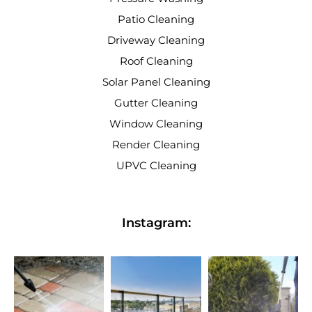
Patio Cleaning
Driveway Cleaning
Roof Cleaning
Solar Panel Cleaning
Gutter Cleaning
Window Cleaning
Render Cleaning
UPVC Cleaning
Instagram: