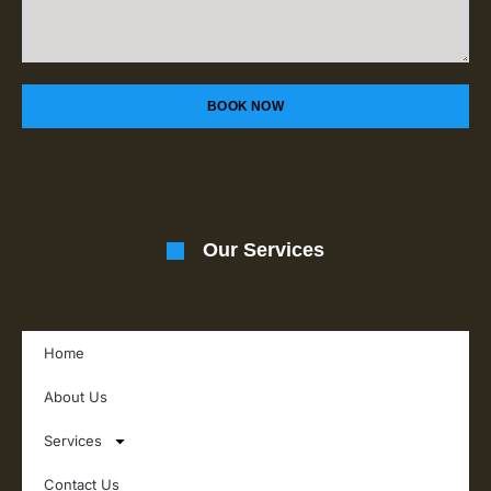
BOOK NOW
Our Services
Home
About Us
Services
Contact Us