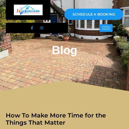
01983 478295
SCHEDULE A BOOKING
Blog
How To Make More Time for the
Things That Matter