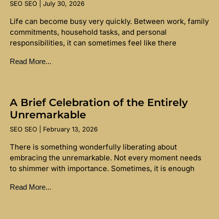
SEO SEO
July 30, 2026
Life can become busy very quickly. Between work, family
commitments, household tasks, and personal
responsibilities, it can sometimes feel like there
Read More...
A Brief Celebration of the Entirely
Unremarkable
SEO SEO
February 13, 2026
There is something wonderfully liberating about
embracing the unremarkable. Not every moment needs
to shimmer with importance. Sometimes, it is enough
Read More...