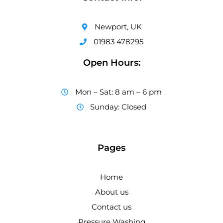
Newport, UK
01983 478295
Open Hours:
Mon – Sat: 8 am – 6 pm
Sunday: Closed
Pages
Home
About us
Contact us
Pressure Washing