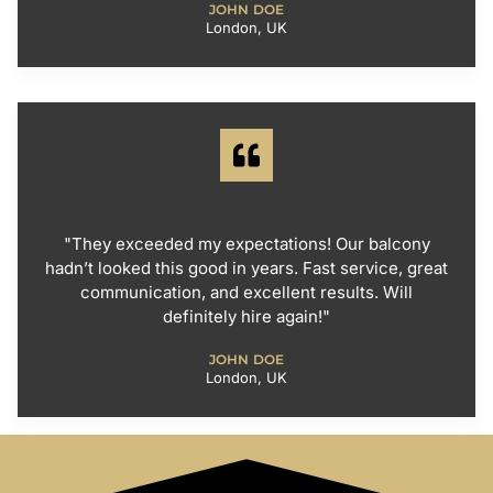
JOHN DOE
London, UK
"They exceeded my expectations! Our balcony
hadn’t looked this good in years. Fast service, great
communication, and excellent results. Will
definitely hire again!"
JOHN DOE
London, UK