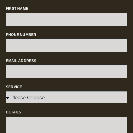
FIRST NAME
PHONE NUMBER
EMAIL ADDRESS
SERVICE
DETAILS