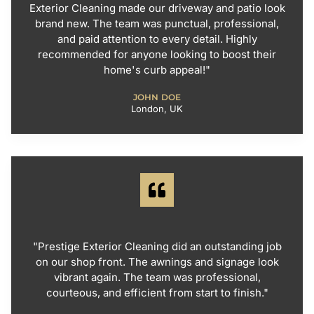
Exterior Cleaning made our driveway and patio look
brand new. The team was punctual, professional,
and paid attention to every detail. Highly
recommended for anyone looking to boost their
home's curb appeal!"
JOHN DOE
London, UK
"Prestige Exterior Cleaning did an outstanding job
on our shop front. The awnings and signage look
vibrant again. The team was professional,
courteous, and efficient from start to finish."