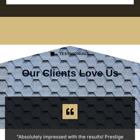
TESTIMONIALS
Our Clients Love Us
"Absolutely impressed with the results! Prestige