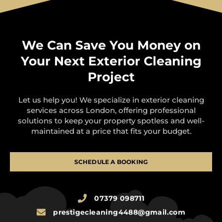
We Can Save You Money on
Your Next Exterior Cleaning
Project
Let us help you! We specialize in exterior cleaning
services across London, offering professional
solutions to keep your property spotless and well-
maintained at a price that fits your budget.
SCHEDULE A BOOKING
07379 098711
prestigecleaning4488@gmail.com