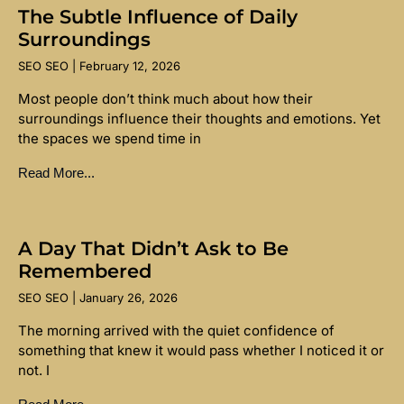
The Subtle Influence of Daily
Surroundings
SEO SEO
February 12, 2026
Most people don’t think much about how their
surroundings influence their thoughts and emotions. Yet
the spaces we spend time in
Read More...
A Day That Didn’t Ask to Be
Remembered
SEO SEO
January 26, 2026
The morning arrived with the quiet confidence of
something that knew it would pass whether I noticed it or
not. I