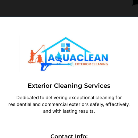
Exterior Cleaning Services
Dedicated to delivering exceptional cleaning for
residential and commercial exteriors safely, effectively,
and with lasting results.
Contact Info: