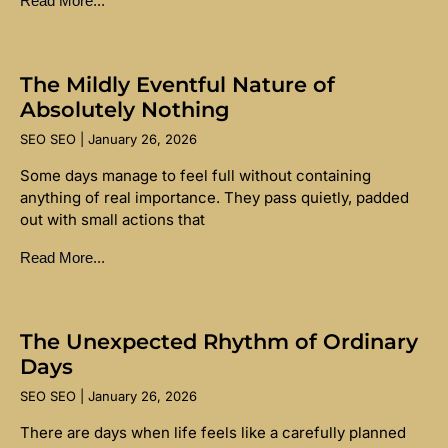
Read More...
The Mildly Eventful Nature of
Absolutely Nothing
SEO SEO
January 26, 2026
Some days manage to feel full without containing
anything of real importance. They pass quietly, padded
out with small actions that
Read More...
The Unexpected Rhythm of Ordinary
Days
SEO SEO
January 26, 2026
There are days when life feels like a carefully planned