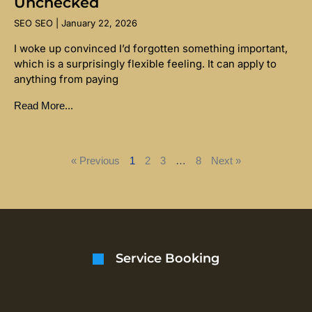
Unchecked
SEO SEO
January 22, 2026
I woke up convinced I’d forgotten something important,
which is a surprisingly flexible feeling. It can apply to
anything from paying
Read More...
« Previous
1
2
3
…
8
Next »
Service Booking