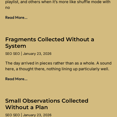
playlist, and others when it’s more like shuffle mode with
no
Read More...
Fragments Collected Without a
System
SEO SEO
January 23, 2026
The day arrived in pieces rather than as a whole. A sound
here, a thought there, nothing lining up particularly well.
Read More...
Small Observations Collected
Without a Plan
SEO SEO
January 23, 2026