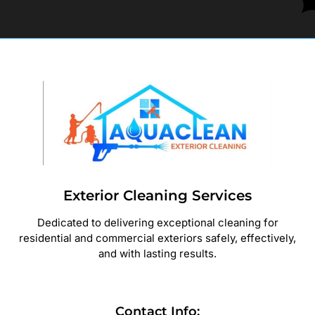
Exterior Cleaning Services
Dedicated to delivering exceptional cleaning for
residential and commercial exteriors safely, effectively,
and with lasting results.
Contact Info: