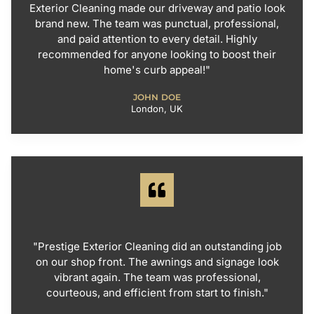
Exterior Cleaning made our driveway and patio look
brand new. The team was punctual, professional,
and paid attention to every detail. Highly
recommended for anyone looking to boost their
home's curb appeal!"
JOHN DOE
London, UK
"Prestige Exterior Cleaning did an outstanding job
on our shop front. The awnings and signage look
vibrant again. The team was professional,
courteous, and efficient from start to finish."