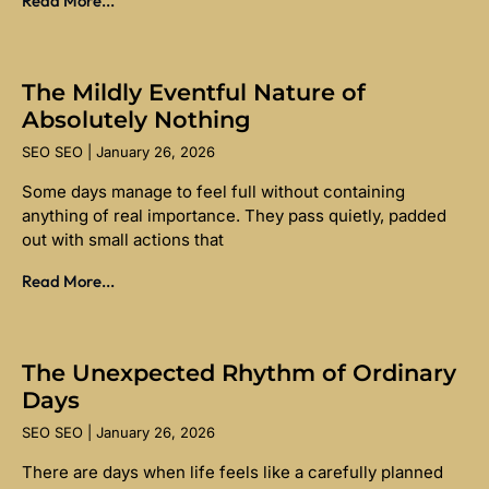
Read More...
The Mildly Eventful Nature of
Absolutely Nothing
SEO SEO
January 26, 2026
Some days manage to feel full without containing
anything of real importance. They pass quietly, padded
out with small actions that
Read More...
The Unexpected Rhythm of Ordinary
Days
SEO SEO
January 26, 2026
There are days when life feels like a carefully planned