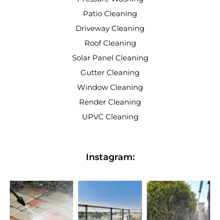
Patio Cleaning
Driveway Cleaning
Roof Cleaning
Solar Panel Cleaning
Gutter Cleaning
Window Cleaning
Render Cleaning
UPVC Cleaning
Instagram: