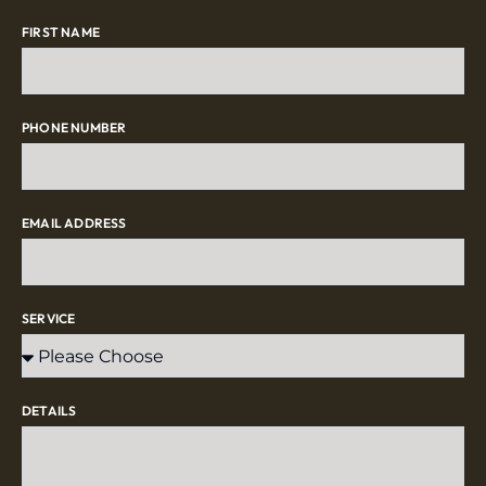
FIRST NAME
PHONE NUMBER
EMAIL ADDRESS
SERVICE
DETAILS