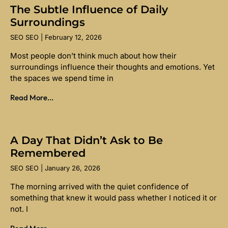
The Subtle Influence of Daily
Surroundings
SEO SEO
February 12, 2026
Most people don’t think much about how their
surroundings influence their thoughts and emotions. Yet
the spaces we spend time in
Read More...
A Day That Didn’t Ask to Be
Remembered
SEO SEO
January 26, 2026
The morning arrived with the quiet confidence of
something that knew it would pass whether I noticed it or
not. I