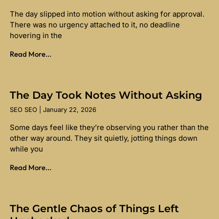
The day slipped into motion without asking for approval.
There was no urgency attached to it, no deadline
hovering in the
Read More...
The Day Took Notes Without Asking
SEO SEO
January 22, 2026
Some days feel like they’re observing you rather than the
other way around. They sit quietly, jotting things down
while you
Read More...
The Gentle Chaos of Things Left