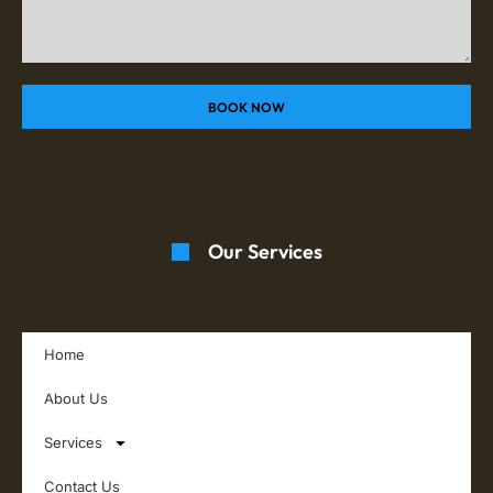
BOOK NOW
Our Services
Home
About Us
Services
Contact Us