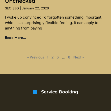
Unchecked
SEO SEO
January 22, 2026
I woke up convinced I’d forgotten something important,
which is a surprisingly flexible feeling. It can apply to
anything from paying
Read More...
« Previous
1
2
3
…
8
Next »
Service Booking