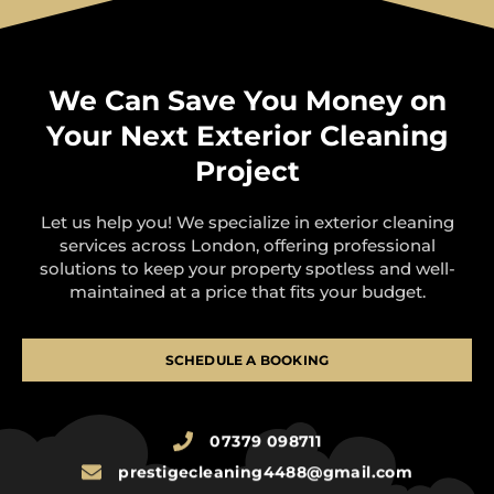
We Can Save You Money on
Your Next Exterior Cleaning
Project
Let us help you! We specialize in exterior cleaning
services across London, offering professional
solutions to keep your property spotless and well-
maintained at a price that fits your budget.
SCHEDULE A BOOKING
07379 098711
prestigecleaning4488@gmail.com