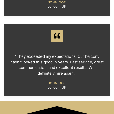
JOHN DOE
London, UK
"They exceeded my expectations! Our balcony
hadn’t looked this good in years. Fast service, great
communication, and excellent results. Will
definitely hire again!"
JOHN DOE
London, UK