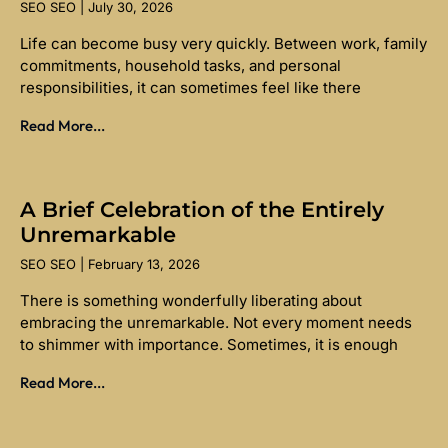
SEO SEO
July 30, 2026
Life can become busy very quickly. Between work, family
commitments, household tasks, and personal
responsibilities, it can sometimes feel like there
Read More...
A Brief Celebration of the Entirely
Unremarkable
SEO SEO
February 13, 2026
There is something wonderfully liberating about
embracing the unremarkable. Not every moment needs
to shimmer with importance. Sometimes, it is enough
Read More...