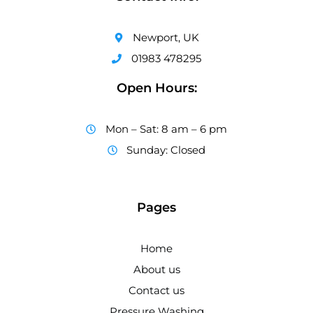
Newport, UK
01983 478295
Open Hours:
Mon – Sat: 8 am – 6 pm
Sunday: Closed
Pages
Home
About us
Contact us
Pressure Washing