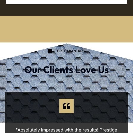
TESTIMONIALS
Our Clients Love Us
"Absolutely impressed with the results! Prestige