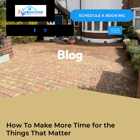
01983 478295
SCHEDULE A BOOKING
Blog
How To Make More Time for the
Things That Matter