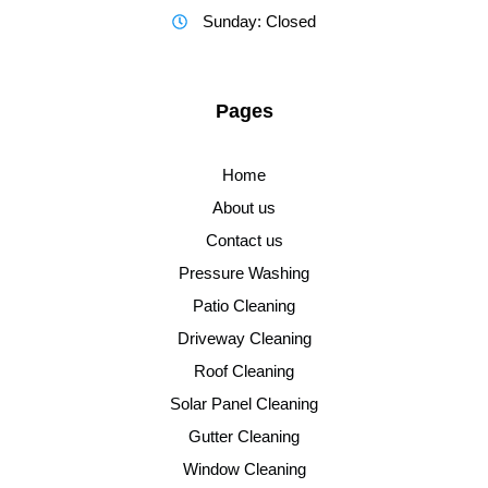
Sunday: Closed
Pages
Home
About us
Contact us
Pressure Washing
Patio Cleaning
Driveway Cleaning
Roof Cleaning
Solar Panel Cleaning
Gutter Cleaning
Window Cleaning