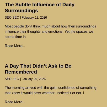
The Subtle Influence of Daily
Surroundings
SEO SEO
February 12, 2026
Most people don’t think much about how their surroundings
influence their thoughts and emotions. Yet the spaces we
spend time in
Read More...
A Day That Didn’t Ask to Be
Remembered
SEO SEO
January 26, 2026
The morning arrived with the quiet confidence of something
that knew it would pass whether I noticed it or not. I
Read More...