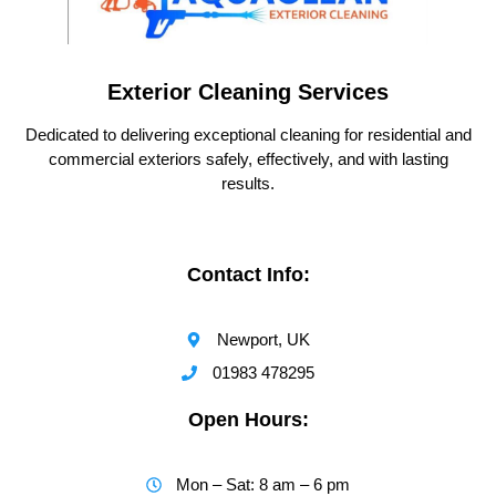
Exterior Cleaning Services
Dedicated to delivering exceptional cleaning for residential and
commercial exteriors safely, effectively, and with lasting
results.
Contact Info:
Newport, UK
01983 478295
Open Hours:
Mon – Sat: 8 am – 6 pm