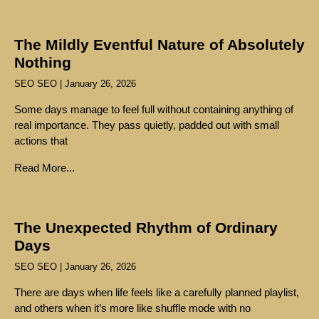
The Mildly Eventful Nature of Absolutely
Nothing
SEO SEO
January 26, 2026
Some days manage to feel full without containing anything of
real importance. They pass quietly, padded out with small
actions that
Read More...
The Unexpected Rhythm of Ordinary
Days
SEO SEO
January 26, 2026
There are days when life feels like a carefully planned playlist,
and others when it’s more like shuffle mode with no