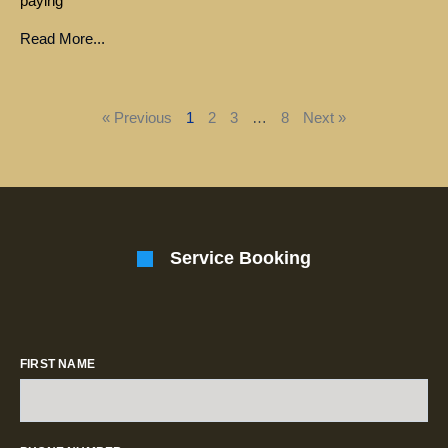
paying
Read More...
« Previous
1
2
3
…
8
Next »
Service Booking
FIRST NAME