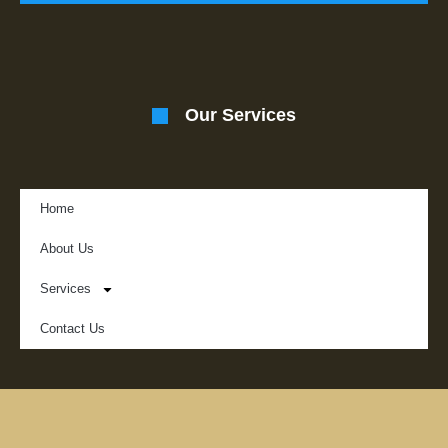
Our Services
Home
About Us
Services
Contact Us