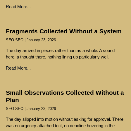
Read More...
Fragments Collected Without a System
SEO SEO
January 23, 2026
The day arrived in pieces rather than as a whole. A sound
here, a thought there, nothing lining up particularly well.
Read More...
Small Observations Collected Without a
Plan
SEO SEO
January 23, 2026
The day slipped into motion without asking for approval. There
was no urgency attached to it, no deadline hovering in the