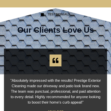
TESTIMONIALS
Our Clients Love Us
"Absolutely impressed with the results! Prestige Exterior
Cleaning made our driveway and patio look brand new.
The team was punctual, professional, and paid attention
to every detail. Highly recommended for anyone looking
to boost their home's curb appeal!"