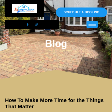
01983 478295
SCHEDULE A BOOKING
Blog
How To Make More Time for the Things
That Matter