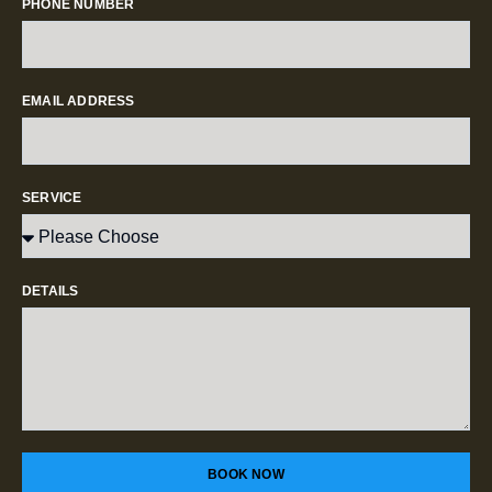
PHONE NUMBER
EMAIL ADDRESS
SERVICE
DETAILS
BOOK NOW