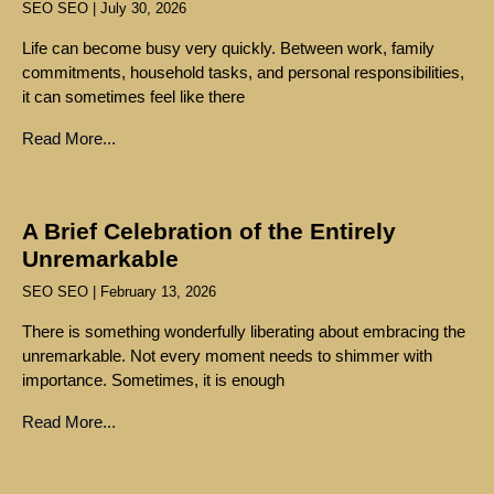
SEO SEO
July 30, 2026
Life can become busy very quickly. Between work, family
commitments, household tasks, and personal responsibilities,
it can sometimes feel like there
Read More...
A Brief Celebration of the Entirely
Unremarkable
SEO SEO
February 13, 2026
There is something wonderfully liberating about embracing the
unremarkable. Not every moment needs to shimmer with
importance. Sometimes, it is enough
Read More...