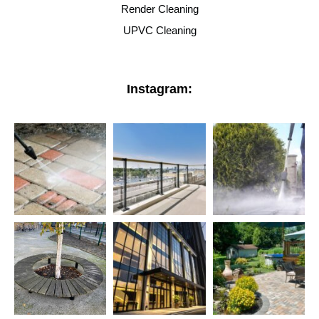
Render Cleaning
UPVC Cleaning
Instagram: