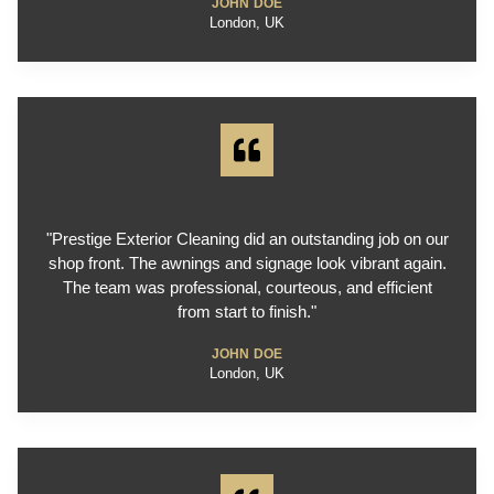
JOHN DOE
London, UK
"Prestige Exterior Cleaning did an outstanding job on our
shop front. The awnings and signage look vibrant again.
The team was professional, courteous, and efficient
from start to finish."
JOHN DOE
London, UK