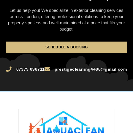
Let us help you! We specialize in exterior cleaning services
across London, offering professional solutions to keep your
property spotless and well-maintained at a price that fits your
budget.
SCHEDULE A BOOKING
07379 098711
prestigecleaning4488@gmail.com