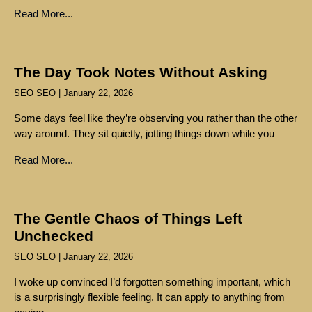
Read More...
The Day Took Notes Without Asking
SEO SEO
January 22, 2026
Some days feel like they’re observing you rather than the other
way around. They sit quietly, jotting things down while you
Read More...
The Gentle Chaos of Things Left
Unchecked
SEO SEO
January 22, 2026
I woke up convinced I’d forgotten something important, which
is a surprisingly flexible feeling. It can apply to anything from