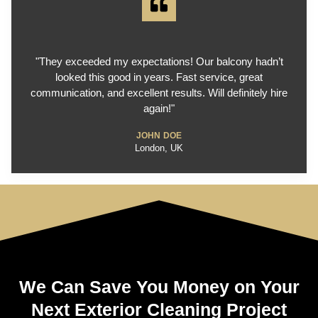
"They exceeded my expectations! Our balcony hadn’t
looked this good in years. Fast service, great
communication, and excellent results. Will definitely hire
again!"
JOHN DOE
London, UK
We Can Save You Money on Your
Next Exterior Cleaning Project