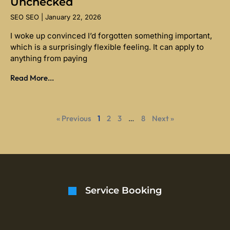
Unchecked
SEO SEO
January 22, 2026
I woke up convinced I’d forgotten something important,
which is a surprisingly flexible feeling. It can apply to
anything from paying
Read More...
« Previous
1
2
3
…
8
Next »
Service Booking