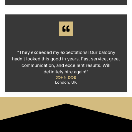
"They exceeded my expectations! Our balcony
hadn’t looked this good in years. Fast service, great
communication, and excellent results. Will
definitely hire again!"
JOHN DOE
London, UK