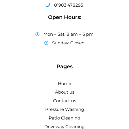
01983 478295
Open Hours:
Mon – Sat: 8 am – 6 pm
Sunday: Closed
Pages
Home
About us
Contact us
Pressure Washing
Patio Cleaning
Driveway Cleaning