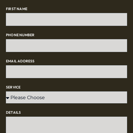
FIRST NAME
PHONE NUMBER
EMAIL ADDRESS
SERVICE
DETAILS