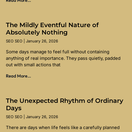
Read More...
The Mildly Eventful Nature of
Absolutely Nothing
SEO SEO
January 26, 2026
Some days manage to feel full without containing
anything of real importance. They pass quietly, padded
out with small actions that
Read More...
The Unexpected Rhythm of Ordinary
Days
SEO SEO
January 26, 2026
There are days when life feels like a carefully planned