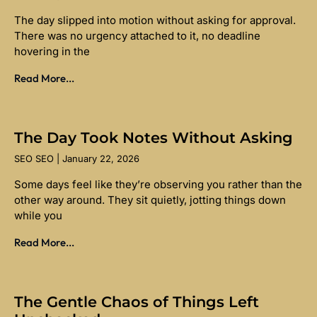
The day slipped into motion without asking for approval.
There was no urgency attached to it, no deadline
hovering in the
Read More...
The Day Took Notes Without Asking
SEO SEO
January 22, 2026
Some days feel like they’re observing you rather than the
other way around. They sit quietly, jotting things down
while you
Read More...
The Gentle Chaos of Things Left