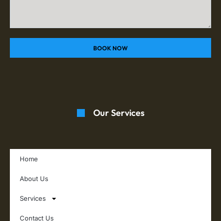
BOOK NOW
Our Services
Home
About Us
Services
Contact Us