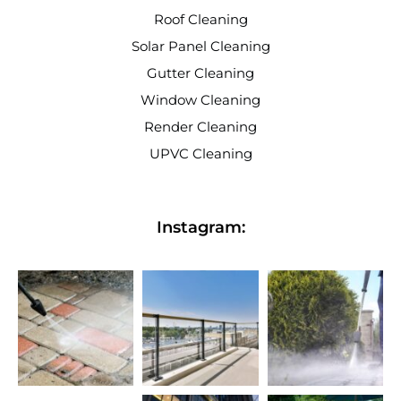
Roof Cleaning
Solar Panel Cleaning
Gutter Cleaning
Window Cleaning
Render Cleaning
UPVC Cleaning
Instagram: