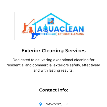
Exterior Cleaning Services
Dedicated to delivering exceptional cleaning for
residential and commercial exteriors safely, effectively,
and with lasting results.
Contact Info:
Newport, UK