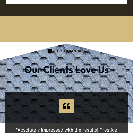
TESTIMONIALS
Our Clients Love Us
"Absolutely impressed with the results! Prestige