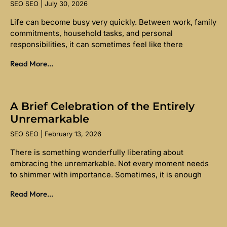
SEO SEO
July 30, 2026
Life can become busy very quickly. Between work, family
commitments, household tasks, and personal
responsibilities, it can sometimes feel like there
Read More...
A Brief Celebration of the Entirely
Unremarkable
SEO SEO
February 13, 2026
There is something wonderfully liberating about
embracing the unremarkable. Not every moment needs
to shimmer with importance. Sometimes, it is enough
Read More...