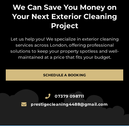
We Can Save You Money on
Your Next Exterior Cleaning
Project
Let us help you! We specialize in exterior cleaning
services across London, offering professional
solutions to keep your property spotless and well-
maintained at a price that fits your budget.
SCHEDULE A BOOKING
07379 098711
prestigecleaning4488@gmail.com