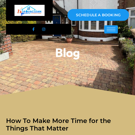
01983 478295
SCHEDULE A BOOKING
Blog
How To Make More Time for the
Things That Matter