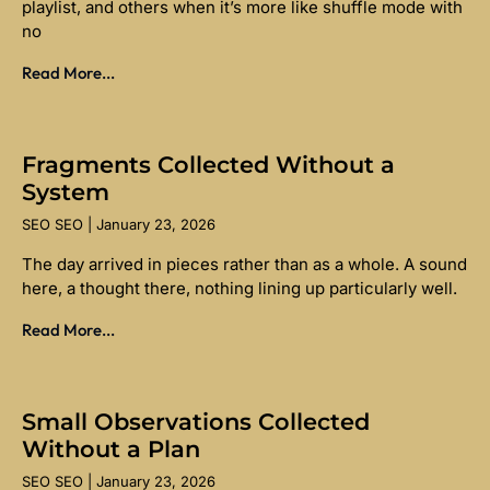
playlist, and others when it’s more like shuffle mode with
no
Read More...
Fragments Collected Without a
System
SEO SEO
January 23, 2026
The day arrived in pieces rather than as a whole. A sound
here, a thought there, nothing lining up particularly well.
Read More...
Small Observations Collected
Without a Plan
SEO SEO
January 23, 2026