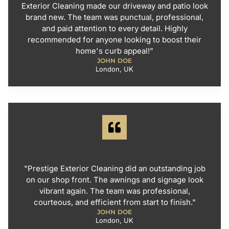
Exterior Cleaning made our driveway and patio look
brand new. The team was punctual, professional,
and paid attention to every detail. Highly
recommended for anyone looking to boost their
home's curb appeal!"
JOHN DOE
London, UK
"Prestige Exterior Cleaning did an outstanding job
on our shop front. The awnings and signage look
vibrant again. The team was professional,
courteous, and efficient from start to finish."
JOHN DOE
London, UK