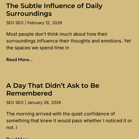
The Subtle Influence of Daily
Surroundings
SEO SEO
February 12, 2026
Most people don’t think much about how their
surroundings influence their thoughts and emotions. Yet
the spaces we spend time in
Read More...
A Day That Didn’t Ask to Be
Remembered
SEO SEO
January 26, 2026
The morning arrived with the quiet confidence of
something that knew it would pass whether I noticed it or
not. I