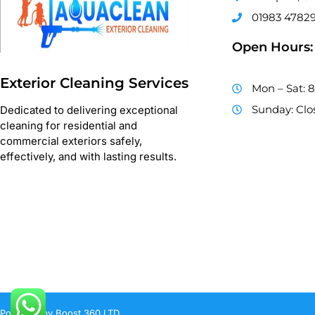
01983 4782
Open Hours:
Exterior Cleaning Services
Mon – Sat: 
Sunday: Clo
Dedicated to delivering exceptional
cleaning for residential and
commercial exteriors safely,
effectively, and with lasting results.
Powered by Boost 360 LTD