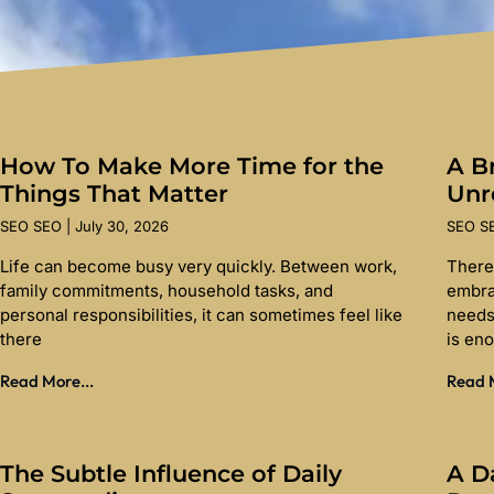
How To Make More Time for the
A Br
Things That Matter
Unr
SEO SEO
July 30, 2026
SEO 
Life can become busy very quickly. Between work,
There
family commitments, household tasks, and
embra
personal responsibilities, it can sometimes feel like
needs
there
is en
Read More...
Read M
The Subtle Influence of Daily
A D