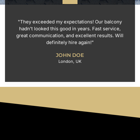
"They exceeded my expectations! Our balcony
hadn’t looked this good in years. Fast service,
great communication, and excellent results. Will
definitely hire again!"
JOHN DOE
London, UK