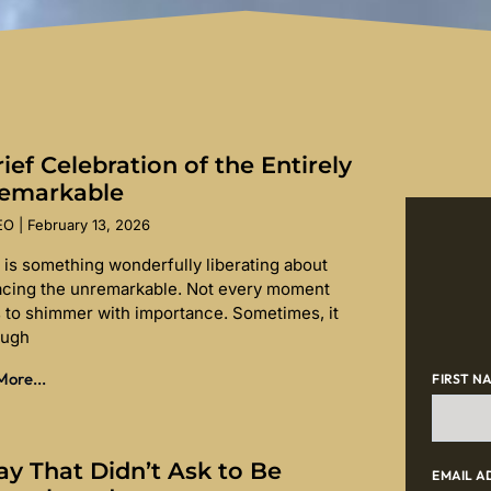
ief Celebration of the Entirely
emarkable
SEO
February 13, 2026
 is something wonderfully liberating about
cing the unremarkable. Not every moment
 to shimmer with importance. Sometimes, it
ough
ore...
FIRST N
ay That Didn’t Ask to Be
EMAIL A