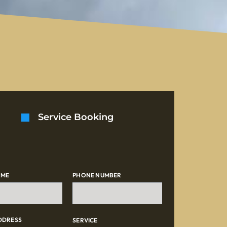
Service Booking
AME
PHONE NUMBER
DDRESS
SERVICE