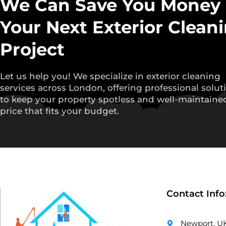
We Can Save You Money
Your Next Exterior Clean
Project
Let us help you! We specialize in exterior cleaning
services across London, offering professional solut
to keep your property spotless and well-maintained
price that fits your budget.
Contact Info
Newport, U