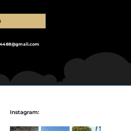
G
ng4488@gmail.com
Instagram: