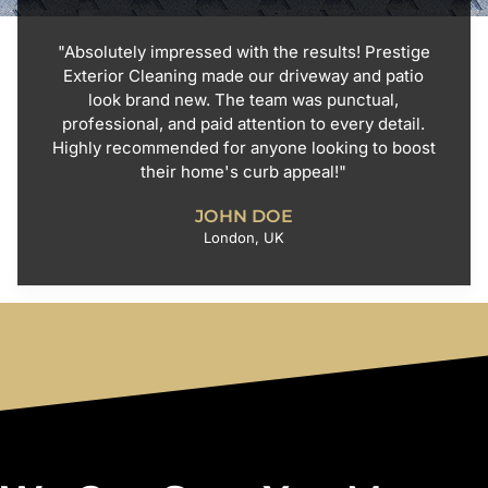
"Absolutely impressed with the results! Prestige
Exterior Cleaning made our driveway and patio
look brand new. The team was punctual,
professional, and paid attention to every detail.
Highly recommended for anyone looking to boost
their home's curb appeal!"
JOHN DOE
London, UK