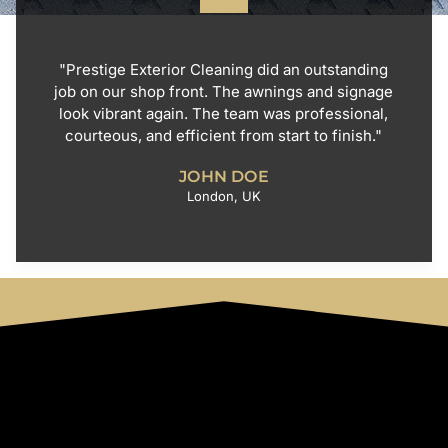
"Prestige Exterior Cleaning did an outstanding
job on our shop front. The awnings and signage
look vibrant again. The team was professional,
courteous, and efficient from start to finish."
JOHN DOE
London, UK