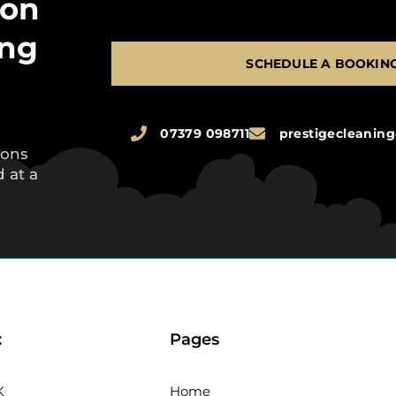
 on
ing
SCHEDULE A BOOKIN
07379 098711
prestigecleani
ions
 at a
:
Pages
K
Home