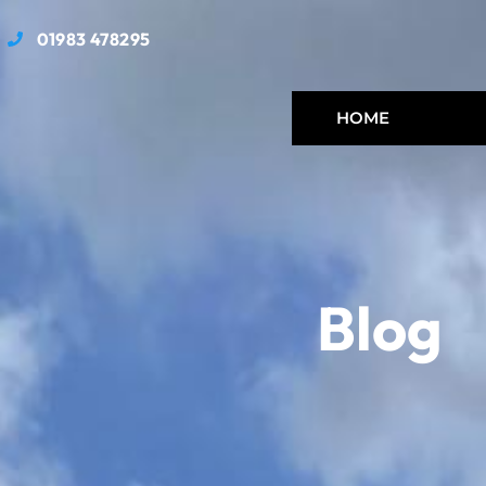
01983 478295
HOME
Blog