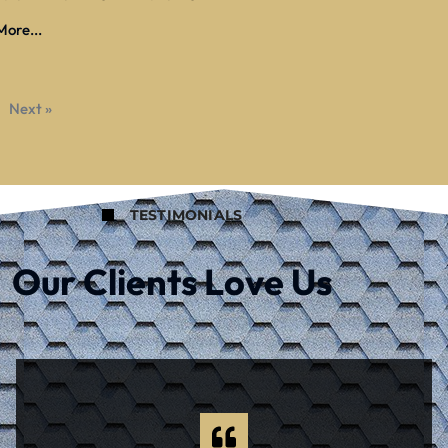
ore...
Next »
TESTIMONIALS
Our Clients Love Us