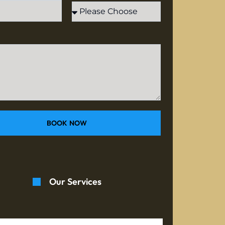
BOOK NOW
Our Services