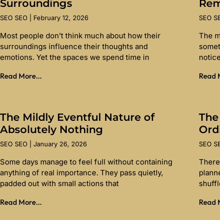
Surroundings
Re
SEO SEO
February 12, 2026
SEO 
Most people don’t think much about how their
The m
surroundings influence their thoughts and
somet
emotions. Yet the spaces we spend time in
notice
Read More...
Read M
The Mildly Eventful Nature of
The
Absolutely Nothing
Ord
SEO SEO
January 26, 2026
SEO 
Some days manage to feel full without containing
There 
anything of real importance. They pass quietly,
planne
padded out with small actions that
shuff
Read More...
Read M