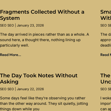
Fragments Collected Without a
Sma
System
Wit
SEO SEO
January 23, 2026
SEO 
The day arrived in pieces rather than as a whole. A
The d
sound here, a thought there, nothing lining up
appro
particularly well.
deadl
Read More...
Read M
The Day Took Notes Without
The
Asking
Unc
SEO SEO
January 22, 2026
SEO 
Some days feel like they’re observing you rather
I wok
than the other way around. They sit quietly, jotting
import
things down while you
can a