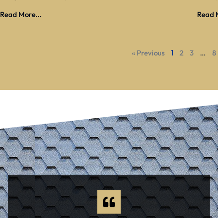
Read More...
Read M
« Previous
1
2
3
…
8