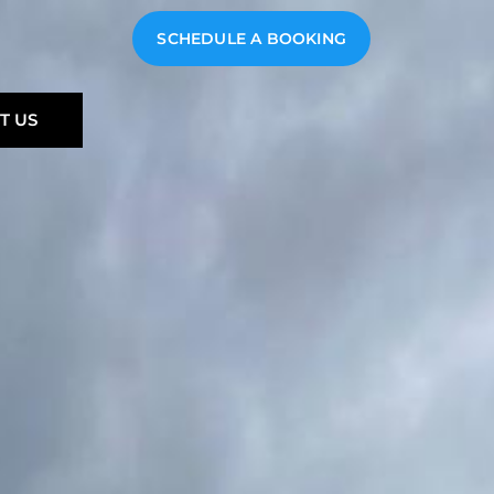
SCHEDULE A BOOKING
T US