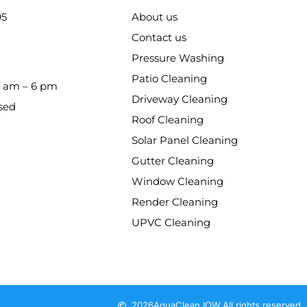
95
About us
Contact us
Pressure Washing
Patio Cleaning
8 am – 6 pm
Driveway Cleaning
sed
Roof Cleaning
Solar Panel Cleaning
Gutter Cleaning
Window Cleaning
Render Cleaning
UPVC Cleaning
2026
AquaClean IOW.
All rights reserved.