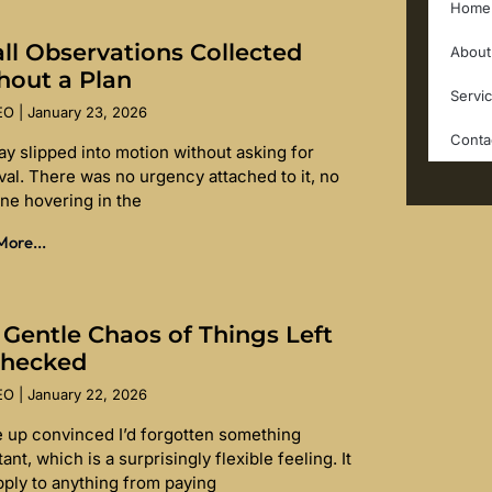
Home
ll Observations Collected
About
hout a Plan
Servi
SEO
January 23, 2026
Conta
ay slipped into motion without asking for
val. There was no urgency attached to it, no
ine hovering in the
ore...
 Gentle Chaos of Things Left
hecked
SEO
January 22, 2026
e up convinced I’d forgotten something
ant, which is a surprisingly flexible feeling. It
pply to anything from paying