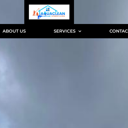
ABOUT US
SERVICES
CONTAC