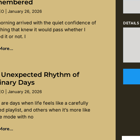
membered
SEO
January 26, 2026
orning arrived with the quiet confidence of
DETAILS
hing that knew it would pass whether I
d it or not. I
ore...
 Unexpected Rhythm of
inary Days
SEO
January 26, 2026
are days when life feels like a carefully
d playlist, and others when it’s more like
le mode with no
ore...