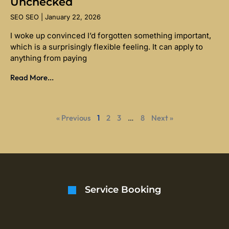
Unchecked
SEO SEO
January 22, 2026
I woke up convinced I’d forgotten something important,
which is a surprisingly flexible feeling. It can apply to
anything from paying
Read More...
« Previous
1
2
3
…
8
Next »
Service Booking