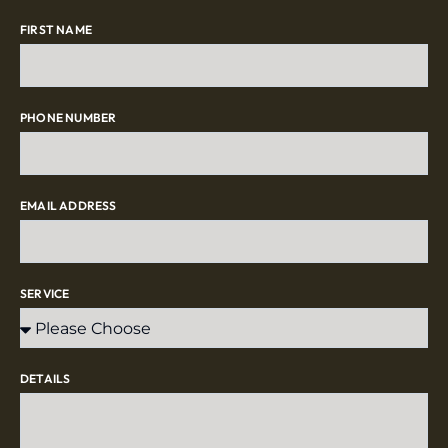
FIRST NAME
PHONE NUMBER
EMAIL ADDRESS
SERVICE
DETAILS