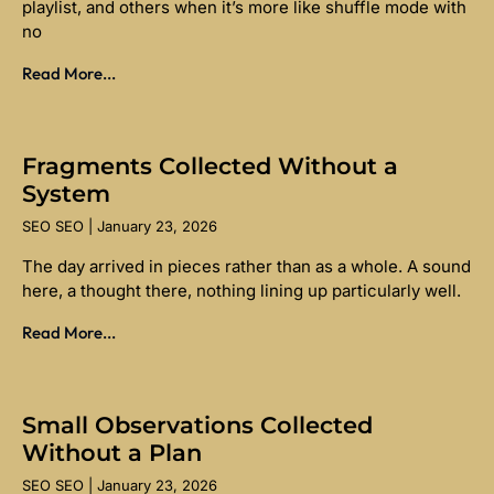
playlist, and others when it’s more like shuffle mode with
no
Read More...
Fragments Collected Without a
System
SEO SEO
January 23, 2026
The day arrived in pieces rather than as a whole. A sound
here, a thought there, nothing lining up particularly well.
Read More...
Small Observations Collected
Without a Plan
SEO SEO
January 23, 2026