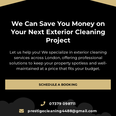
We Can Save You Money on
Your Next Exterior Cleaning
Project
Let us help you! We specialize in exterior cleaning
services across London, offering professional
solutions to keep your property spotless and well-
maintained at a price that fits your budget.
SCHEDULE A BOOKING
07379 098711
prestigecleaning4488@gmail.com