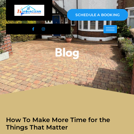
01983 478295
SCHEDULE A BOOKING
Blog
How To Make More Time for the
Things That Matter