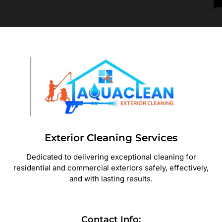
Exterior Cleaning Services
Dedicated to delivering exceptional cleaning for
residential and commercial exteriors safely, effectively,
and with lasting results.
Contact Info: