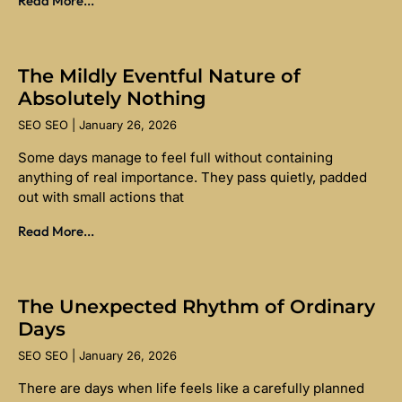
Read More...
The Mildly Eventful Nature of
Absolutely Nothing
SEO SEO
January 26, 2026
Some days manage to feel full without containing
anything of real importance. They pass quietly, padded
out with small actions that
Read More...
The Unexpected Rhythm of Ordinary
Days
SEO SEO
January 26, 2026
There are days when life feels like a carefully planned