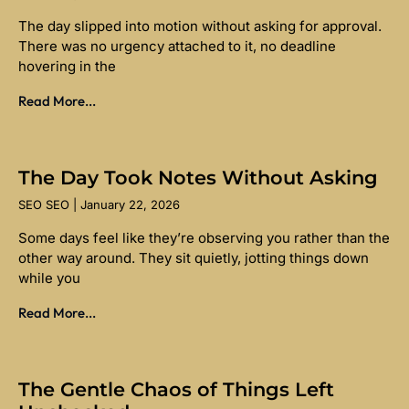
The day slipped into motion without asking for approval.
There was no urgency attached to it, no deadline
hovering in the
Read More...
The Day Took Notes Without Asking
SEO SEO
January 22, 2026
Some days feel like they’re observing you rather than the
other way around. They sit quietly, jotting things down
while you
Read More...
The Gentle Chaos of Things Left