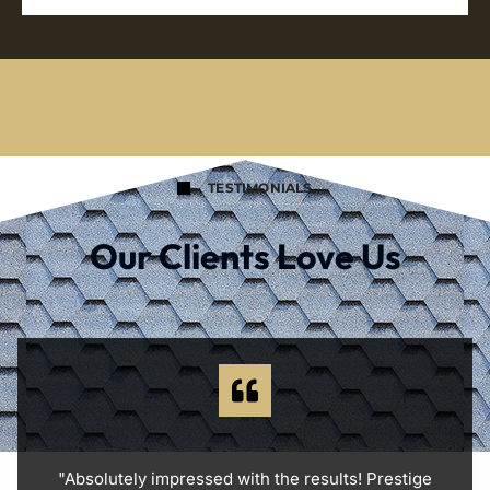
TESTIMONIALS
Our Clients Love Us
"Absolutely impressed with the results! Prestige