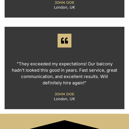
JOHN DOE
London, UK
"They exceeded my expectations! Our balcony
hadn’t looked this good in years. Fast service, great
communication, and excellent results. Will
definitely hire again!"
JOHN DOE
London, UK