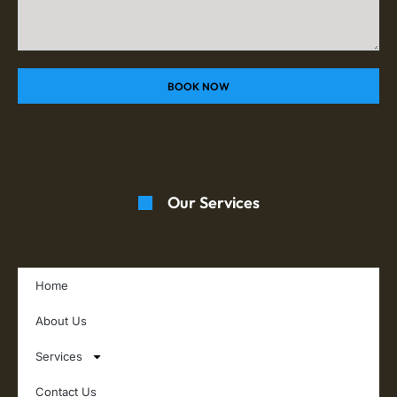
BOOK NOW
Our Services
Home
About Us
Services
Contact Us