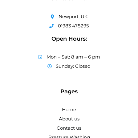
Newport, UK
01983 478295
Open Hours:
Mon – Sat: 8 am – 6 pm
Sunday: Closed
Pages
Home
About us
Contact us
Pressure Washing