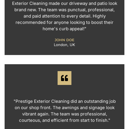
Exterior Cleaning made our driveway and patio look
brand new. The team was punctual, professional,
and paid attention to every detail. Highly
recommended for anyone looking to boost their
home's curb appeal!"
JOHN DOE
London, UK
"Prestige Exterior Cleaning did an outstanding job
on our shop front. The awnings and signage look
vibrant again. The team was professional,
courteous, and efficient from start to finish."