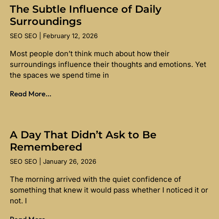
The Subtle Influence of Daily
Surroundings
SEO SEO
February 12, 2026
Most people don’t think much about how their
surroundings influence their thoughts and emotions. Yet
the spaces we spend time in
Read More...
A Day That Didn’t Ask to Be
Remembered
SEO SEO
January 26, 2026
The morning arrived with the quiet confidence of
something that knew it would pass whether I noticed it or
not. I