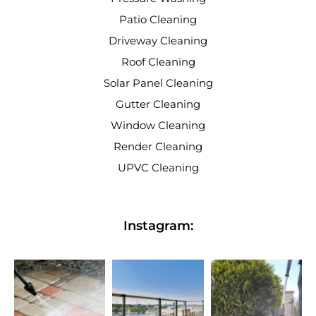
Patio Cleaning
Driveway Cleaning
Roof Cleaning
Solar Panel Cleaning
Gutter Cleaning
Window Cleaning
Render Cleaning
UPVC Cleaning
Instagram: