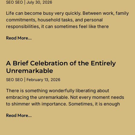
SEO SEO
July 30, 2026
Life can become busy very quickly. Between work, family
commitments, household tasks, and personal
responsibilities, it can sometimes feel like there
Read More...
A Brief Celebration of the Entirely
Unremarkable
SEO SEO
February 13, 2026
There is something wonderfully liberating about
embracing the unremarkable. Not every moment needs
to shimmer with importance. Sometimes, it is enough
Read More...