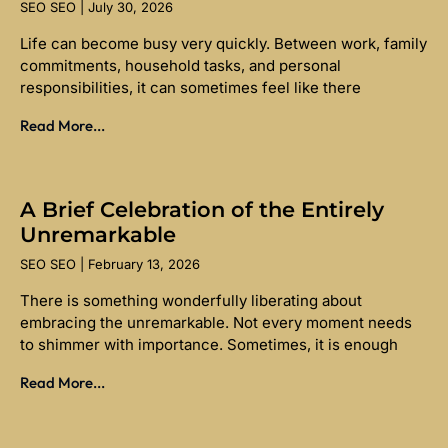
SEO SEO
July 30, 2026
Life can become busy very quickly. Between work, family
commitments, household tasks, and personal
responsibilities, it can sometimes feel like there
Read More...
A Brief Celebration of the Entirely
Unremarkable
SEO SEO
February 13, 2026
There is something wonderfully liberating about
embracing the unremarkable. Not every moment needs
to shimmer with importance. Sometimes, it is enough
Read More...