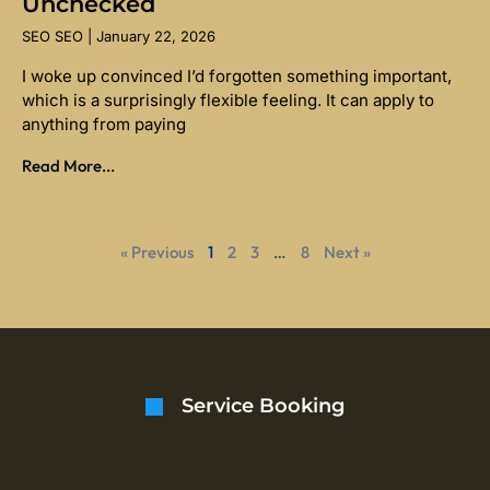
Unchecked
SEO SEO
January 22, 2026
I woke up convinced I’d forgotten something important,
which is a surprisingly flexible feeling. It can apply to
anything from paying
Read More...
« Previous
1
2
3
…
8
Next »
Service Booking