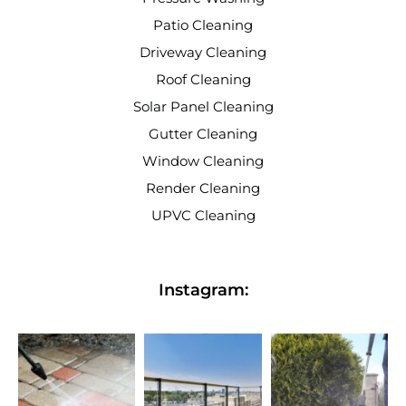
Patio Cleaning
Driveway Cleaning
Roof Cleaning
Solar Panel Cleaning
Gutter Cleaning
Window Cleaning
Render Cleaning
UPVC Cleaning
Instagram: