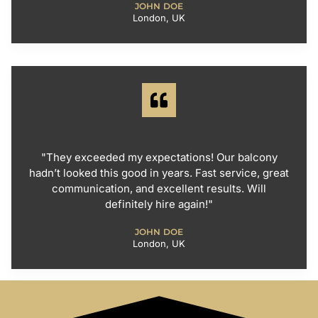
JOHN DOE
London, UK
"They exceeded my expectations! Our balcony
hadn’t looked this good in years. Fast service, great
communication, and excellent results. Will
definitely hire again!"
JOHN DOE
London, UK