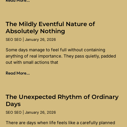
Read More...
The Mildly Eventful Nature of
Absolutely Nothing
SEO SEO
January 26, 2026
Some days manage to feel full without containing
anything of real importance. They pass quietly, padded
out with small actions that
Read More...
The Unexpected Rhythm of Ordinary
Days
SEO SEO
January 26, 2026
There are days when life feels like a carefully planned