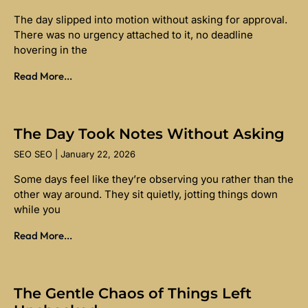
The day slipped into motion without asking for approval.
There was no urgency attached to it, no deadline
hovering in the
Read More...
The Day Took Notes Without Asking
SEO SEO
January 22, 2026
Some days feel like they’re observing you rather than the
other way around. They sit quietly, jotting things down
while you
Read More...
The Gentle Chaos of Things Left