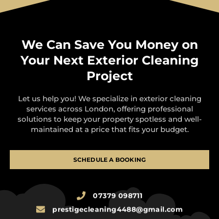
We Can Save You Money on
Your Next Exterior Cleaning
Project
Let us help you! We specialize in exterior cleaning
services across London, offering professional
solutions to keep your property spotless and well-
maintained at a price that fits your budget.
SCHEDULE A BOOKING
07379 098711
prestigecleaning4488@gmail.com