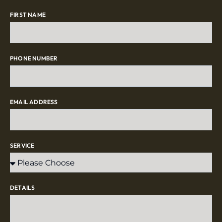
FIRST NAME
PHONE NUMBER
EMAIL ADDRESS
SERVICE
DETAILS