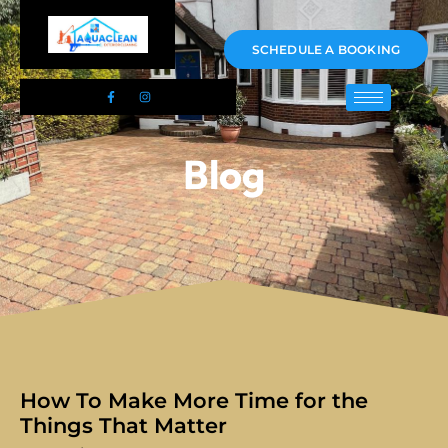
01983 478295
SCHEDULE A BOOKING
Blog
How To Make More Time for the
Things That Matter