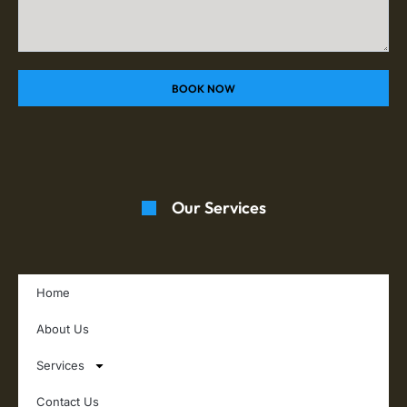
BOOK NOW
Our Services
Home
About Us
Services
Contact Us