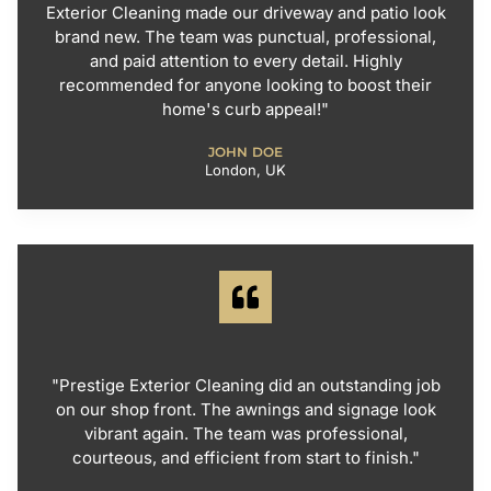
Exterior Cleaning made our driveway and patio look
brand new. The team was punctual, professional,
and paid attention to every detail. Highly
recommended for anyone looking to boost their
home's curb appeal!"
JOHN DOE
London, UK
"Prestige Exterior Cleaning did an outstanding job
on our shop front. The awnings and signage look
vibrant again. The team was professional,
courteous, and efficient from start to finish."