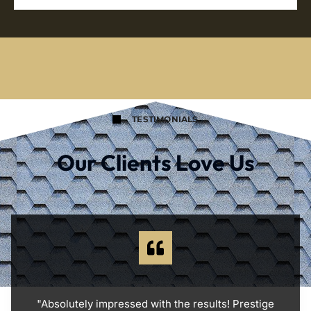
TESTIMONIALS
Our Clients Love Us
"Absolutely impressed with the results! Prestige