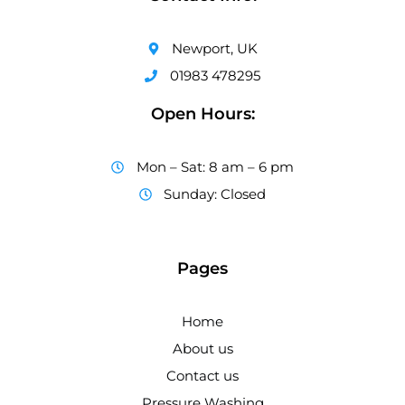
Newport, UK
01983 478295
Open Hours:
Mon – Sat: 8 am – 6 pm
Sunday: Closed
Pages
Home
About us
Contact us
Pressure Washing