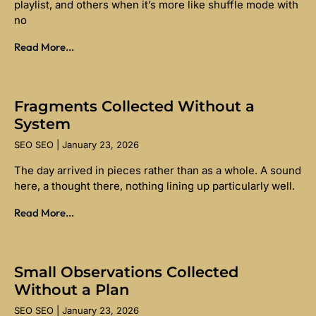
playlist, and others when it’s more like shuffle mode with
no
Read More...
Fragments Collected Without a
System
SEO SEO
January 23, 2026
The day arrived in pieces rather than as a whole. A sound
here, a thought there, nothing lining up particularly well.
Read More...
Small Observations Collected
Without a Plan
SEO SEO
January 23, 2026