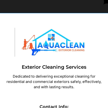
Exterior Cleaning Services
Dedicated to delivering exceptional cleaning for
residential and commercial exteriors safely, effectively,
and with lasting results.
Contact Info: