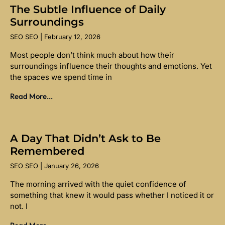
The Subtle Influence of Daily
Surroundings
SEO SEO
February 12, 2026
Most people don’t think much about how their
surroundings influence their thoughts and emotions. Yet
the spaces we spend time in
Read More...
A Day That Didn’t Ask to Be
Remembered
SEO SEO
January 26, 2026
The morning arrived with the quiet confidence of
something that knew it would pass whether I noticed it or
not. I