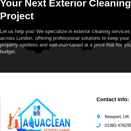
Your Next Exterior Cleaning
Project
Let us help you! We specialize in exterior cleaning services
across London, offering professional solutions to keep your
property spotless and well-maintained at a price that fits yo
budget.
Contact Info:
Newport, UK
01983 47829