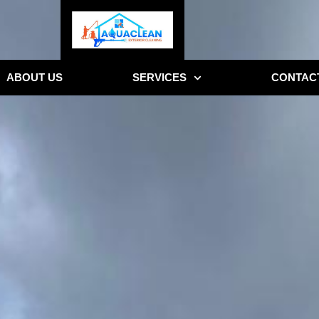
ABOUT US
SERVICES
CONTAC