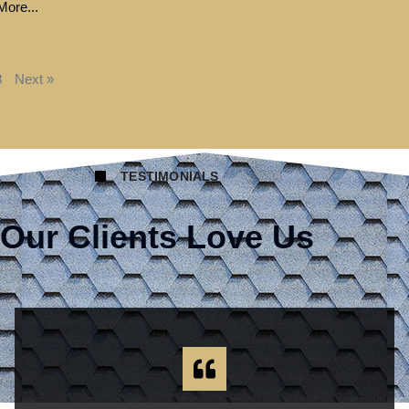
ore...
8
Next »
TESTIMONIALS
Our Clients Love Us