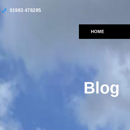
01983 478295
HOME
Blog