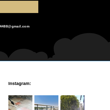
g4488@gmail.com
Instagram: