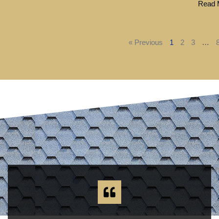
Read M
« Previous
1
2
3
…