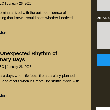
SEO
January 26, 2026
rning arrived with the quiet confidence of
ing that knew it would pass whether I noticed it
DETAILS
 I
ore...
 Unexpected Rhythm of
inary Days
SEO
January 26, 2026
are days when life feels like a carefully planned
st, and others when it’s more like shuffle mode with
ore...