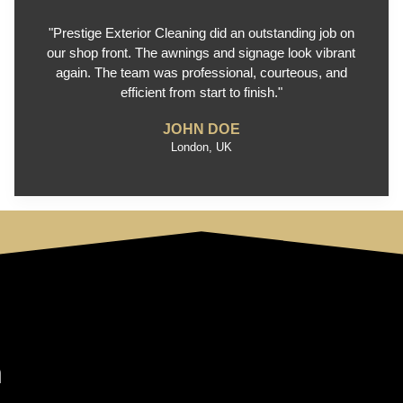
"Prestige Exterior Cleaning did an outstanding job on
our shop front. The awnings and signage look vibrant
again. The team was professional, courteous, and
efficient from start to finish."
JOHN DOE
London, UK
n