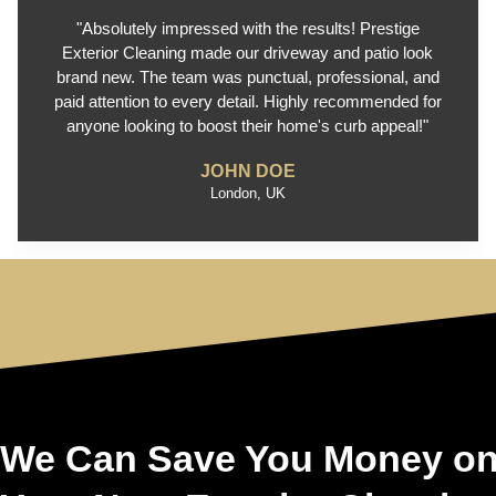
"Absolutely impressed with the results! Prestige
Exterior Cleaning made our driveway and patio look
brand new. The team was punctual, professional, and
paid attention to every detail. Highly recommended for
anyone looking to boost their home's curb appeal!"
JOHN DOE
London, UK
We Can Save You Money o