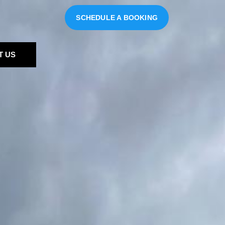
SCHEDULE A BOOKING
T US