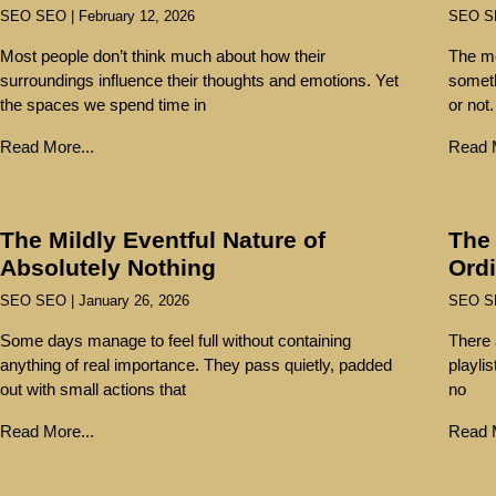
SEO SEO
February 12, 2026
SEO 
Most people don’t think much about how their
The mo
surroundings influence their thoughts and emotions. Yet
someth
the spaces we spend time in
or not.
Read More...
Read M
The Mildly Eventful Nature of
The
Absolutely Nothing
Ord
SEO SEO
January 26, 2026
SEO 
Some days manage to feel full without containing
There 
anything of real importance. They pass quietly, padded
playli
out with small actions that
no
Read More...
Read M