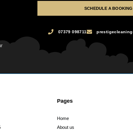
SCHEDULE A BOOKING
07379 098711
prestigecleanin
ur
Pages
Home
5
About us