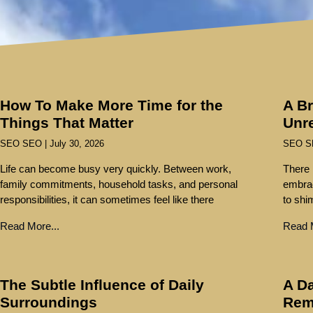
How To Make More Time for the
A Br
Things That Matter
Unr
SEO SEO
July 30, 2026
SEO 
Life can become busy very quickly. Between work,
There 
family commitments, household tasks, and personal
embra
responsibilities, it can sometimes feel like there
to shi
Read More...
Read M
The Subtle Influence of Daily
A Da
Surroundings
Rem