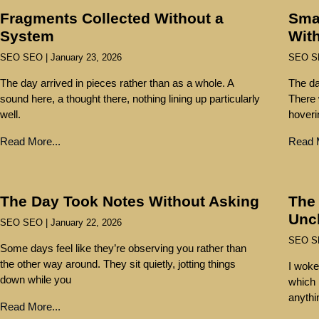
Fragments Collected Without a
Sma
System
With
SEO SEO
January 23, 2026
SEO 
The day arrived in pieces rather than as a whole. A
The da
sound here, a thought there, nothing lining up particularly
There 
well.
hoveri
Read More...
Read M
The Day Took Notes Without Asking
The 
Unc
SEO SEO
January 22, 2026
SEO 
Some days feel like they’re observing you rather than
the other way around. They sit quietly, jotting things
I woke
down while you
which i
anythi
Read More...