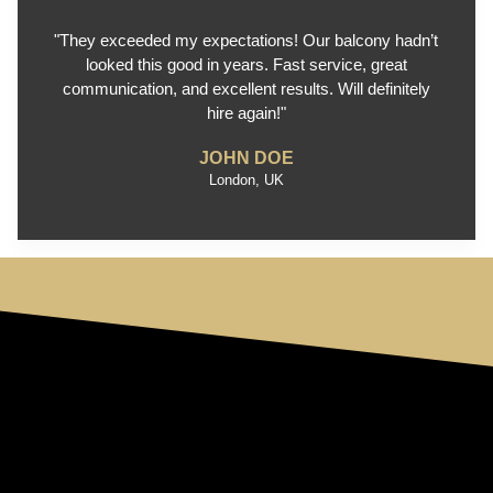
"They exceeded my expectations! Our balcony hadn’t
looked this good in years. Fast service, great
communication, and excellent results. Will definitely
hire again!"
JOHN DOE
London, UK