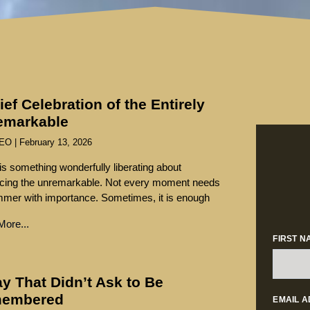
ief Celebration of the Entirely
emarkable
SEO
February 13, 2026
is something wonderfully liberating about
cing the unremarkable. Not every moment needs
mmer with importance. Sometimes, it is enough
ore...
FIRST N
y That Didn’t Ask to Be
embered
EMAIL 