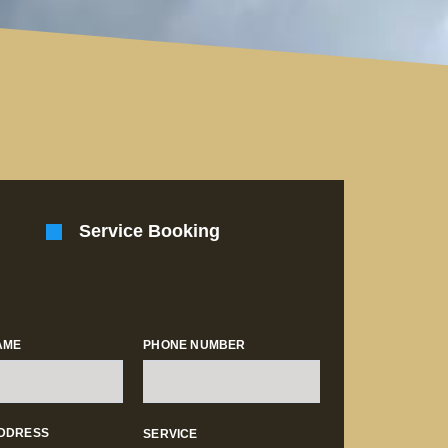
Service Booking
AME
PHONE NUMBER
ADDRESS
SERVICE