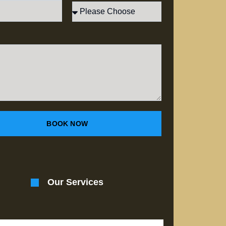
BOOK NOW
Our Services