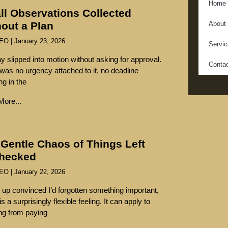
Home
ll Observations Collected
out a Plan
About
SEO
January 23, 2026
Servi
y slipped into motion without asking for approval.
Conta
was no urgency attached to it, no deadline
ng in the
ore...
Gentle Chaos of Things Left
hecked
SEO
January 22, 2026
 up convinced I’d forgotten something important,
s a surprisingly flexible feeling. It can apply to
ng from paying