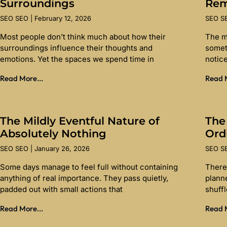
Surroundings
Re
SEO SEO
February 12, 2026
SEO 
Most people don’t think much about how their
The m
surroundings influence their thoughts and
somet
emotions. Yet the spaces we spend time in
notice
Read More...
Read M
The Mildly Eventful Nature of
The
Absolutely Nothing
Ord
SEO SEO
January 26, 2026
SEO 
Some days manage to feel full without containing
There 
anything of real importance. They pass quietly,
planne
padded out with small actions that
shuff
Read More...
Read M