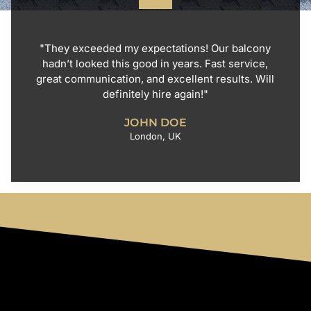
"They exceeded my expectations! Our balcony
hadn’t looked this good in years. Fast service,
great communication, and excellent results. Will
definitely hire again!"
JOHN DOE
London, UK