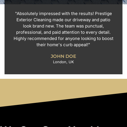
"Absolutely impressed with the results! Prestige
Exterior Cleaning made our driveway and patio
look brand new. The team was punctual,
professional, and paid attention to every detail.
Highly recommended for anyone looking to boost
their home's curb appeal!"
JOHN DOE
London, UK