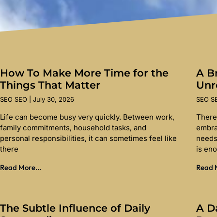
How To Make More Time for the
A Br
Things That Matter
Unr
SEO SEO
July 30, 2026
SEO 
Life can become busy very quickly. Between work,
There
family commitments, household tasks, and
embra
personal responsibilities, it can sometimes feel like
needs
there
is en
Read More...
Read M
The Subtle Influence of Daily
A D