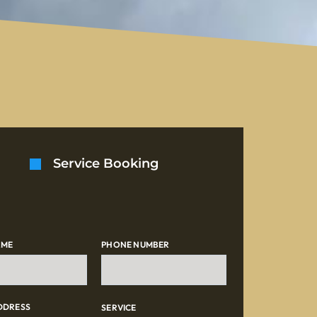
Service Booking
AME
PHONE NUMBER
DDRESS
SERVICE