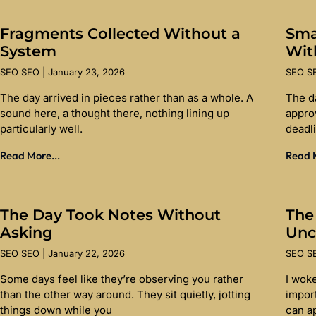
Fragments Collected Without a
Sma
System
Wit
SEO SEO
January 23, 2026
SEO 
The day arrived in pieces rather than as a whole. A
The d
sound here, a thought there, nothing lining up
appro
particularly well.
deadl
Read More...
Read M
The Day Took Notes Without
The
Asking
Unc
SEO SEO
January 22, 2026
SEO 
Some days feel like they’re observing you rather
I wok
than the other way around. They sit quietly, jotting
import
things down while you
can a