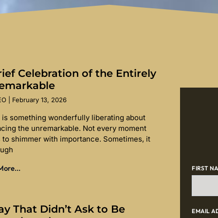
ief Celebration of the Entirely
emarkable
SEO
February 13, 2026
 is something wonderfully liberating about
cing the unremarkable. Not every moment
 to shimmer with importance. Sometimes, it
ough
ore...
FIRST N
ay That Didn’t Ask to Be
EMAIL A