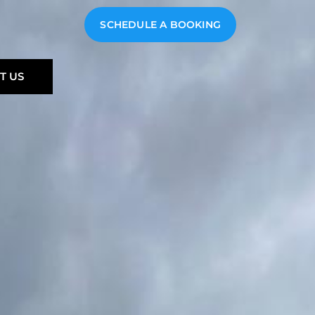
SCHEDULE A BOOKING
T US