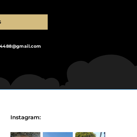
G
ng4488@gmail.com
Instagram: