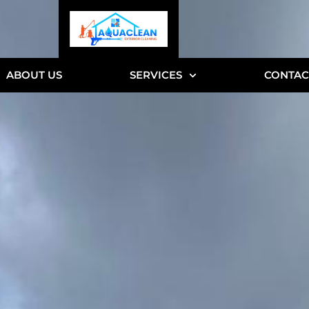
ABOUT US
SERVICES
CONTAC