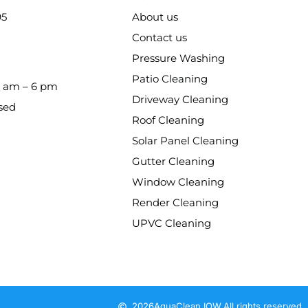
95
About us
Contact us
Pressure Washing
Patio Cleaning
8 am – 6 pm
Driveway Cleaning
sed
Roof Cleaning
Solar Panel Cleaning
Gutter Cleaning
Window Cleaning
Render Cleaning
UPVC Cleaning
2026
AquaClean IOW.
All rights reserved.