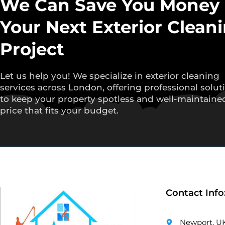
We Can Save You Money
Your Next Exterior Clean
Project
Let us help you! We specialize in exterior cleaning
services across London, offering professional solut
to keep your property spotless and well-maintained
price that fits your budget.
Contact Info
Newport, U