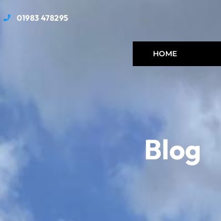
01983 478295
HOME
Blog