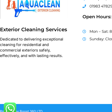
01983 4782
Open Hours:
Exterior Cleaning Services
Mon – Sat: 
Sunday: Clo
Dedicated to delivering exceptional
cleaning for residential and
commercial exteriors safely,
effectively, and with lasting results.
Powered by Boost 360 LTD