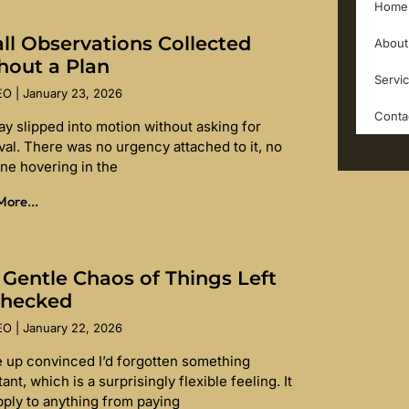
Home
ll Observations Collected
About
hout a Plan
Servi
SEO
January 23, 2026
Conta
ay slipped into motion without asking for
val. There was no urgency attached to it, no
ine hovering in the
ore...
 Gentle Chaos of Things Left
hecked
SEO
January 22, 2026
e up convinced I’d forgotten something
ant, which is a surprisingly flexible feeling. It
pply to anything from paying