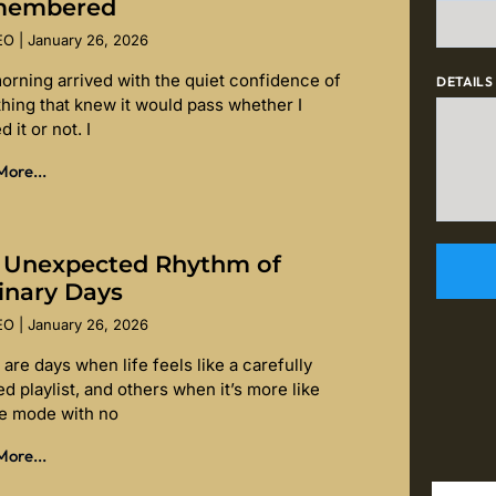
membered
SEO
January 26, 2026
orning arrived with the quiet confidence of
DETAILS
hing that knew it would pass whether I
d it or not. I
ore...
 Unexpected Rhythm of
inary Days
SEO
January 26, 2026
are days when life feels like a carefully
d playlist, and others when it’s more like
le mode with no
ore...