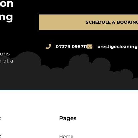
 on
ing
SCHEDULE A BOOKIN
07379 098711
prestigecleani
ions
 at a
:
Pages
K
Home