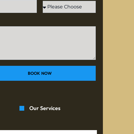
BOOK NOW
Our Services