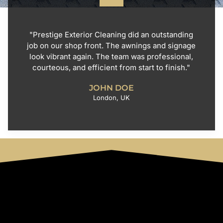
"Prestige Exterior Cleaning did an outstanding
job on our shop front. The awnings and signage
look vibrant again. The team was professional,
courteous, and efficient from start to finish."
JOHN DOE
London, UK