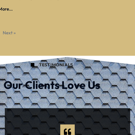
ore...
Next »
TESTIMONIALS
Our Clients Love Us