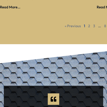
Read More...
Read M
« Previous
1
2
3
…
8