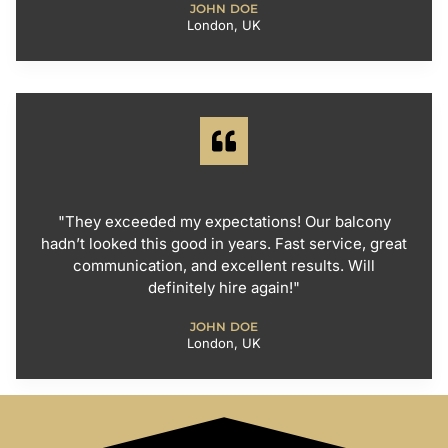
JOHN DOE
London, UK
"They exceeded my expectations! Our balcony
hadn’t looked this good in years. Fast service, great
communication, and excellent results. Will
definitely hire again!"
JOHN DOE
London, UK