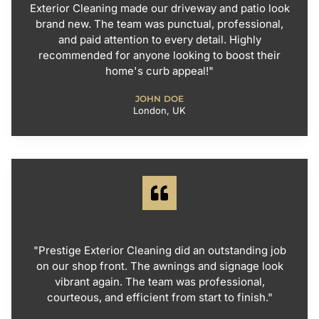
Exterior Cleaning made our driveway and patio look
brand new. The team was punctual, professional,
and paid attention to every detail. Highly
recommended for anyone looking to boost their
home's curb appeal!"
JOHN DOE
London, UK
"Prestige Exterior Cleaning did an outstanding job
on our shop front. The awnings and signage look
vibrant again. The team was professional,
courteous, and efficient from start to finish."