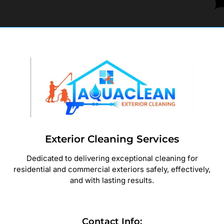
Exterior Cleaning Services
Dedicated to delivering exceptional cleaning for
residential and commercial exteriors safely, effectively,
and with lasting results.
Contact Info: