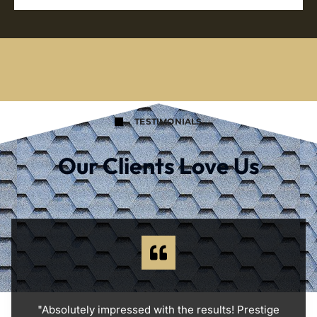
TESTIMONIALS
Our Clients Love Us
"Absolutely impressed with the results! Prestige