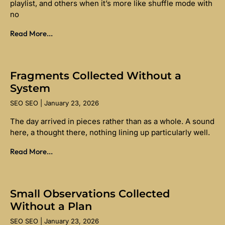
playlist, and others when it’s more like shuffle mode with
no
Read More...
Fragments Collected Without a
System
SEO SEO
January 23, 2026
The day arrived in pieces rather than as a whole. A sound
here, a thought there, nothing lining up particularly well.
Read More...
Small Observations Collected
Without a Plan
SEO SEO
January 23, 2026