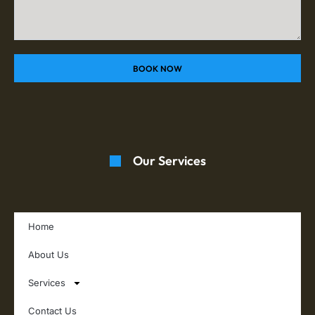
BOOK NOW
Our Services
Home
About Us
Services
Contact Us