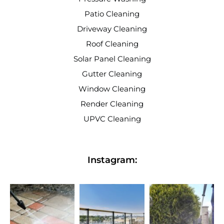
Patio Cleaning
Driveway Cleaning
Roof Cleaning
Solar Panel Cleaning
Gutter Cleaning
Window Cleaning
Render Cleaning
UPVC Cleaning
Instagram: