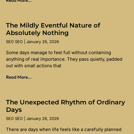
Read More...
The Mildly Eventful Nature of
Absolutely Nothing
SEO SEO
January 26, 2026
Some days manage to feel full without containing
anything of real importance. They pass quietly, padded
out with small actions that
Read More...
The Unexpected Rhythm of Ordinary
Days
SEO SEO
January 26, 2026
There are days when life feels like a carefully planned