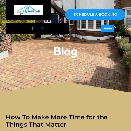
01983 478295
SCHEDULE A BOOKING
Blog
How To Make More Time for the
Things That Matter