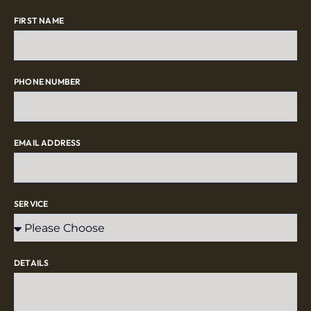
FIRST NAME
PHONE NUMBER
EMAIL ADDRESS
SERVICE
DETAILS