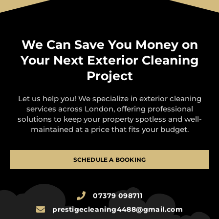
We Can Save You Money on
Your Next Exterior Cleaning
Project
Let us help you! We specialize in exterior cleaning
services across London, offering professional
solutions to keep your property spotless and well-
maintained at a price that fits your budget.
SCHEDULE A BOOKING
07379 098711
prestigecleaning4488@gmail.com