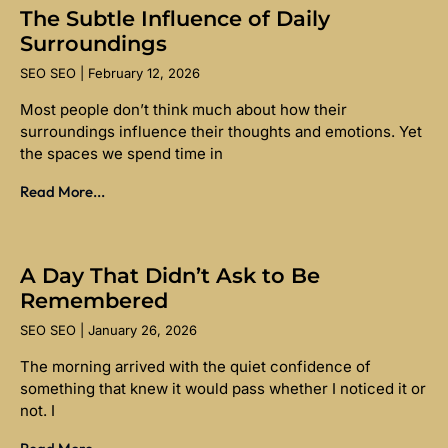
The Subtle Influence of Daily
Surroundings
SEO SEO
February 12, 2026
Most people don’t think much about how their
surroundings influence their thoughts and emotions. Yet
the spaces we spend time in
Read More...
A Day That Didn’t Ask to Be
Remembered
SEO SEO
January 26, 2026
The morning arrived with the quiet confidence of
something that knew it would pass whether I noticed it or
not. I