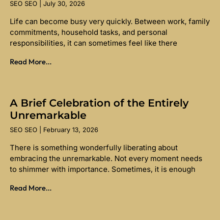
SEO SEO
July 30, 2026
Life can become busy very quickly. Between work, family
commitments, household tasks, and personal
responsibilities, it can sometimes feel like there
Read More...
A Brief Celebration of the Entirely
Unremarkable
SEO SEO
February 13, 2026
There is something wonderfully liberating about
embracing the unremarkable. Not every moment needs
to shimmer with importance. Sometimes, it is enough
Read More...