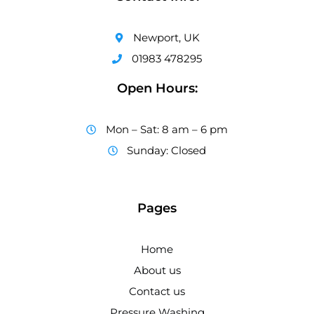
Newport, UK
01983 478295
Open Hours:
Mon – Sat: 8 am – 6 pm
Sunday: Closed
Pages
Home
About us
Contact us
Pressure Washing