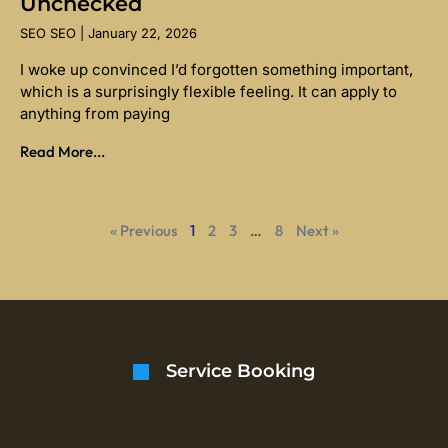
Unchecked
SEO SEO
January 22, 2026
I woke up convinced I’d forgotten something important,
which is a surprisingly flexible feeling. It can apply to
anything from paying
Read More...
« Previous
1
2
3
…
8
Next »
Service Booking