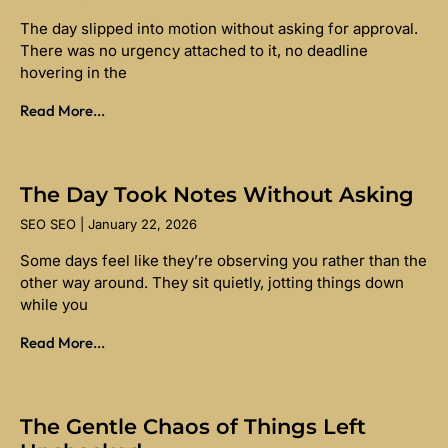
The day slipped into motion without asking for approval.
There was no urgency attached to it, no deadline
hovering in the
Read More...
The Day Took Notes Without Asking
SEO SEO
January 22, 2026
Some days feel like they’re observing you rather than the
other way around. They sit quietly, jotting things down
while you
Read More...
The Gentle Chaos of Things Left