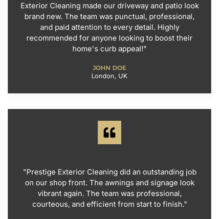
Exterior Cleaning made our driveway and patio look
brand new. The team was punctual, professional,
and paid attention to every detail. Highly
recommended for anyone looking to boost their
home's curb appeal!"
JOHN DOE
London, UK
"Prestige Exterior Cleaning did an outstanding job
on our shop front. The awnings and signage look
vibrant again. The team was professional,
courteous, and efficient from start to finish."