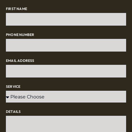
FIRST NAME
PHONE NUMBER
EMAIL ADDRESS
SERVICE
DETAILS