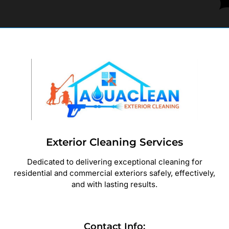
Exterior Cleaning Services
Dedicated to delivering exceptional cleaning for
residential and commercial exteriors safely, effectively,
and with lasting results.
Contact Info: