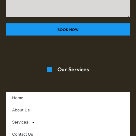
BOOK NOW
Our Services
Home
About Us
Services
Contact Us