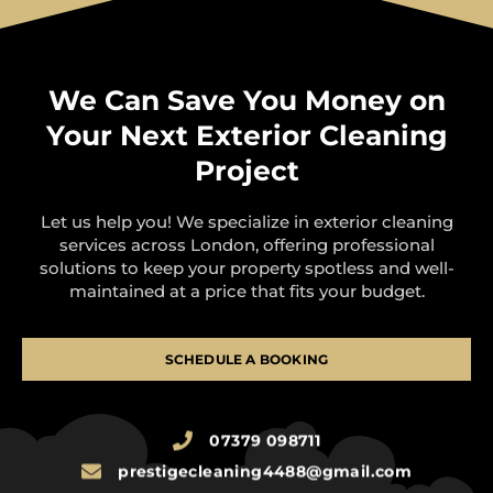
We Can Save You Money on
Your Next Exterior Cleaning
Project
Let us help you! We specialize in exterior cleaning
services across London, offering professional
solutions to keep your property spotless and well-
maintained at a price that fits your budget.
SCHEDULE A BOOKING
07379 098711
prestigecleaning4488@gmail.com