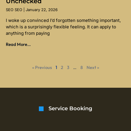
Unchecked
SEO SEO
January 22, 2026
I woke up convinced I’d forgotten something important,
which is a surprisingly flexible feeling. It can apply to
anything from paying
Read More...
« Previous
1
2
3
…
8
Next »
Service Booking