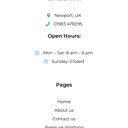
Newport, UK
01983 478295
Open Hours:
Mon – Sat: 8 am – 6 pm
Sunday: Closed
Pages
Home
About us
Contact us
Pressure Washing