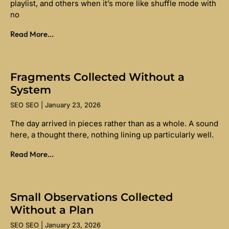
playlist, and others when it’s more like shuffle mode with
no
Read More...
Fragments Collected Without a
System
SEO SEO
January 23, 2026
The day arrived in pieces rather than as a whole. A sound
here, a thought there, nothing lining up particularly well.
Read More...
Small Observations Collected
Without a Plan
SEO SEO
January 23, 2026