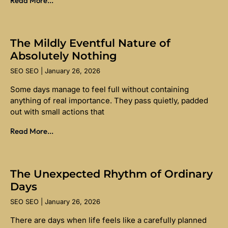
Read More...
The Mildly Eventful Nature of
Absolutely Nothing
SEO SEO
January 26, 2026
Some days manage to feel full without containing
anything of real importance. They pass quietly, padded
out with small actions that
Read More...
The Unexpected Rhythm of Ordinary
Days
SEO SEO
January 26, 2026
There are days when life feels like a carefully planned