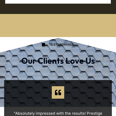
TESTIMONIALS
Our Clients Love Us
"Absolutely impressed with the results! Prestige