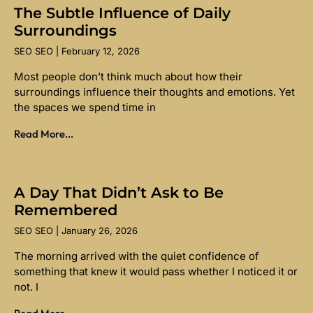
The Subtle Influence of Daily
Surroundings
SEO SEO
February 12, 2026
Most people don’t think much about how their
surroundings influence their thoughts and emotions. Yet
the spaces we spend time in
Read More...
A Day That Didn’t Ask to Be
Remembered
SEO SEO
January 26, 2026
The morning arrived with the quiet confidence of
something that knew it would pass whether I noticed it or
not. I