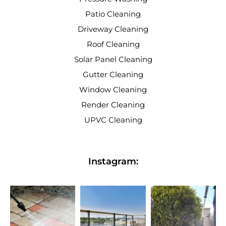
Patio Cleaning
Driveway Cleaning
Roof Cleaning
Solar Panel Cleaning
Gutter Cleaning
Window Cleaning
Render Cleaning
UPVC Cleaning
Instagram: