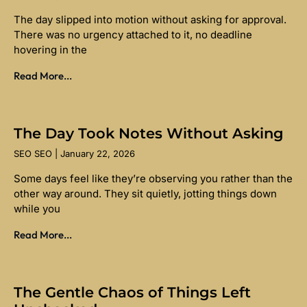
The day slipped into motion without asking for approval.
There was no urgency attached to it, no deadline
hovering in the
Read More...
The Day Took Notes Without Asking
SEO SEO
January 22, 2026
Some days feel like they’re observing you rather than the
other way around. They sit quietly, jotting things down
while you
Read More...
The Gentle Chaos of Things Left