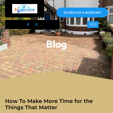
01983 478295
SCHEDULE A BOOKING
Blog
How To Make More Time for the
Things That Matter