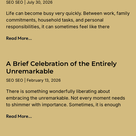
SEO SEO
July 30, 2026
Life can become busy very quickly. Between work, family
commitments, household tasks, and personal
responsibilities, it can sometimes feel like there
Read More...
A Brief Celebration of the Entirely
Unremarkable
SEO SEO
February 13, 2026
There is something wonderfully liberating about
embracing the unremarkable. Not every moment needs
to shimmer with importance. Sometimes, it is enough
Read More...