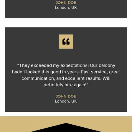
JOHN DOE
London, UK
"They exceeded my expectations! Our balcony
hadn’t looked this good in years. Fast service, great
communication, and excellent results. Will
definitely hire again!"
JOHN DOE
London, UK