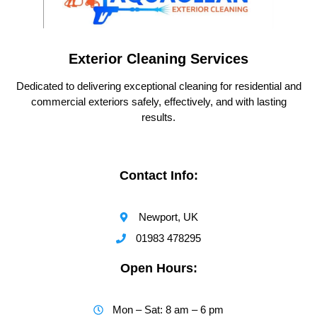
Exterior Cleaning Services
Dedicated to delivering exceptional cleaning for residential and
commercial exteriors safely, effectively, and with lasting
results.
Contact Info:
Newport, UK
01983 478295
Open Hours:
Mon – Sat: 8 am – 6 pm