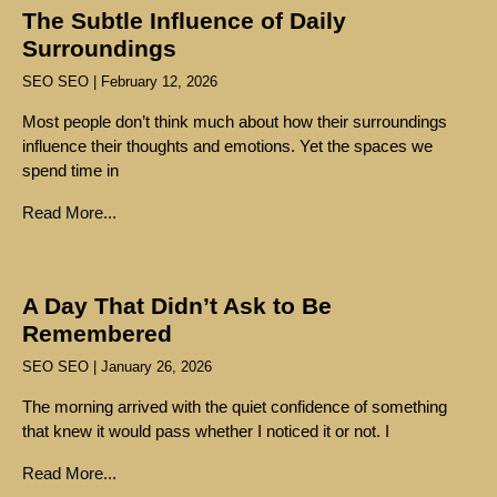
The Subtle Influence of Daily
Surroundings
SEO SEO
February 12, 2026
Most people don’t think much about how their surroundings
influence their thoughts and emotions. Yet the spaces we
spend time in
Read More...
A Day That Didn’t Ask to Be
Remembered
SEO SEO
January 26, 2026
The morning arrived with the quiet confidence of something
that knew it would pass whether I noticed it or not. I
Read More...