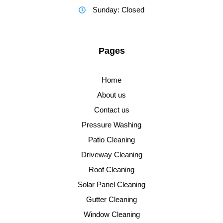
Sunday: Closed
Pages
Home
About us
Contact us
Pressure Washing
Patio Cleaning
Driveway Cleaning
Roof Cleaning
Solar Panel Cleaning
Gutter Cleaning
Window Cleaning