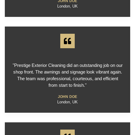
JOHN DOE
London, UK
"Prestige Exterior Cleaning did an outstanding job on our
shop front. The awnings and signage look vibrant again.
The team was professional, courteous, and efficient
from start to finish."
JOHN DOE
London, UK