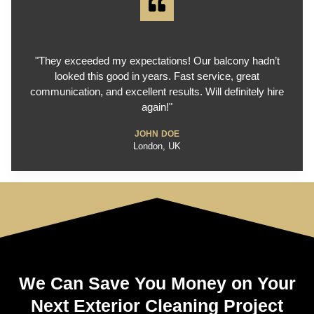
"They exceeded my expectations! Our balcony hadn’t
looked this good in years. Fast service, great
communication, and excellent results. Will definitely hire
again!"
JOHN DOE
London, UK
We Can Save You Money on Your
Next Exterior Cleaning Project