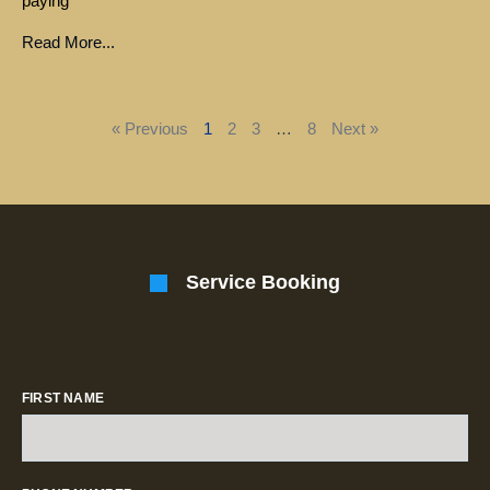
paying
Read More...
« Previous
1
2
3
…
8
Next »
Service Booking
FIRST NAME