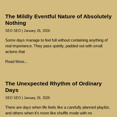
The Mildly Eventful Nature of Absolutely
Nothing
SEO SEO
January 26, 2026
Some days manage to feel full without containing anything of
real importance. They pass quietly, padded out with small
actions that
Read More...
The Unexpected Rhythm of Ordinary
Days
SEO SEO
January 26, 2026
There are days when life feels like a carefully planned playlist,
and others when it’s more like shuffle mode with no