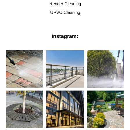
Render Cleaning
UPVC Cleaning
Instagram: