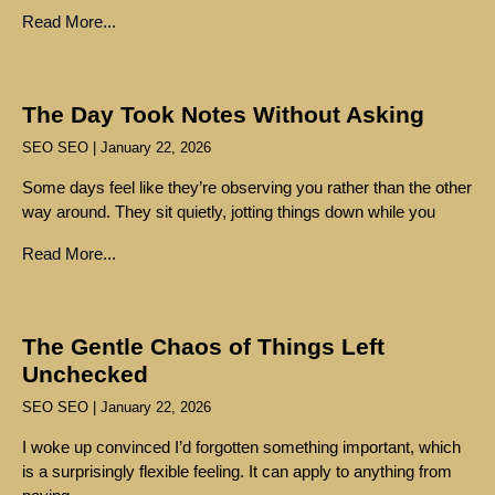
Read More...
The Day Took Notes Without Asking
SEO SEO
January 22, 2026
Some days feel like they’re observing you rather than the other
way around. They sit quietly, jotting things down while you
Read More...
The Gentle Chaos of Things Left
Unchecked
SEO SEO
January 22, 2026
I woke up convinced I’d forgotten something important, which
is a surprisingly flexible feeling. It can apply to anything from