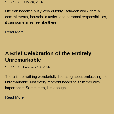
SEO SEO
July 30, 2026
Life can become busy very quickly. Between work, family
commitments, household tasks, and personal responsibilities,
it can sometimes feel like there
Read More...
A Brief Celebration of the Entirely
Unremarkable
SEO SEO
February 13, 2026
There is something wonderfully liberating about embracing the
unremarkable. Not every moment needs to shimmer with
importance. Sometimes, it is enough
Read More...