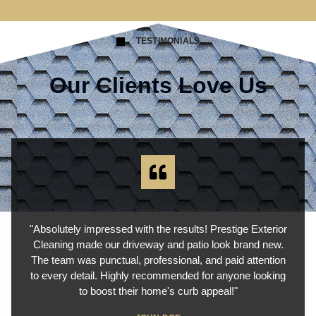
TESTIMONIALS
Our Clients Love Us
"Absolutely impressed with the results! Prestige Exterior
Cleaning made our driveway and patio look brand new.
The team was punctual, professional, and paid attention
to every detail. Highly recommended for anyone looking
to boost their home's curb appeal!"