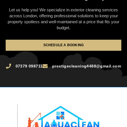
Let us help you! We specialize in exterior cleaning services
across London, offering professional solutions to keep your
property spotless and well-maintained at a price that fits your
budget.
SCHEDULE A BOOKING
07379 098711
prestigecleaning4488@gmail.com