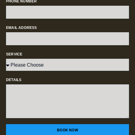
PHONE NUMBER
EMAIL ADDRESS
SERVICE
DETAILS
BOOK NOW