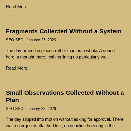
Read More...
Fragments Collected Without a System
SEO SEO
January 23, 2026
The day arrived in pieces rather than as a whole. A sound
here, a thought there, nothing lining up particularly well.
Read More...
Small Observations Collected Without a
Plan
SEO SEO
January 23, 2026
The day slipped into motion without asking for approval. There
was no urgency attached to it, no deadline hovering in the