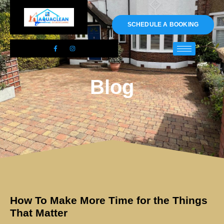
01983 478295
SCHEDULE A BOOKING
Blog
How To Make More Time for the Things
That Matter