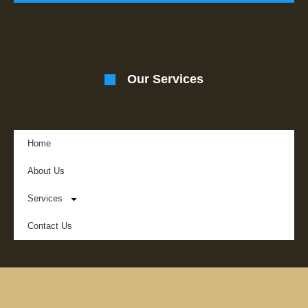
Our Services
Home
About Us
Services
Contact Us