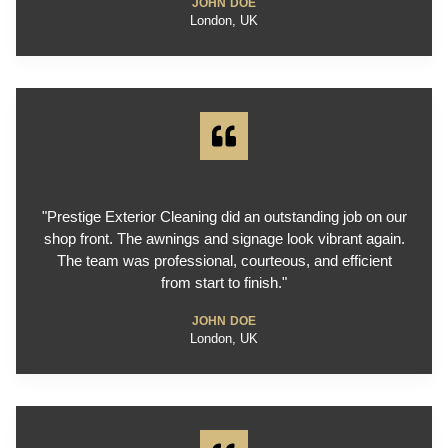
JOHN DOE
London, UK
"Prestige Exterior Cleaning did an outstanding job on our
shop front. The awnings and signage look vibrant again.
The team was professional, courteous, and efficient
from start to finish."
JOHN DOE
London, UK