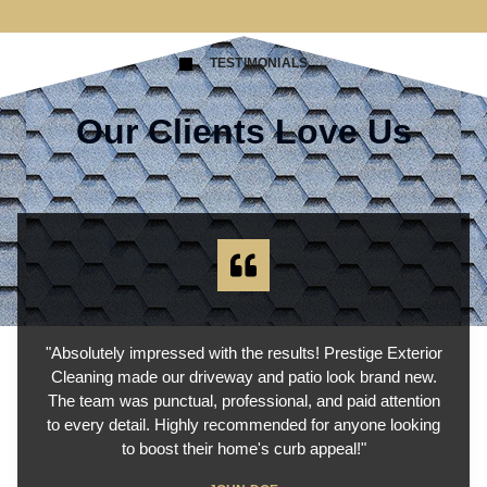
TESTIMONIALS
Our Clients Love Us
"Absolutely impressed with the results! Prestige Exterior
Cleaning made our driveway and patio look brand new.
The team was punctual, professional, and paid attention
to every detail. Highly recommended for anyone looking
to boost their home's curb appeal!"