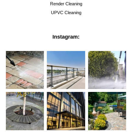
Render Cleaning
UPVC Cleaning
Instagram: