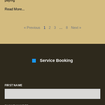
paying
Read More...
« Previous
1
2
3
…
8
Next »
Service Booking
FIRST NAME