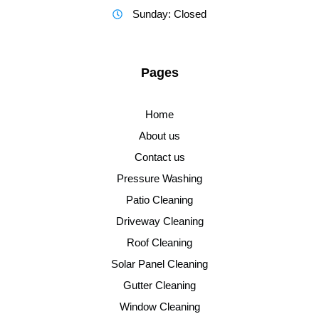
Sunday: Closed
Pages
Home
About us
Contact us
Pressure Washing
Patio Cleaning
Driveway Cleaning
Roof Cleaning
Solar Panel Cleaning
Gutter Cleaning
Window Cleaning