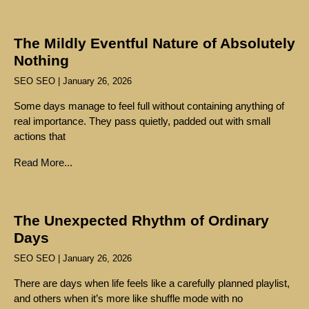
The Mildly Eventful Nature of Absolutely
Nothing
SEO SEO
January 26, 2026
Some days manage to feel full without containing anything of
real importance. They pass quietly, padded out with small
actions that
Read More...
The Unexpected Rhythm of Ordinary
Days
SEO SEO
January 26, 2026
There are days when life feels like a carefully planned playlist,
and others when it’s more like shuffle mode with no