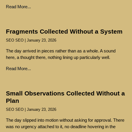
Read More...
Fragments Collected Without a System
SEO SEO
January 23, 2026
The day arrived in pieces rather than as a whole. A sound
here, a thought there, nothing lining up particularly well.
Read More...
Small Observations Collected Without a
Plan
SEO SEO
January 23, 2026
The day slipped into motion without asking for approval. There
was no urgency attached to it, no deadline hovering in the