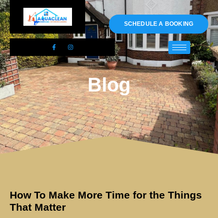
01983 478295
SCHEDULE A BOOKING
Blog
How To Make More Time for the Things
That Matter