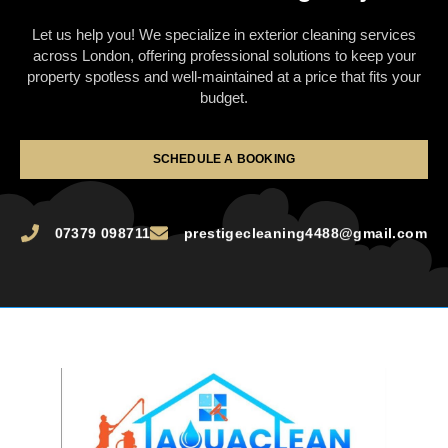
Let us help you! We specialize in exterior cleaning services
across London, offering professional solutions to keep your
property spotless and well-maintained at a price that fits your
budget.
SCHEDULE A BOOKING
07379 098711
prestigecleaning4488@gmail.com