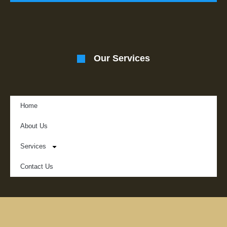
Our Services
Home
About Us
Services
Contact Us