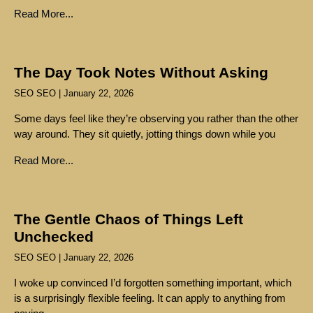
Read More...
The Day Took Notes Without Asking
SEO SEO
January 22, 2026
Some days feel like they’re observing you rather than the other
way around. They sit quietly, jotting things down while you
Read More...
The Gentle Chaos of Things Left
Unchecked
SEO SEO
January 22, 2026
I woke up convinced I’d forgotten something important, which
is a surprisingly flexible feeling. It can apply to anything from