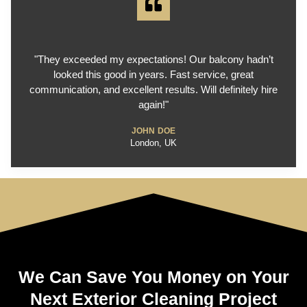
"They exceeded my expectations! Our balcony hadn’t
looked this good in years. Fast service, great
communication, and excellent results. Will definitely hire
again!"
JOHN DOE
London, UK
We Can Save You Money on Your
Next Exterior Cleaning Project