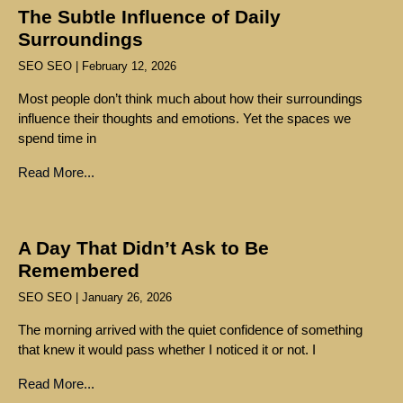
The Subtle Influence of Daily
Surroundings
SEO SEO
February 12, 2026
Most people don’t think much about how their surroundings
influence their thoughts and emotions. Yet the spaces we
spend time in
Read More...
A Day That Didn’t Ask to Be
Remembered
SEO SEO
January 26, 2026
The morning arrived with the quiet confidence of something
that knew it would pass whether I noticed it or not. I
Read More...