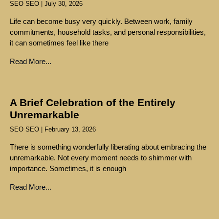
SEO SEO
July 30, 2026
Life can become busy very quickly. Between work, family
commitments, household tasks, and personal responsibilities,
it can sometimes feel like there
Read More...
A Brief Celebration of the Entirely
Unremarkable
SEO SEO
February 13, 2026
There is something wonderfully liberating about embracing the
unremarkable. Not every moment needs to shimmer with
importance. Sometimes, it is enough
Read More...