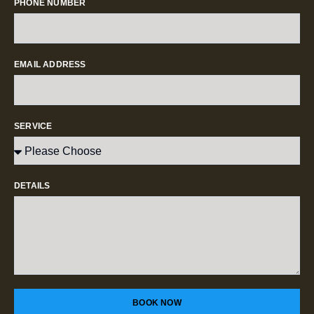
PHONE NUMBER
EMAIL ADDRESS
SERVICE
DETAILS
BOOK NOW