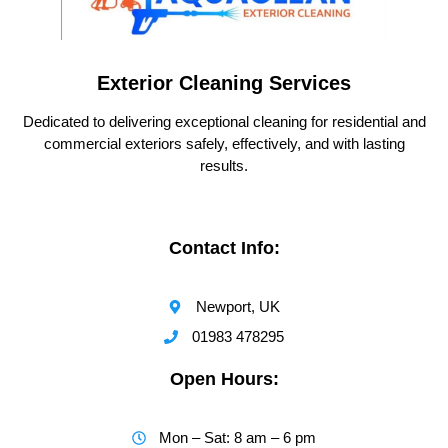
Exterior Cleaning Services
Dedicated to delivering exceptional cleaning for residential and
commercial exteriors safely, effectively, and with lasting
results.
Contact Info:
Newport, UK
01983 478295
Open Hours:
Mon – Sat: 8 am – 6 pm