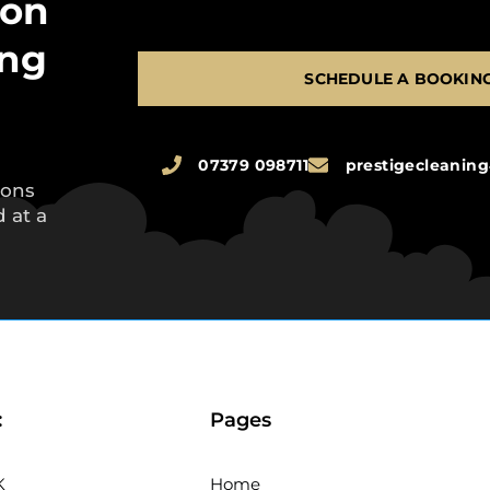
 on
ing
SCHEDULE A BOOKIN
07379 098711
prestigecleani
ions
 at a
:
Pages
K
Home