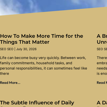
How To Make More Time for the
A Br
Things That Matter
Unr
SEO SEO
July 30, 2026
SEO 
Life can become busy very quickly. Between work,
There
family commitments, household tasks, and
embra
personal responsibilities, it can sometimes feel like
needs
there
is en
Read More...
Read M
The Subtle Influence of Daily
A D