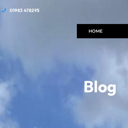
01983 478295
HOME
Blog