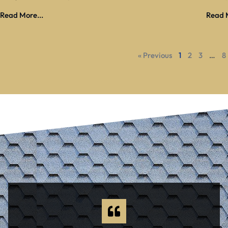
Read More...
Read M
« Previous
1
2
3
…
8