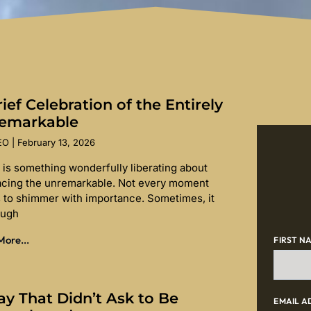
ief Celebration of the Entirely
emarkable
SEO
February 13, 2026
 is something wonderfully liberating about
cing the unremarkable. Not every moment
 to shimmer with importance. Sometimes, it
ough
ore...
FIRST N
ay That Didn’t Ask to Be
EMAIL A