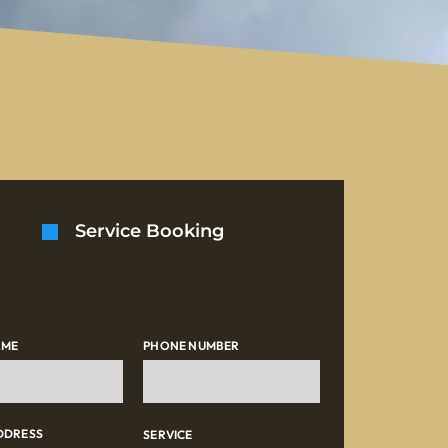
Service Booking
AME
PHONE NUMBER
DDRESS
SERVICE