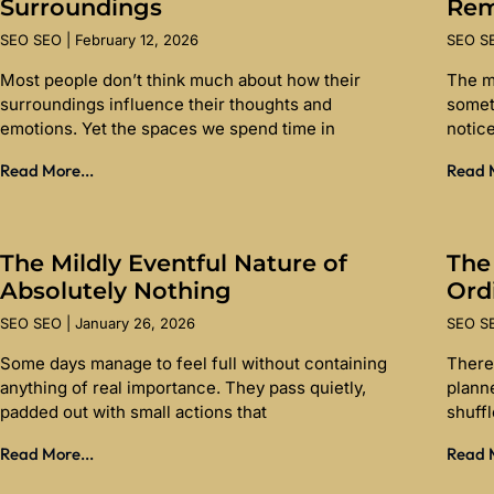
Surroundings
Re
SEO SEO
February 12, 2026
SEO 
Most people don’t think much about how their
The m
surroundings influence their thoughts and
somet
emotions. Yet the spaces we spend time in
notice
Read More...
Read M
The Mildly Eventful Nature of
The
Absolutely Nothing
Ord
SEO SEO
January 26, 2026
SEO 
Some days manage to feel full without containing
There 
anything of real importance. They pass quietly,
planne
padded out with small actions that
shuff
Read More...
Read M