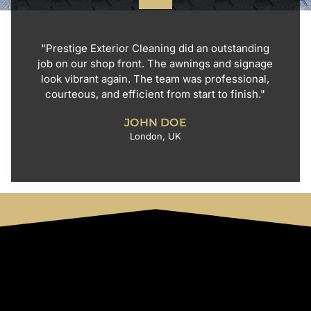
"Prestige Exterior Cleaning did an outstanding
job on our shop front. The awnings and signage
look vibrant again. The team was professional,
courteous, and efficient from start to finish."
JOHN DOE
London, UK