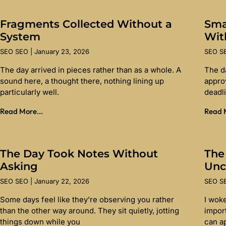
Fragments Collected Without a
Sma
System
Wit
SEO SEO
January 23, 2026
SEO 
The day arrived in pieces rather than as a whole. A
The d
sound here, a thought there, nothing lining up
appro
particularly well.
deadl
Read More...
Read M
The Day Took Notes Without
The
Asking
Unc
SEO SEO
January 22, 2026
SEO 
Some days feel like they’re observing you rather
I wok
than the other way around. They sit quietly, jotting
import
things down while you
can a