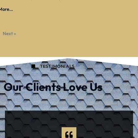
ore...
Next »
TESTIMONIALS
Our Clients Love Us