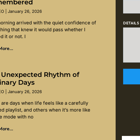
membered
SEO
January 26, 2026
orning arrived with the quiet confidence of
DETAILS
hing that knew it would pass whether I
d it or not. I
ore...
 Unexpected Rhythm of
inary Days
SEO
January 26, 2026
are days when life feels like a carefully
d playlist, and others when it’s more like
le mode with no
ore...