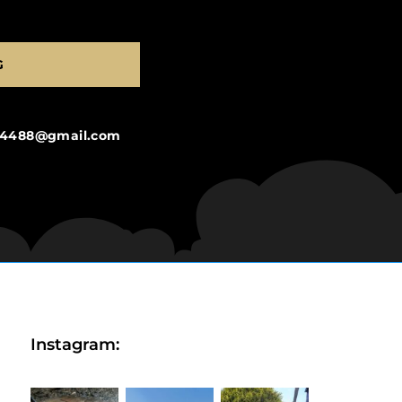
G
ng4488@gmail.com
Instagram: