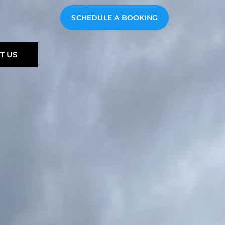
SCHEDULE A BOOKING
T US