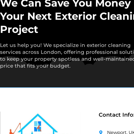
We Can Save You Money
Your Next Exterior Clean
Project
Let us help you! We specialize in exterior cleaning
services across London, offering professional solut
to keep your property spotless and well-maintained
price that fits your budget.
Contact Info
Newport, U