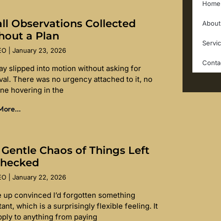
Home
ll Observations Collected
About
hout a Plan
Servi
SEO
January 23, 2026
Conta
ay slipped into motion without asking for
val. There was no urgency attached to it, no
ine hovering in the
ore...
 Gentle Chaos of Things Left
hecked
SEO
January 22, 2026
e up convinced I’d forgotten something
ant, which is a surprisingly flexible feeling. It
pply to anything from paying