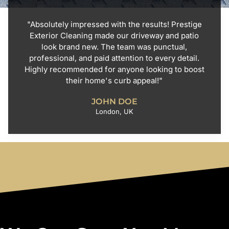
"Absolutely impressed with the results! Prestige
Exterior Cleaning made our driveway and patio
look brand new. The team was punctual,
professional, and paid attention to every detail.
Highly recommended for anyone looking to boost
their home's curb appeal!"
JOHN DOE
London, UK