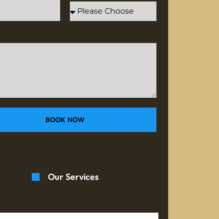
BOOK NOW
Our Services