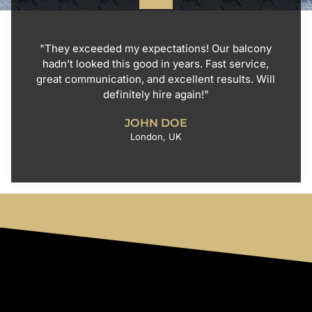
"They exceeded my expectations! Our balcony
hadn’t looked this good in years. Fast service,
great communication, and excellent results. Will
definitely hire again!"
JOHN DOE
London, UK