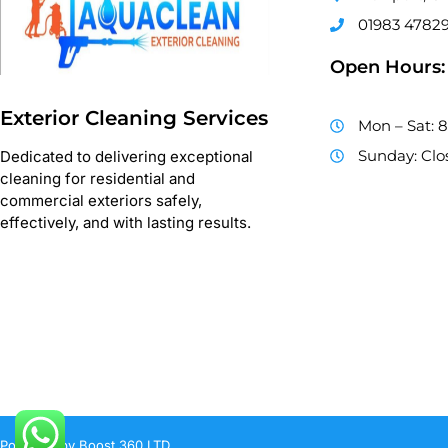
01983 4782
Open Hours:
Exterior Cleaning Services
Mon – Sat: 
Sunday: Clo
Dedicated to delivering exceptional
cleaning for residential and
commercial exteriors safely,
effectively, and with lasting results.
Powered by Boost 360 LTD