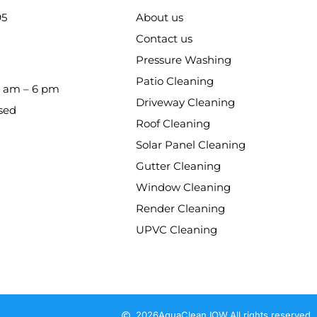
95
About us
Contact us
Pressure Washing
Patio Cleaning
8 am – 6 pm
Driveway Cleaning
sed
Roof Cleaning
Solar Panel Cleaning
Gutter Cleaning
Window Cleaning
Render Cleaning
UPVC Cleaning
2026
AquaClean IOW.
All rights reserved.