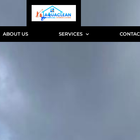
ABOUT US
SERVICES
CONTAC