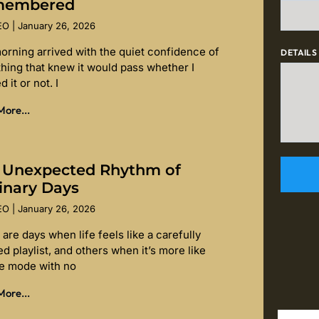
membered
SEO
January 26, 2026
orning arrived with the quiet confidence of
DETAILS
hing that knew it would pass whether I
d it or not. I
ore...
 Unexpected Rhythm of
inary Days
SEO
January 26, 2026
are days when life feels like a carefully
d playlist, and others when it’s more like
le mode with no
ore...