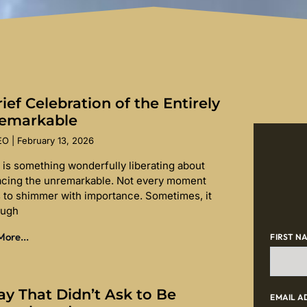
ief Celebration of the Entirely
emarkable
SEO
February 13, 2026
 is something wonderfully liberating about
cing the unremarkable. Not every moment
 to shimmer with importance. Sometimes, it
ough
ore...
FIRST N
ay That Didn’t Ask to Be
EMAIL A