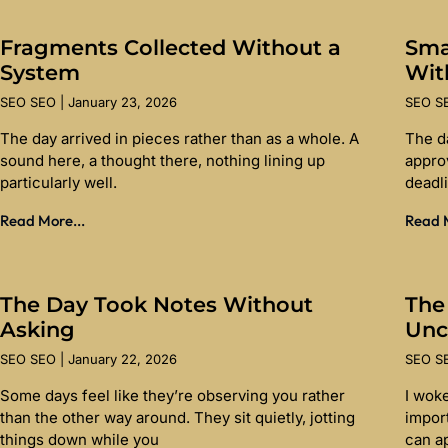
Fragments Collected Without a
Sma
System
Wit
SEO SEO
January 23, 2026
SEO 
The day arrived in pieces rather than as a whole. A
The d
sound here, a thought there, nothing lining up
appro
particularly well.
deadl
Read More...
Read M
The Day Took Notes Without
The
Asking
Unc
SEO SEO
January 22, 2026
SEO 
Some days feel like they’re observing you rather
I wok
than the other way around. They sit quietly, jotting
import
things down while you
can a