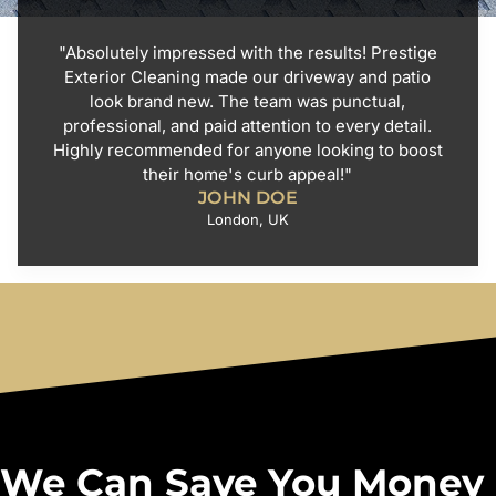
"Absolutely impressed with the results! Prestige
Exterior Cleaning made our driveway and patio
look brand new. The team was punctual,
professional, and paid attention to every detail.
Highly recommended for anyone looking to boost
their home's curb appeal!"
JOHN DOE
London, UK
We Can Save You Money