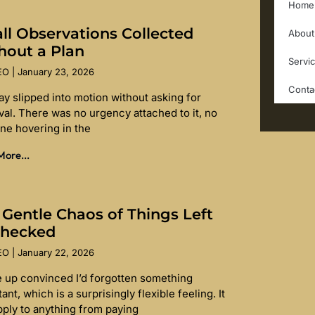
Home
ll Observations Collected
About
hout a Plan
Servi
SEO
January 23, 2026
Conta
ay slipped into motion without asking for
val. There was no urgency attached to it, no
ine hovering in the
ore...
 Gentle Chaos of Things Left
hecked
SEO
January 22, 2026
e up convinced I’d forgotten something
ant, which is a surprisingly flexible feeling. It
pply to anything from paying