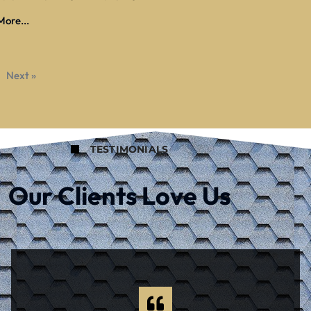
ore...
Next »
TESTIMONIALS
Our Clients Love Us