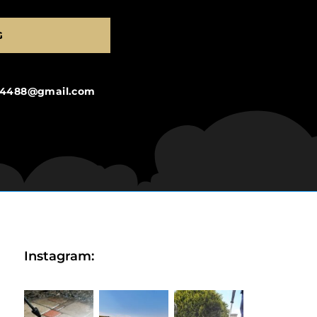
G
ng4488@gmail.com
Instagram: