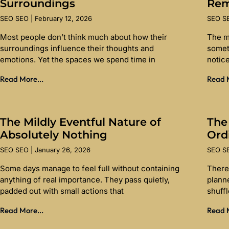
Surroundings
Re
SEO SEO
February 12, 2026
SEO 
Most people don’t think much about how their
The m
surroundings influence their thoughts and
somet
emotions. Yet the spaces we spend time in
notice
Read More...
Read M
The Mildly Eventful Nature of
The
Absolutely Nothing
Ord
SEO SEO
January 26, 2026
SEO 
Some days manage to feel full without containing
There 
anything of real importance. They pass quietly,
planne
padded out with small actions that
shuff
Read More...
Read M