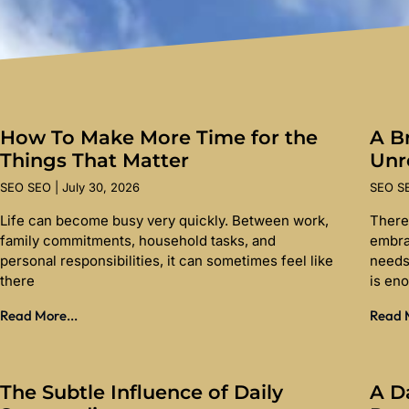
How To Make More Time for the
A Br
Things That Matter
Unr
SEO SEO
July 30, 2026
SEO 
Life can become busy very quickly. Between work,
There
family commitments, household tasks, and
embra
personal responsibilities, it can sometimes feel like
needs
there
is en
Read More...
Read M
The Subtle Influence of Daily
A D