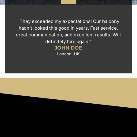
"They exceeded my expectations! Our balcony
hadn’t looked this good in years. Fast service,
great communication, and excellent results. Will
definitely hire again!"
JOHN DOE
London, UK