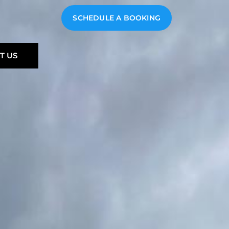
SCHEDULE A BOOKING
T US