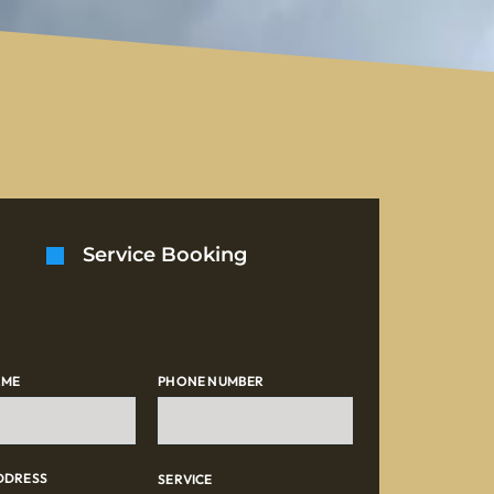
Service Booking
AME
PHONE NUMBER
DDRESS
SERVICE