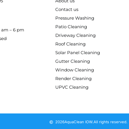
95
About us
Contact us
Pressure Washing
Patio Cleaning
8 am – 6 pm
Driveway Cleaning
sed
Roof Cleaning
Solar Panel Cleaning
Gutter Cleaning
Window Cleaning
Render Cleaning
UPVC Cleaning
2026
AquaClean IOW.
All rights reserved.