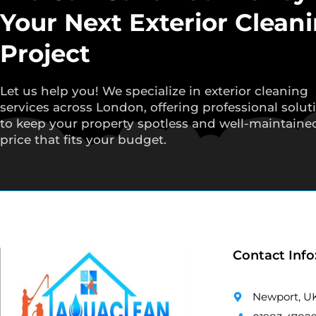
Your Next Exterior Clean
Project
Let us help you! We specialize in exterior cleaning
services across London, offering professional solut
to keep your property spotless and well-maintained
price that fits your budget.
Contact Info
Newport, U