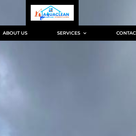
ABOUT US
SERVICES
CONTAC