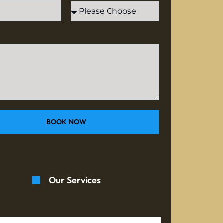
BOOK NOW
Our Services