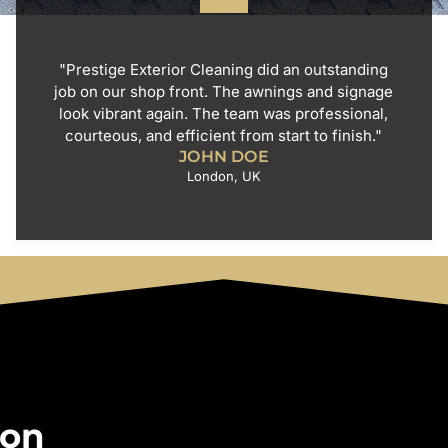
"Prestige Exterior Cleaning did an outstanding
job on our shop front. The awnings and signage
look vibrant again. The team was professional,
courteous, and efficient from start to finish."
JOHN DOE
London, UK
 on