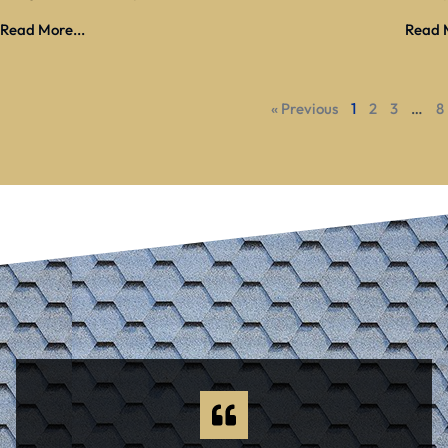
Read More...
Read M
« Previous
1
2
3
…
8