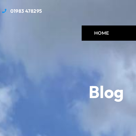
01983 478295
HOME
Blog