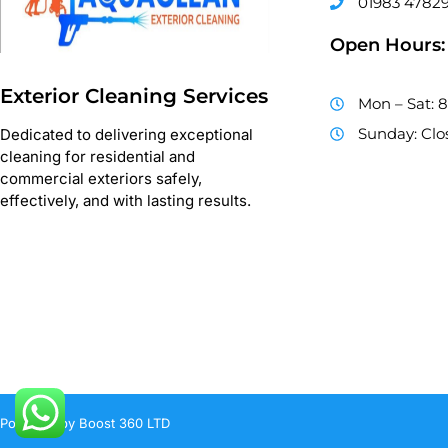
01983 4782
Open Hours:
Exterior Cleaning Services
Mon – Sat: 
Sunday: Clo
Dedicated to delivering exceptional
cleaning for residential and
commercial exteriors safely,
effectively, and with lasting results.
Powered by Boost 360 LTD