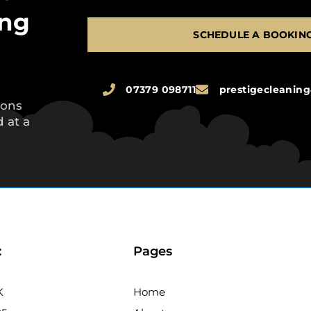
ing
SCHEDULE A BOOKIN
07379 098711
prestigecleani
ions
 at a
:
Pages
K
Home