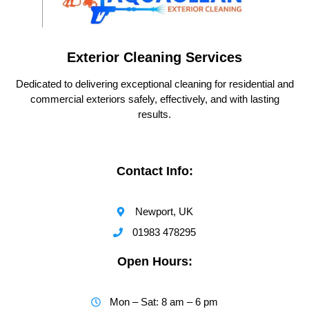
Exterior Cleaning Services
Dedicated to delivering exceptional cleaning for residential and
commercial exteriors safely, effectively, and with lasting
results.
Contact Info:
Newport, UK
01983 478295
Open Hours:
Mon – Sat: 8 am – 6 pm