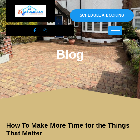
01983 478295
SCHEDULE A BOOKING
Blog
How To Make More Time for the Things
That Matter