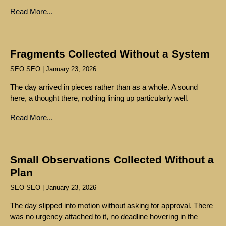
Read More...
Fragments Collected Without a System
SEO SEO
January 23, 2026
The day arrived in pieces rather than as a whole. A sound
here, a thought there, nothing lining up particularly well.
Read More...
Small Observations Collected Without a
Plan
SEO SEO
January 23, 2026
The day slipped into motion without asking for approval. There
was no urgency attached to it, no deadline hovering in the