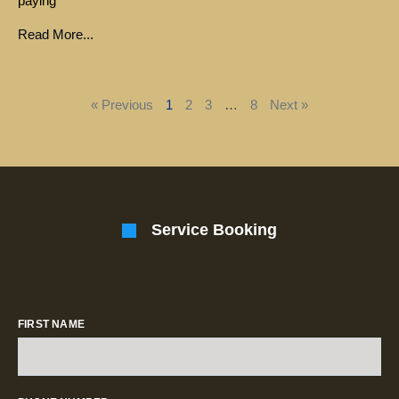
paying
Read More...
« Previous
1
2
3
…
8
Next »
Service Booking
FIRST NAME