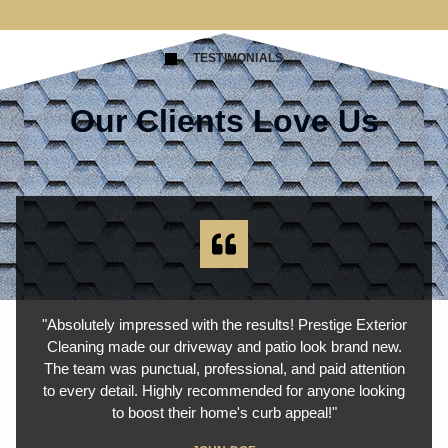
TESTIMONIALS
Our Clients Love Us
"Absolutely impressed with the results! Prestige Exterior
Cleaning made our driveway and patio look brand new.
The team was punctual, professional, and paid attention
to every detail. Highly recommended for anyone looking
to boost their home's curb appeal!"