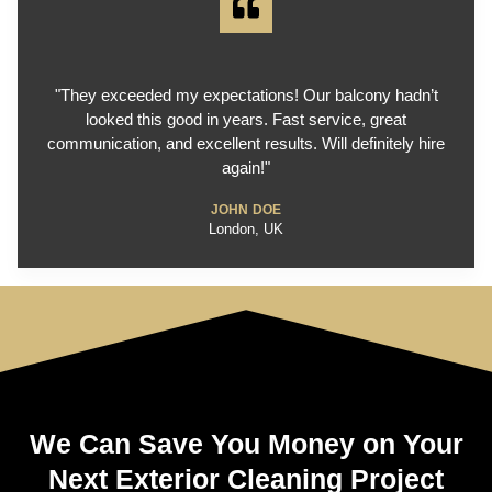
"They exceeded my expectations! Our balcony hadn’t
looked this good in years. Fast service, great
communication, and excellent results. Will definitely hire
again!"
JOHN DOE
London, UK
We Can Save You Money on Your
Next Exterior Cleaning Project