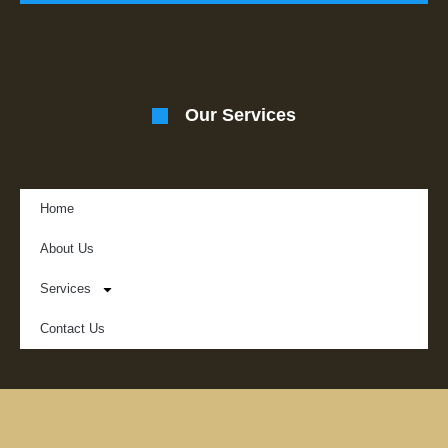
Our Services
Home
About Us
Services
Contact Us