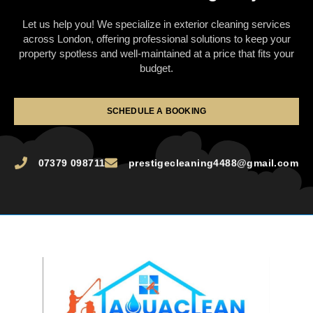
Let us help you! We specialize in exterior cleaning services
across London, offering professional solutions to keep your
property spotless and well-maintained at a price that fits your
budget.
SCHEDULE A BOOKING
07379 098711
prestigecleaning4488@gmail.com