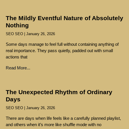
The Mildly Eventful Nature of Absolutely
Nothing
SEO SEO
January 26, 2026
Some days manage to feel full without containing anything of
real importance. They pass quietly, padded out with small
actions that
Read More...
The Unexpected Rhythm of Ordinary
Days
SEO SEO
January 26, 2026
There are days when life feels like a carefully planned playlist,
and others when it’s more like shuffle mode with no