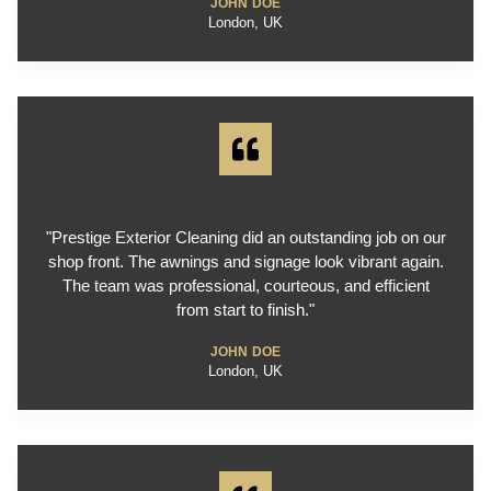
JOHN DOE
London, UK
"Prestige Exterior Cleaning did an outstanding job on our
shop front. The awnings and signage look vibrant again.
The team was professional, courteous, and efficient
from start to finish."
JOHN DOE
London, UK