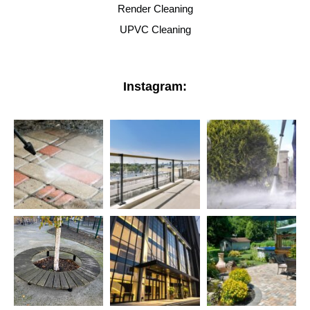
Render Cleaning
UPVC Cleaning
Instagram: