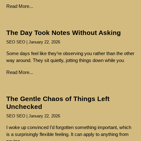
Read More...
The Day Took Notes Without Asking
SEO SEO
January 22, 2026
Some days feel like they’re observing you rather than the other
way around. They sit quietly, jotting things down while you
Read More...
The Gentle Chaos of Things Left
Unchecked
SEO SEO
January 22, 2026
I woke up convinced I’d forgotten something important, which
is a surprisingly flexible feeling. It can apply to anything from