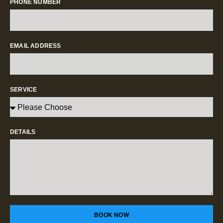
PHONE NUMBER
EMAIL ADDRESS
SERVICE
DETAILS
BOOK NOW