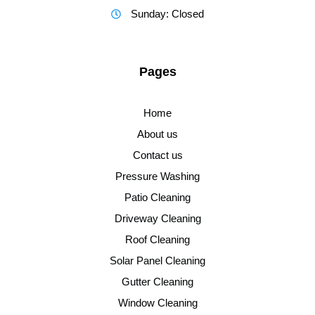
Sunday: Closed
Pages
Home
About us
Contact us
Pressure Washing
Patio Cleaning
Driveway Cleaning
Roof Cleaning
Solar Panel Cleaning
Gutter Cleaning
Window Cleaning