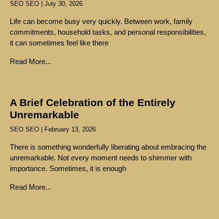
SEO SEO
July 30, 2026
Life can become busy very quickly. Between work, family
commitments, household tasks, and personal responsibilities,
it can sometimes feel like there
Read More...
A Brief Celebration of the Entirely
Unremarkable
SEO SEO
February 13, 2026
There is something wonderfully liberating about embracing the
unremarkable. Not every moment needs to shimmer with
importance. Sometimes, it is enough
Read More...