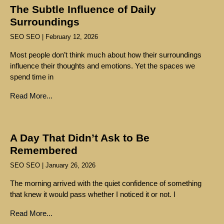
The Subtle Influence of Daily
Surroundings
SEO SEO
February 12, 2026
Most people don’t think much about how their surroundings
influence their thoughts and emotions. Yet the spaces we
spend time in
Read More...
A Day That Didn’t Ask to Be
Remembered
SEO SEO
January 26, 2026
The morning arrived with the quiet confidence of something
that knew it would pass whether I noticed it or not. I
Read More...