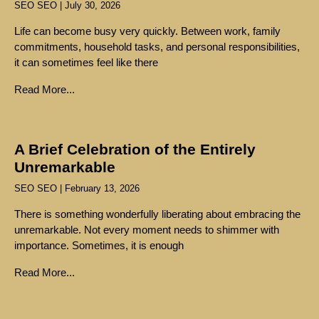
SEO SEO
July 30, 2026
Life can become busy very quickly. Between work, family
commitments, household tasks, and personal responsibilities,
it can sometimes feel like there
Read More...
A Brief Celebration of the Entirely
Unremarkable
SEO SEO
February 13, 2026
There is something wonderfully liberating about embracing the
unremarkable. Not every moment needs to shimmer with
importance. Sometimes, it is enough
Read More...