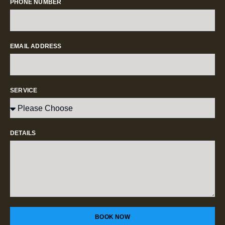
PHONE NUMBER
EMAIL ADDRESS
SERVICE
DETAILS
BOOK NOW