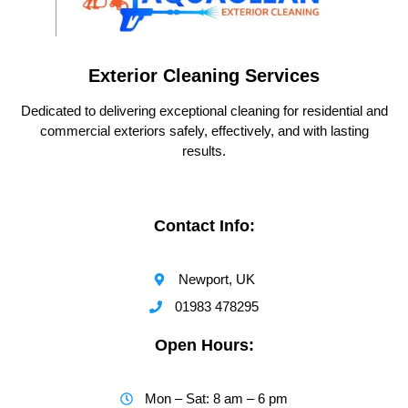
Exterior Cleaning Services
Dedicated to delivering exceptional cleaning for residential and
commercial exteriors safely, effectively, and with lasting
results.
Contact Info:
Newport, UK
01983 478295
Open Hours:
Mon – Sat: 8 am – 6 pm