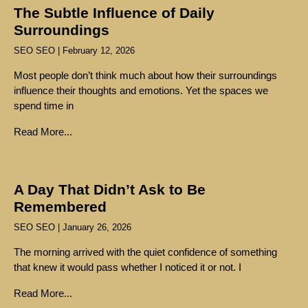
The Subtle Influence of Daily
Surroundings
SEO SEO
February 12, 2026
Most people don’t think much about how their surroundings
influence their thoughts and emotions. Yet the spaces we
spend time in
Read More...
A Day That Didn’t Ask to Be
Remembered
SEO SEO
January 26, 2026
The morning arrived with the quiet confidence of something
that knew it would pass whether I noticed it or not. I
Read More...