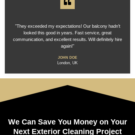
"They exceeded my expectations! Our balcony hadn’t
looked this good in years. Fast service, great
communication, and excellent results. Will definitely hire
again!"
JOHN DOE
London, UK
We Can Save You Money on Your
Next Exterior Cleaning Project