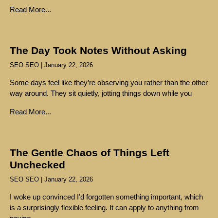
Read More...
The Day Took Notes Without Asking
SEO SEO
January 22, 2026
Some days feel like they’re observing you rather than the other
way around. They sit quietly, jotting things down while you
Read More...
The Gentle Chaos of Things Left
Unchecked
SEO SEO
January 22, 2026
I woke up convinced I’d forgotten something important, which
is a surprisingly flexible feeling. It can apply to anything from