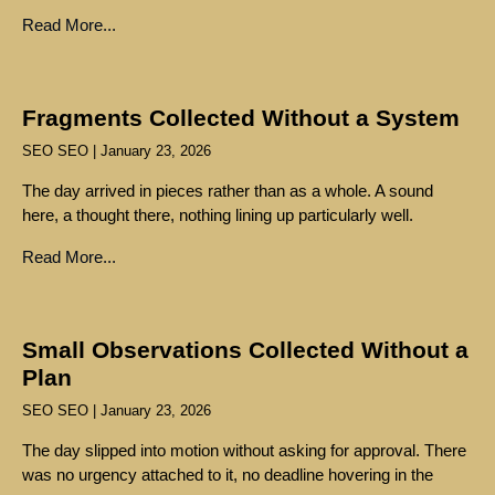
Read More...
Fragments Collected Without a System
SEO SEO
January 23, 2026
The day arrived in pieces rather than as a whole. A sound
here, a thought there, nothing lining up particularly well.
Read More...
Small Observations Collected Without a
Plan
SEO SEO
January 23, 2026
The day slipped into motion without asking for approval. There
was no urgency attached to it, no deadline hovering in the