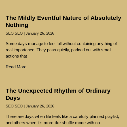
The Mildly Eventful Nature of Absolutely
Nothing
SEO SEO
January 26, 2026
Some days manage to feel full without containing anything of
real importance. They pass quietly, padded out with small
actions that
Read More...
The Unexpected Rhythm of Ordinary
Days
SEO SEO
January 26, 2026
There are days when life feels like a carefully planned playlist,
and others when it’s more like shuffle mode with no