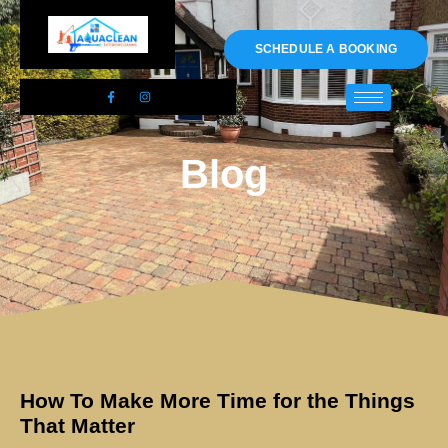
01983 478295
SCHEDULE A BOOKING
Blog
How To Make More Time for the Things
That Matter