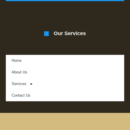
Our Services
Home
About Us
Services
Contact Us