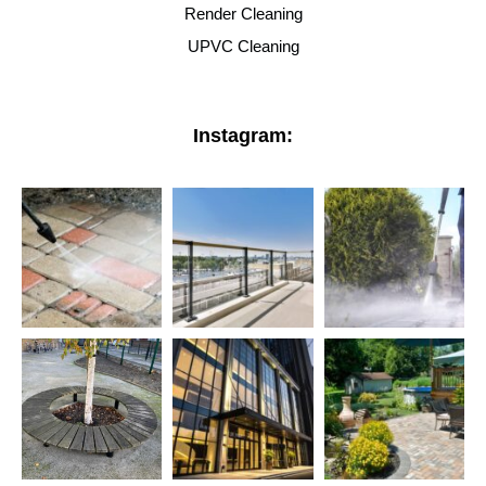
Render Cleaning
UPVC Cleaning
Instagram: