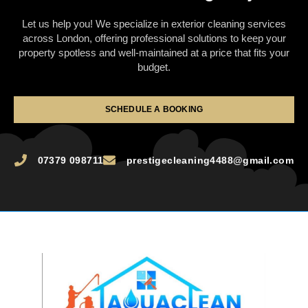
Let us help you! We specialize in exterior cleaning services
across London, offering professional solutions to keep your
property spotless and well-maintained at a price that fits your
budget.
SCHEDULE A BOOKING
07379 098711
prestigecleaning4488@gmail.com