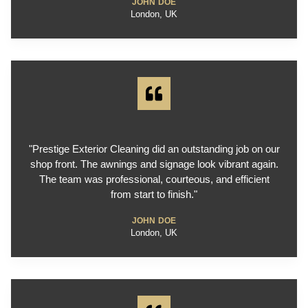
JOHN DOE
London, UK
"Prestige Exterior Cleaning did an outstanding job on our
shop front. The awnings and signage look vibrant again.
The team was professional, courteous, and efficient
from start to finish."
JOHN DOE
London, UK