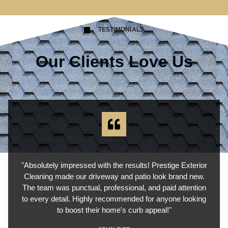
TESTIMONIALS
Our Clients Love Us
"Absolutely impressed with the results! Prestige Exterior
Cleaning made our driveway and patio look brand new.
The team was punctual, professional, and paid attention
to every detail. Highly recommended for anyone looking
to boost their home's curb appeal!"