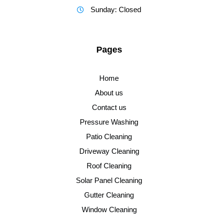
Sunday: Closed
Pages
Home
About us
Contact us
Pressure Washing
Patio Cleaning
Driveway Cleaning
Roof Cleaning
Solar Panel Cleaning
Gutter Cleaning
Window Cleaning