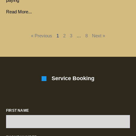
paying
Read More...
« Previous
1
2
3
…
8
Next »
Service Booking
FIRST NAME