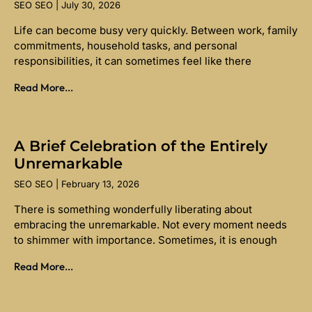
SEO SEO
July 30, 2026
Life can become busy very quickly. Between work, family
commitments, household tasks, and personal
responsibilities, it can sometimes feel like there
Read More...
A Brief Celebration of the Entirely
Unremarkable
SEO SEO
February 13, 2026
There is something wonderfully liberating about
embracing the unremarkable. Not every moment needs
to shimmer with importance. Sometimes, it is enough
Read More...