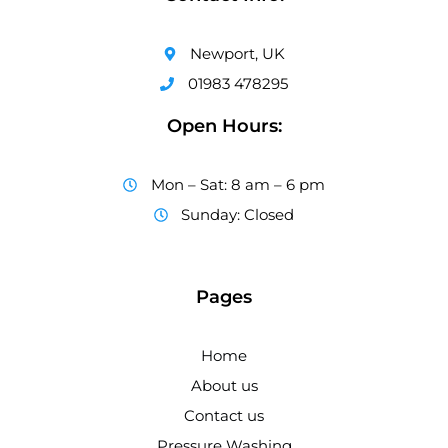
Newport, UK
01983 478295
Open Hours:
Mon – Sat: 8 am – 6 pm
Sunday: Closed
Pages
Home
About us
Contact us
Pressure Washing