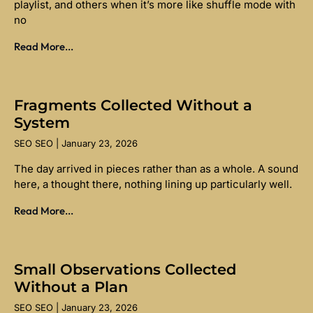
playlist, and others when it’s more like shuffle mode with
no
Read More...
Fragments Collected Without a
System
SEO SEO
January 23, 2026
The day arrived in pieces rather than as a whole. A sound
here, a thought there, nothing lining up particularly well.
Read More...
Small Observations Collected
Without a Plan
SEO SEO
January 23, 2026