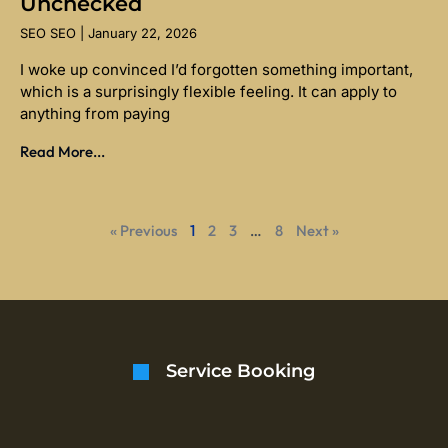
Unchecked
SEO SEO
January 22, 2026
I woke up convinced I’d forgotten something important,
which is a surprisingly flexible feeling. It can apply to
anything from paying
Read More...
« Previous
1
2
3
…
8
Next »
Service Booking