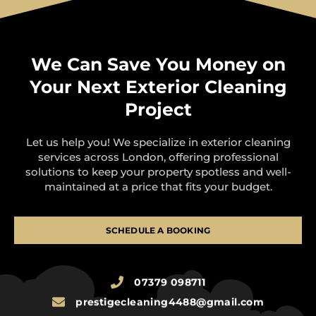
We Can Save You Money on
Your Next Exterior Cleaning
Project
Let us help you! We specialize in exterior cleaning
services across London, offering professional
solutions to keep your property spotless and well-
maintained at a price that fits your budget.
SCHEDULE A BOOKING
07379 098711
prestigecleaning4488@gmail.com