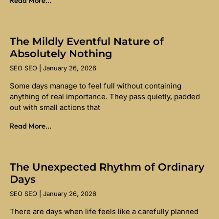
Read More...
The Mildly Eventful Nature of
Absolutely Nothing
SEO SEO
January 26, 2026
Some days manage to feel full without containing
anything of real importance. They pass quietly, padded
out with small actions that
Read More...
The Unexpected Rhythm of Ordinary
Days
SEO SEO
January 26, 2026
There are days when life feels like a carefully planned