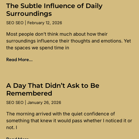
The Subtle Influence of Daily
Surroundings
SEO SEO
February 12, 2026
Most people don’t think much about how their
surroundings influence their thoughts and emotions. Yet
the spaces we spend time in
Read More...
A Day That Didn’t Ask to Be
Remembered
SEO SEO
January 26, 2026
The morning arrived with the quiet confidence of
something that knew it would pass whether I noticed it or
not. I