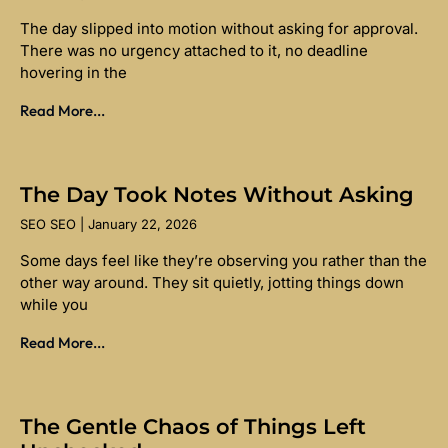
The day slipped into motion without asking for approval.
There was no urgency attached to it, no deadline
hovering in the
Read More...
The Day Took Notes Without Asking
SEO SEO
January 22, 2026
Some days feel like they’re observing you rather than the
other way around. They sit quietly, jotting things down
while you
Read More...
The Gentle Chaos of Things Left