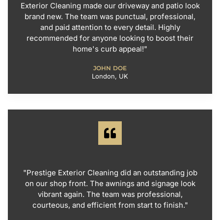
Exterior Cleaning made our driveway and patio look
brand new. The team was punctual, professional,
and paid attention to every detail. Highly
recommended for anyone looking to boost their
home's curb appeal!"
JOHN DOE
London, UK
"Prestige Exterior Cleaning did an outstanding job
on our shop front. The awnings and signage look
vibrant again. The team was professional,
courteous, and efficient from start to finish."