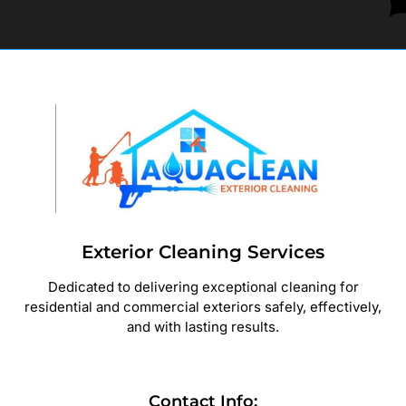
Exterior Cleaning Services
Dedicated to delivering exceptional cleaning for
residential and commercial exteriors safely, effectively,
and with lasting results.
Contact Info: