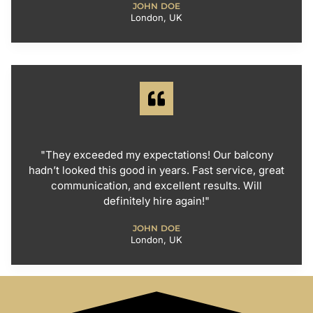
JOHN DOE
London, UK
"They exceeded my expectations! Our balcony
hadn’t looked this good in years. Fast service, great
communication, and excellent results. Will
definitely hire again!"
JOHN DOE
London, UK