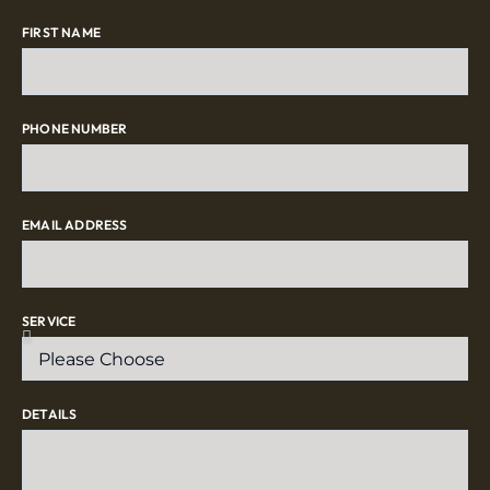
FIRST NAME
PHONE NUMBER
EMAIL ADDRESS
SERVICE
DETAILS