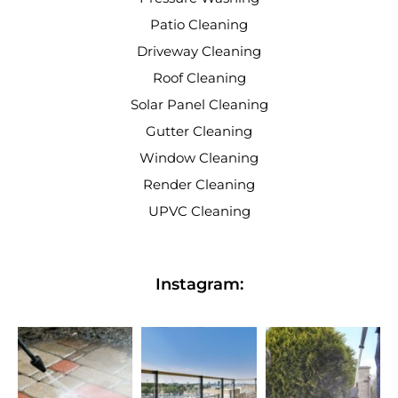
Patio Cleaning
Driveway Cleaning
Roof Cleaning
Solar Panel Cleaning
Gutter Cleaning
Window Cleaning
Render Cleaning
UPVC Cleaning
Instagram: