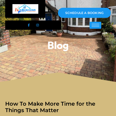
01983 478295
SCHEDULE A BOOKING
Blog
How To Make More Time for the
Things That Matter