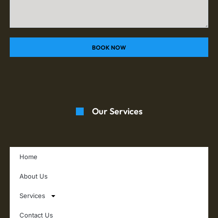
BOOK NOW
Our Services
Home
About Us
Services
Contact Us