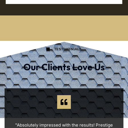
TESTIMONIALS
Our Clients Love Us
"Absolutely impressed with the results! Prestige