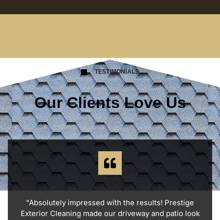
TESTIMONIALS
Our Clients Love Us
"Absolutely impressed with the results! Prestige
Exterior Cleaning made our driveway and patio look