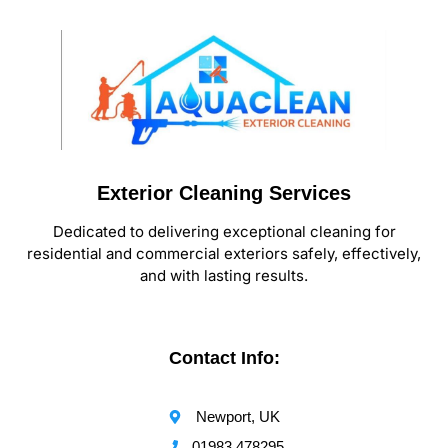
Exterior Cleaning Services
Dedicated to delivering exceptional cleaning for
residential and commercial exteriors safely, effectively,
and with lasting results.
Contact Info:
Newport, UK
01983 478295