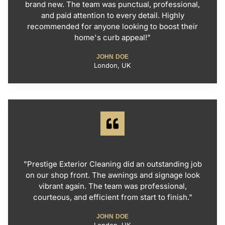
brand new. The team was punctual, professional,
and paid attention to every detail. Highly
recommended for anyone looking to boost their
home's curb appeal!"
JOHN DOE
London, UK
"Prestige Exterior Cleaning did an outstanding job
on our shop front. The awnings and signage look
vibrant again. The team was professional,
courteous, and efficient from start to finish."
JOHN DOE