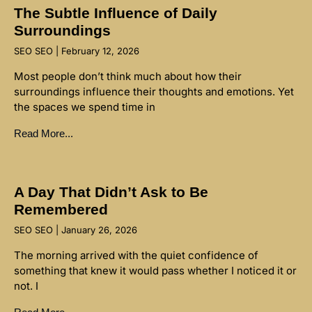
The Subtle Influence of Daily
Surroundings
SEO SEO
February 12, 2026
Most people don’t think much about how their
surroundings influence their thoughts and emotions. Yet
the spaces we spend time in
Read More...
A Day That Didn’t Ask to Be
Remembered
SEO SEO
January 26, 2026
The morning arrived with the quiet confidence of
something that knew it would pass whether I noticed it or
not. I