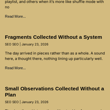
playlist, and others when it’s more like shuffle mode with
no
Read More...
Fragments Collected Without a System
SEO SEO
January 23, 2026
The day arrived in pieces rather than as a whole. A sound
here, a thought there, nothing lining up particularly well.
Read More...
Small Observations Collected Without a
Plan
SEO SEO
January 23, 2026