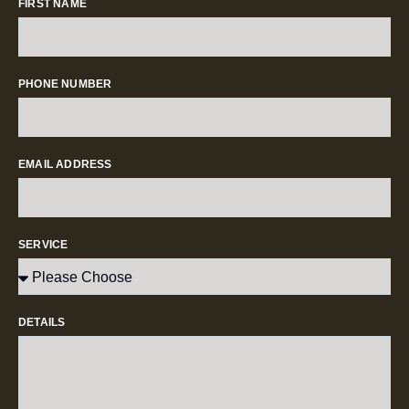
FIRST NAME
PHONE NUMBER
EMAIL ADDRESS
SERVICE
DETAILS