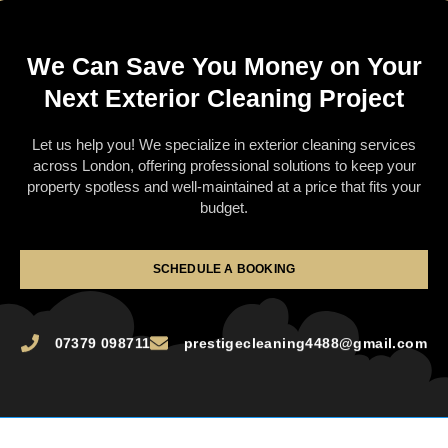
We Can Save You Money on Your
Next Exterior Cleaning Project
Let us help you! We specialize in exterior cleaning services
across London, offering professional solutions to keep your
property spotless and well-maintained at a price that fits your
budget.
SCHEDULE A BOOKING
07379 098711
prestigecleaning4488@gmail.com