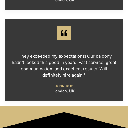
London, UK
"They exceeded my expectations! Our balcony
hadn’t looked this good in years. Fast service, great
communication, and excellent results. Will
definitely hire again!"
JOHN DOE
London, UK