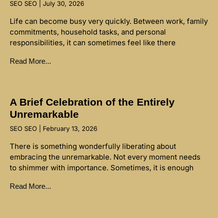
SEO SEO
July 30, 2026
Life can become busy very quickly. Between work, family
commitments, household tasks, and personal
responsibilities, it can sometimes feel like there
Read More...
A Brief Celebration of the Entirely
Unremarkable
SEO SEO
February 13, 2026
There is something wonderfully liberating about
embracing the unremarkable. Not every moment needs
to shimmer with importance. Sometimes, it is enough
Read More...