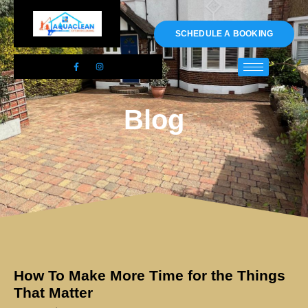
01983 478295
SCHEDULE A BOOKING
Blog
How To Make More Time for the Things
That Matter