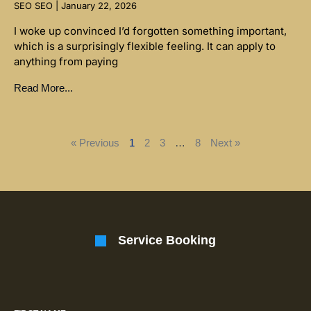
SEO SEO
January 22, 2026
I woke up convinced I’d forgotten something important,
which is a surprisingly flexible feeling. It can apply to
anything from paying
Read More...
« Previous
1
2
3
…
8
Next »
Service Booking