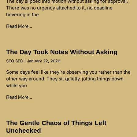
The day slipped into motion without asking for approval.
There was no urgency attached to it, no deadline
hovering in the
Read More...
The Day Took Notes Without Asking
SEO SEO
January 22, 2026
Some days feel like they’re observing you rather than the
other way around. They sit quietly, jotting things down
while you
Read More...
The Gentle Chaos of Things Left
Unchecked