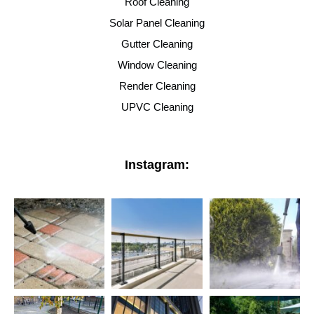
Roof Cleaning
Solar Panel Cleaning
Gutter Cleaning
Window Cleaning
Render Cleaning
UPVC Cleaning
Instagram: