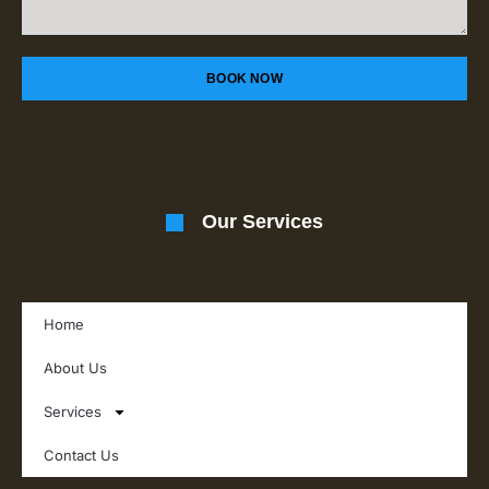
BOOK NOW
Our Services
Home
About Us
Services
Contact Us