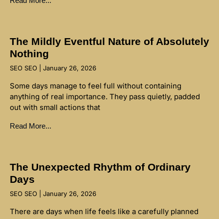
Read More...
The Mildly Eventful Nature of Absolutely
Nothing
SEO SEO
January 26, 2026
Some days manage to feel full without containing
anything of real importance. They pass quietly, padded
out with small actions that
Read More...
The Unexpected Rhythm of Ordinary
Days
SEO SEO
January 26, 2026
There are days when life feels like a carefully planned