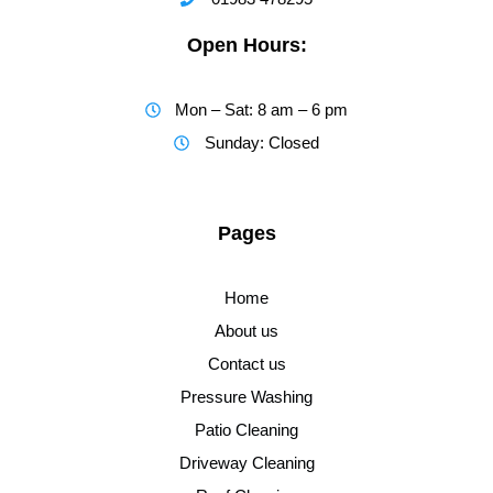
Open Hours:
Mon – Sat: 8 am – 6 pm
Sunday: Closed
Pages
Home
About us
Contact us
Pressure Washing
Patio Cleaning
Driveway Cleaning