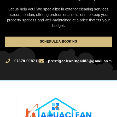
Let us help you! We specialize in exterior cleaning services
across London, offering professional solutions to keep your
property spotless and well-maintained at a price that fits your
budget.
SCHEDULE A BOOKING
07379 098711
prestigecleaning4488@gmail.com