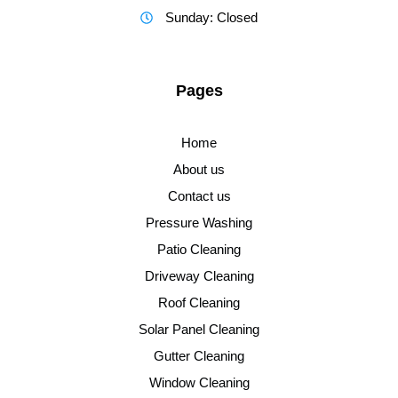
Sunday: Closed
Pages
Home
About us
Contact us
Pressure Washing
Patio Cleaning
Driveway Cleaning
Roof Cleaning
Solar Panel Cleaning
Gutter Cleaning
Window Cleaning