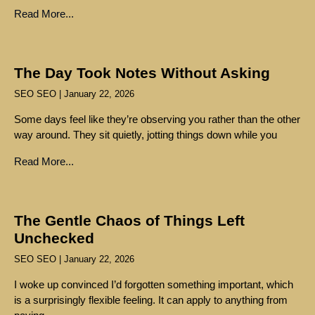
Read More...
The Day Took Notes Without Asking
SEO SEO
January 22, 2026
Some days feel like they’re observing you rather than the other
way around. They sit quietly, jotting things down while you
Read More...
The Gentle Chaos of Things Left
Unchecked
SEO SEO
January 22, 2026
I woke up convinced I’d forgotten something important, which
is a surprisingly flexible feeling. It can apply to anything from