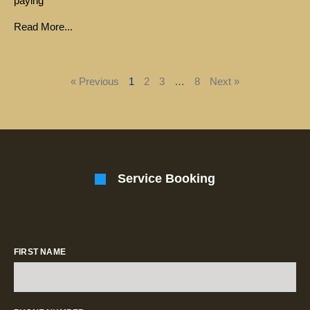
paying
Read More...
« Previous
1
2
3
…
8
Next »
Service Booking
FIRST NAME