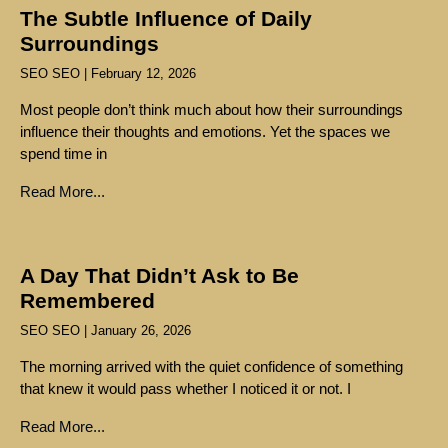
The Subtle Influence of Daily
Surroundings
SEO SEO
February 12, 2026
Most people don’t think much about how their surroundings
influence their thoughts and emotions. Yet the spaces we
spend time in
Read More...
A Day That Didn’t Ask to Be
Remembered
SEO SEO
January 26, 2026
The morning arrived with the quiet confidence of something
that knew it would pass whether I noticed it or not. I
Read More...