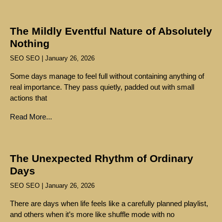
The Mildly Eventful Nature of Absolutely
Nothing
SEO SEO
January 26, 2026
Some days manage to feel full without containing anything of
real importance. They pass quietly, padded out with small
actions that
Read More...
The Unexpected Rhythm of Ordinary
Days
SEO SEO
January 26, 2026
There are days when life feels like a carefully planned playlist,
and others when it’s more like shuffle mode with no