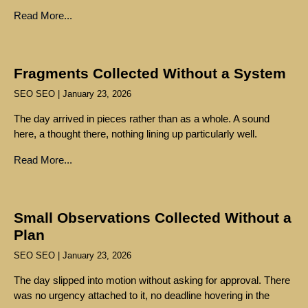
Read More...
Fragments Collected Without a System
SEO SEO
January 23, 2026
The day arrived in pieces rather than as a whole. A sound
here, a thought there, nothing lining up particularly well.
Read More...
Small Observations Collected Without a
Plan
SEO SEO
January 23, 2026
The day slipped into motion without asking for approval. There
was no urgency attached to it, no deadline hovering in the