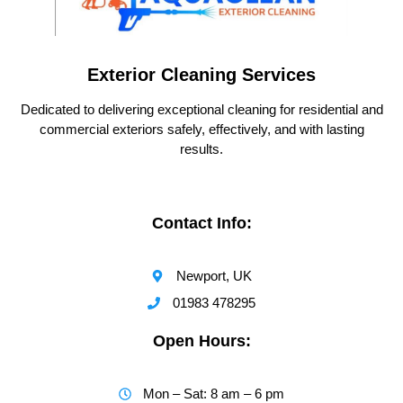
Exterior Cleaning Services
Dedicated to delivering exceptional cleaning for residential and
commercial exteriors safely, effectively, and with lasting
results.
Contact Info:
Newport, UK
01983 478295
Open Hours:
Mon – Sat: 8 am – 6 pm