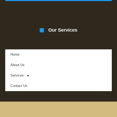
Our Services
Home
About Us
Services
Contact Us