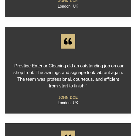
JOHN DOE
London, UK
"Prestige Exterior Cleaning did an outstanding job on our
shop front. The awnings and signage look vibrant again.
The team was professional, courteous, and efficient
from start to finish."
JOHN DOE
London, UK