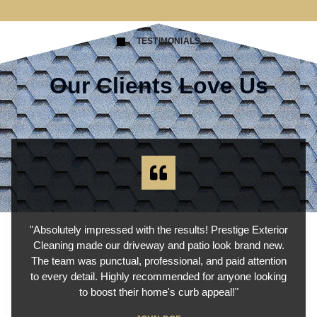
TESTIMONIALS
Our Clients Love Us
"Absolutely impressed with the results! Prestige Exterior
Cleaning made our driveway and patio look brand new.
The team was punctual, professional, and paid attention
to every detail. Highly recommended for anyone looking
to boost their home's curb appeal!"