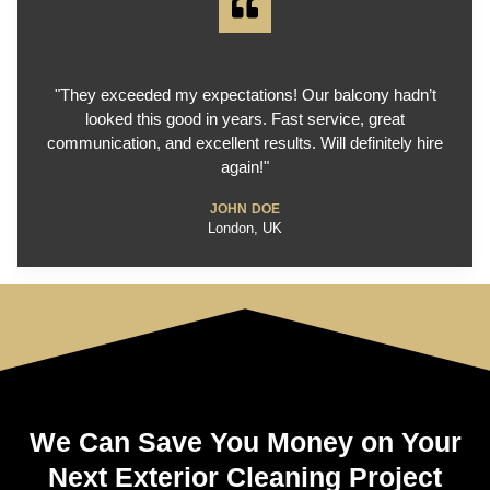
"They exceeded my expectations! Our balcony hadn’t
looked this good in years. Fast service, great
communication, and excellent results. Will definitely hire
again!"
JOHN DOE
London, UK
We Can Save You Money on Your
Next Exterior Cleaning Project