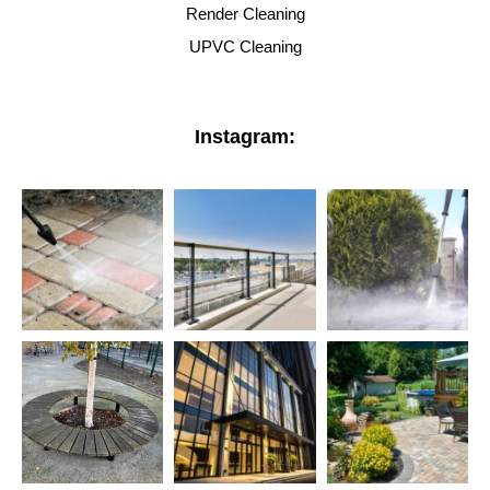
Render Cleaning
UPVC Cleaning
Instagram: