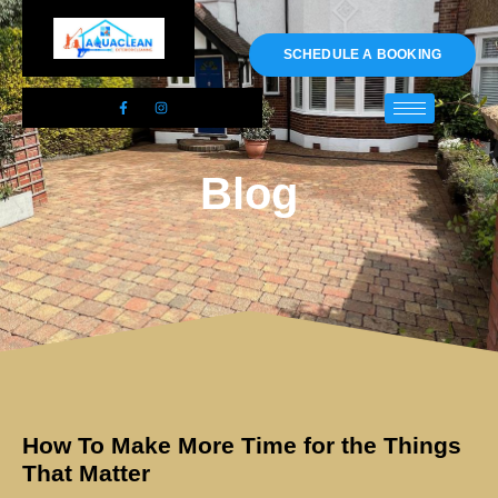
01983 478295
SCHEDULE A BOOKING
Blog
How To Make More Time for the Things
That Matter