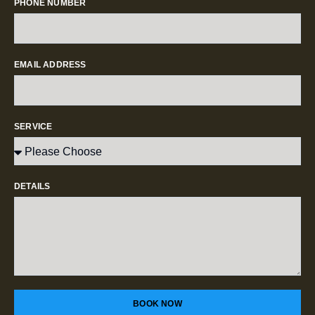
PHONE NUMBER
EMAIL ADDRESS
SERVICE
DETAILS
BOOK NOW