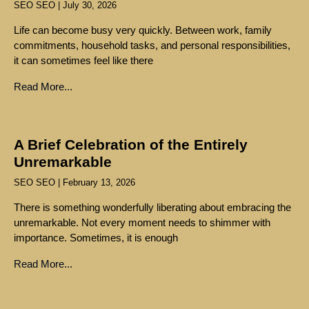
SEO SEO
July 30, 2026
Life can become busy very quickly. Between work, family
commitments, household tasks, and personal responsibilities,
it can sometimes feel like there
Read More...
A Brief Celebration of the Entirely
Unremarkable
SEO SEO
February 13, 2026
There is something wonderfully liberating about embracing the
unremarkable. Not every moment needs to shimmer with
importance. Sometimes, it is enough
Read More...