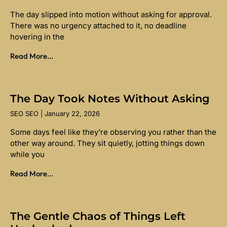
The day slipped into motion without asking for approval.
There was no urgency attached to it, no deadline
hovering in the
Read More...
The Day Took Notes Without Asking
SEO SEO
January 22, 2026
Some days feel like they’re observing you rather than the
other way around. They sit quietly, jotting things down
while you
Read More...
The Gentle Chaos of Things Left