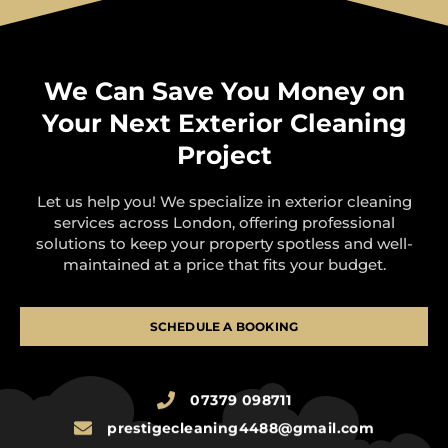
We Can Save You Money on
Your Next Exterior Cleaning
Project
Let us help you! We specialize in exterior cleaning
services across London, offering professional
solutions to keep your property spotless and well-
maintained at a price that fits your budget.
SCHEDULE A BOOKING
07379 098711
prestigecleaning4488@gmail.com