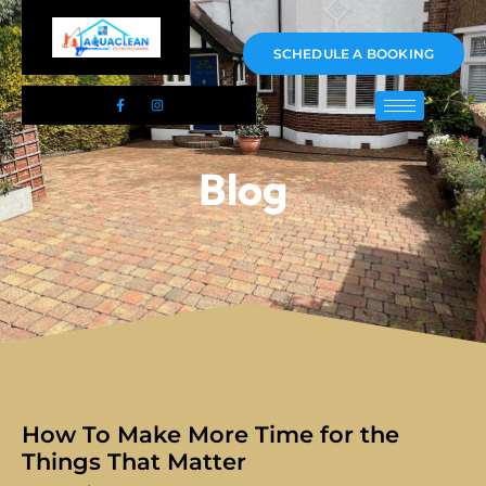
01983 478295
SCHEDULE A BOOKING
Blog
How To Make More Time for the
Things That Matter