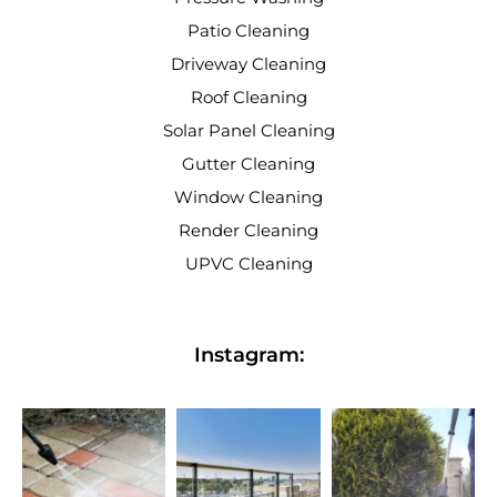
Patio Cleaning
Driveway Cleaning
Roof Cleaning
Solar Panel Cleaning
Gutter Cleaning
Window Cleaning
Render Cleaning
UPVC Cleaning
Instagram: