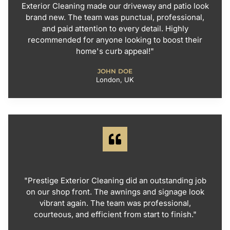
Exterior Cleaning made our driveway and patio look
brand new. The team was punctual, professional,
and paid attention to every detail. Highly
recommended for anyone looking to boost their
home's curb appeal!"
JOHN DOE
London, UK
"Prestige Exterior Cleaning did an outstanding job
on our shop front. The awnings and signage look
vibrant again. The team was professional,
courteous, and efficient from start to finish."