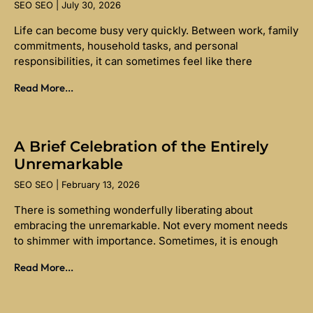
SEO SEO
July 30, 2026
Life can become busy very quickly. Between work, family
commitments, household tasks, and personal
responsibilities, it can sometimes feel like there
Read More...
A Brief Celebration of the Entirely
Unremarkable
SEO SEO
February 13, 2026
There is something wonderfully liberating about
embracing the unremarkable. Not every moment needs
to shimmer with importance. Sometimes, it is enough
Read More...