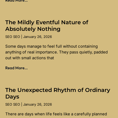
Read More...
The Mildly Eventful Nature of
Absolutely Nothing
SEO SEO
January 26, 2026
Some days manage to feel full without containing
anything of real importance. They pass quietly, padded
out with small actions that
Read More...
The Unexpected Rhythm of Ordinary
Days
SEO SEO
January 26, 2026
There are days when life feels like a carefully planned