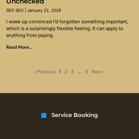
Unchecked
SEO SEO
January 22, 2026
I woke up convinced I’d forgotten something important,
which is a surprisingly flexible feeling. It can apply to
anything from paying
Read More...
« Previous
1
2
3
…
8
Next »
Service Booking