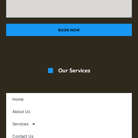
BOOK NOW
Our Services
Home
About Us
Services
Contact Us