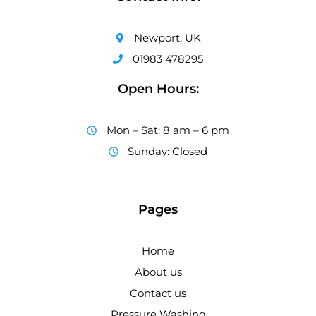
Newport, UK
01983 478295
Open Hours:
Mon – Sat: 8 am – 6 pm
Sunday: Closed
Pages
Home
About us
Contact us
Pressure Washing