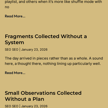
playlist, and others when it’s more like shuffle mode with
no
Read More...
Fragments Collected Without a
System
SEO SEO
January 23, 2026
The day arrived in pieces rather than as a whole. A sound
here, a thought there, nothing lining up particularly well.
Read More...
Small Observations Collected
Without a Plan
SEO SEO
January 23, 2026