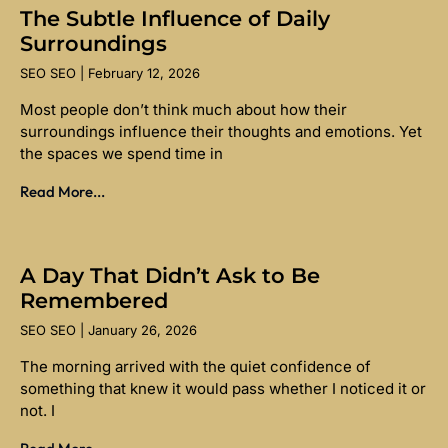
The Subtle Influence of Daily
Surroundings
SEO SEO
February 12, 2026
Most people don’t think much about how their
surroundings influence their thoughts and emotions. Yet
the spaces we spend time in
Read More...
A Day That Didn’t Ask to Be
Remembered
SEO SEO
January 26, 2026
The morning arrived with the quiet confidence of
something that knew it would pass whether I noticed it or
not. I