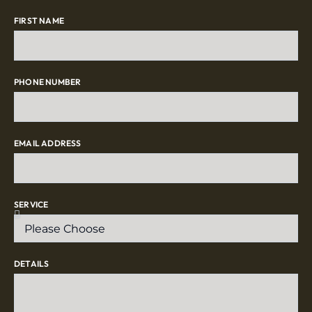
FIRST NAME
PHONE NUMBER
EMAIL ADDRESS
SERVICE
DETAILS