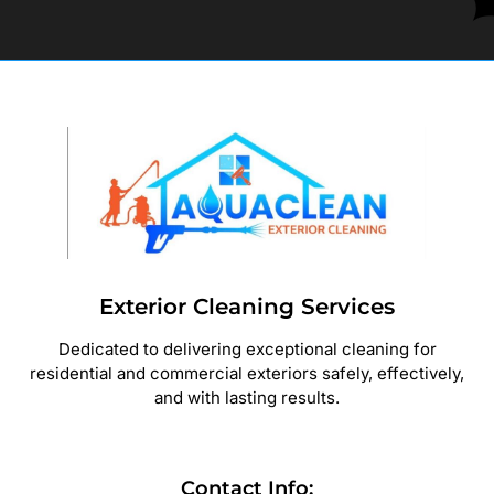
Exterior Cleaning Services
Dedicated to delivering exceptional cleaning for
residential and commercial exteriors safely, effectively,
and with lasting results.
Contact Info: