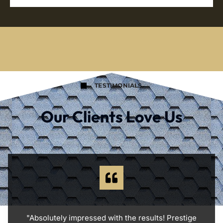
TESTIMONIALS
Our Clients Love Us
"Absolutely impressed with the results! Prestige