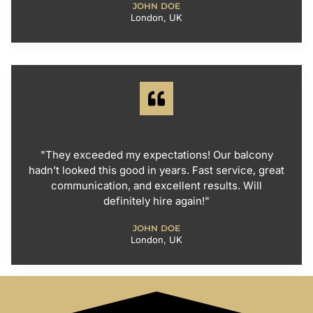
JOHN DOE
London, UK
"They exceeded my expectations! Our balcony
hadn’t looked this good in years. Fast service, great
communication, and excellent results. Will
definitely hire again!"
JOHN DOE
London, UK