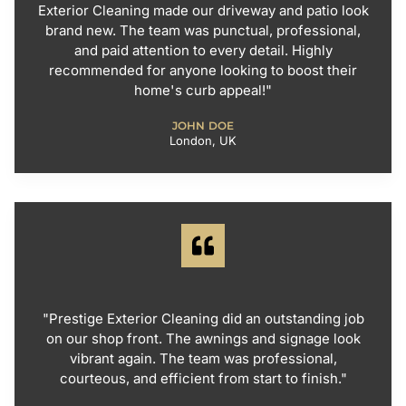
Exterior Cleaning made our driveway and patio look
brand new. The team was punctual, professional,
and paid attention to every detail. Highly
recommended for anyone looking to boost their
home's curb appeal!"
JOHN DOE
London, UK
"Prestige Exterior Cleaning did an outstanding job
on our shop front. The awnings and signage look
vibrant again. The team was professional,
courteous, and efficient from start to finish."