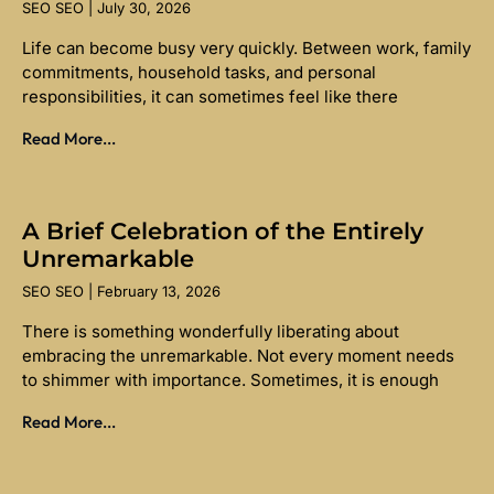
SEO SEO
July 30, 2026
Life can become busy very quickly. Between work, family
commitments, household tasks, and personal
responsibilities, it can sometimes feel like there
Read More...
A Brief Celebration of the Entirely
Unremarkable
SEO SEO
February 13, 2026
There is something wonderfully liberating about
embracing the unremarkable. Not every moment needs
to shimmer with importance. Sometimes, it is enough
Read More...