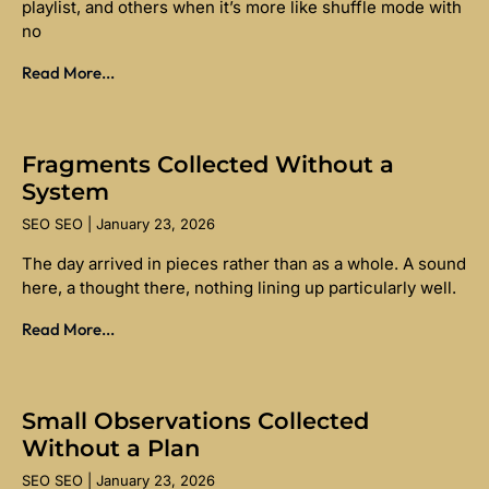
playlist, and others when it’s more like shuffle mode with
no
Read More...
Fragments Collected Without a
System
SEO SEO
January 23, 2026
The day arrived in pieces rather than as a whole. A sound
here, a thought there, nothing lining up particularly well.
Read More...
Small Observations Collected
Without a Plan
SEO SEO
January 23, 2026