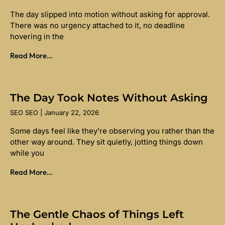
The day slipped into motion without asking for approval.
There was no urgency attached to it, no deadline
hovering in the
Read More...
The Day Took Notes Without Asking
SEO SEO
January 22, 2026
Some days feel like they’re observing you rather than the
other way around. They sit quietly, jotting things down
while you
Read More...
The Gentle Chaos of Things Left