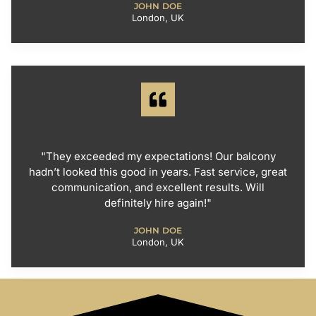
JOHN DOE
London, UK
"They exceeded my expectations! Our balcony
hadn’t looked this good in years. Fast service, great
communication, and excellent results. Will
definitely hire again!"
JOHN DOE
London, UK