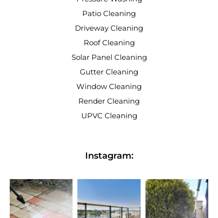
Patio Cleaning
Driveway Cleaning
Roof Cleaning
Solar Panel Cleaning
Gutter Cleaning
Window Cleaning
Render Cleaning
UPVC Cleaning
Instagram: