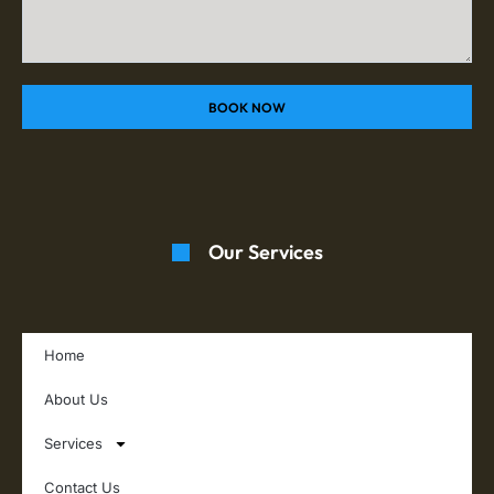
BOOK NOW
Our Services
Home
About Us
Services
Contact Us