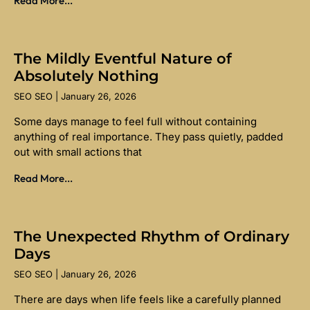
Read More...
The Mildly Eventful Nature of
Absolutely Nothing
SEO SEO
January 26, 2026
Some days manage to feel full without containing
anything of real importance. They pass quietly, padded
out with small actions that
Read More...
The Unexpected Rhythm of Ordinary
Days
SEO SEO
January 26, 2026
There are days when life feels like a carefully planned