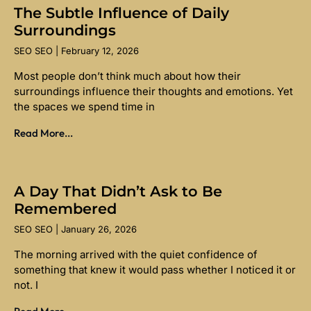
The Subtle Influence of Daily
Surroundings
SEO SEO
February 12, 2026
Most people don’t think much about how their
surroundings influence their thoughts and emotions. Yet
the spaces we spend time in
Read More...
A Day That Didn’t Ask to Be
Remembered
SEO SEO
January 26, 2026
The morning arrived with the quiet confidence of
something that knew it would pass whether I noticed it or
not. I