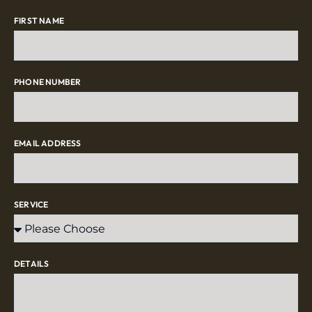
FIRST NAME
PHONE NUMBER
EMAIL ADDRESS
SERVICE
DETAILS