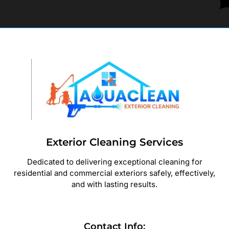
Exterior Cleaning Services
Dedicated to delivering exceptional cleaning for
residential and commercial exteriors safely, effectively,
and with lasting results.
Contact Info: