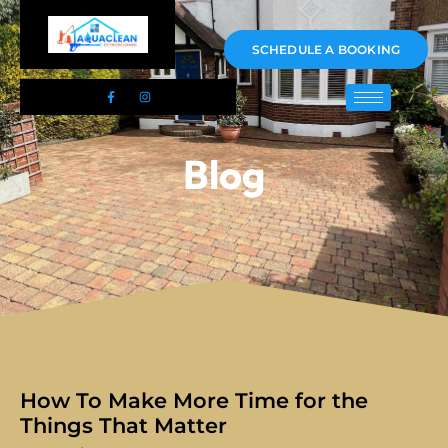
01983 478295
SCHEDULE A BOOKING
Blog
How To Make More Time for the
Things That Matter