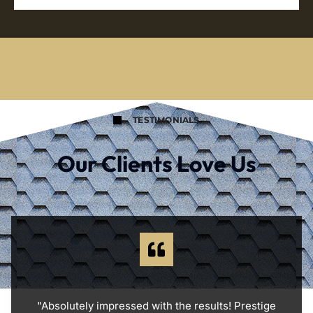
TESTIMONIALS
Our Clients Love Us
"Absolutely impressed with the results! Prestige