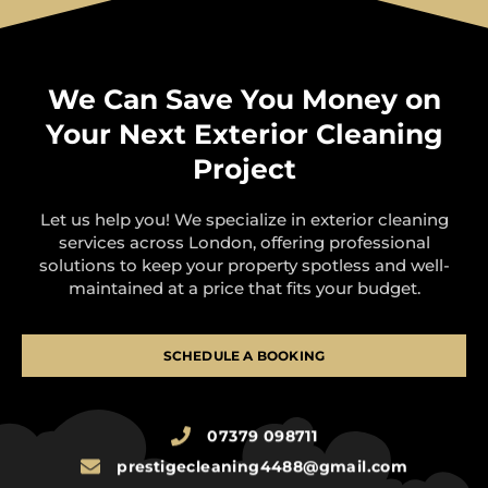
We Can Save You Money on
Your Next Exterior Cleaning
Project
Let us help you! We specialize in exterior cleaning
services across London, offering professional
solutions to keep your property spotless and well-
maintained at a price that fits your budget.
SCHEDULE A BOOKING
07379 098711
prestigecleaning4488@gmail.com