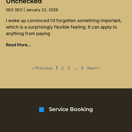
Unchecked
SEO SEO
January 22, 2026
I woke up convinced I’d forgotten something important,
which is a surprisingly flexible feeling. It can apply to
anything from paying
Read More...
« Previous
1
2
3
…
8
Next »
Service Booking