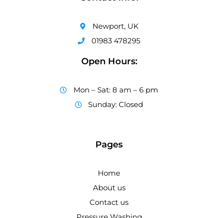
Newport, UK
01983 478295
Open Hours:
Mon – Sat: 8 am – 6 pm
Sunday: Closed
Pages
Home
About us
Contact us
Pressure Washing