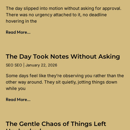
The day slipped into motion without asking for approval.
There was no urgency attached to it, no deadline
hovering in the
Read More...
The Day Took Notes Without Asking
SEO SEO
January 22, 2026
Some days feel like they’re observing you rather than the
other way around. They sit quietly, jotting things down
while you
Read More...
The Gentle Chaos of Things Left