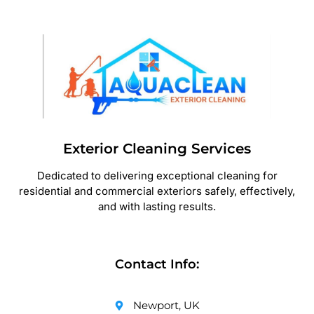
Exterior Cleaning Services
Dedicated to delivering exceptional cleaning for
residential and commercial exteriors safely, effectively,
and with lasting results.
Contact Info:
Newport, UK