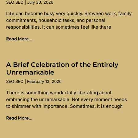
SEO SEO
July 30, 2026
Life can become busy very quickly. Between work, family
commitments, household tasks, and personal
responsibilities, it can sometimes feel like there
Read More...
A Brief Celebration of the Entirely
Unremarkable
SEO SEO
February 13, 2026
There is something wonderfully liberating about
embracing the unremarkable. Not every moment needs
to shimmer with importance. Sometimes, it is enough
Read More...