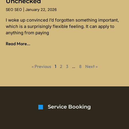
Unchecked
SEO SEO
January 22, 2026
I woke up convinced I’d forgotten something important,
which is a surprisingly flexible feeling. It can apply to
anything from paying
Read More...
« Previous
1
2
3
…
8
Next »
Service Booking