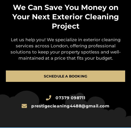
We Can Save You Money on
Your Next Exterior Cleaning
Project
Let us help you! We specialize in exterior cleaning
services across London, offering professional
solutions to keep your property spotless and well-
maintained at a price that fits your budget.
SCHEDULE A BOOKING
07379 098711
prestigecleaning4488@gmail.com