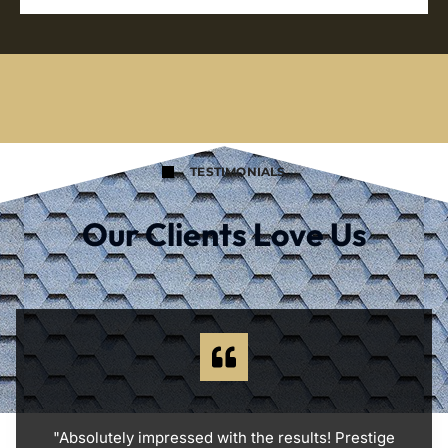
TESTIMONIALS
Our Clients Love Us
"Absolutely impressed with the results! Prestige