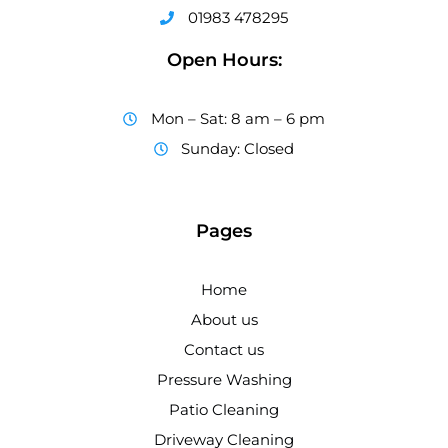
01983 478295
Open Hours:
Mon – Sat: 8 am – 6 pm
Sunday: Closed
Pages
Home
About us
Contact us
Pressure Washing
Patio Cleaning
Driveway Cleaning