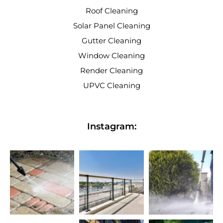
Roof Cleaning
Solar Panel Cleaning
Gutter Cleaning
Window Cleaning
Render Cleaning
UPVC Cleaning
Instagram: