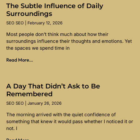
The Subtle Influence of Daily
Surroundings
SEO SEO
February 12, 2026
Most people don’t think much about how their
surroundings influence their thoughts and emotions. Yet
the spaces we spend time in
Read More...
A Day That Didn’t Ask to Be
Remembered
SEO SEO
January 26, 2026
The morning arrived with the quiet confidence of
something that knew it would pass whether I noticed it or
not. I