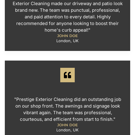
Exterior Cleaning made our driveway and patio look
brand new. The team was punctual, professional,
and paid attention to every detail. Highly
recommended for anyone looking to boost their
home's curb appeal!"
JOHN DOE
London, UK
"Prestige Exterior Cleaning did an outstanding job
on our shop front. The awnings and signage look
vibrant again. The team was professional,
courteous, and efficient from start to finish."
JOHN DOE
London, UK