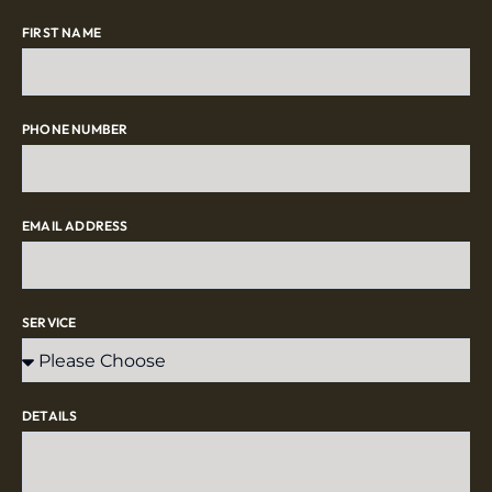
FIRST NAME
PHONE NUMBER
EMAIL ADDRESS
SERVICE
DETAILS