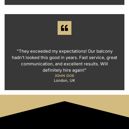
"They exceeded my expectations! Our balcony
hadn’t looked this good in years. Fast service, great
communication, and excellent results. Will
definitely hire again!"
JOHN DOE
London, UK