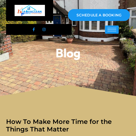
01983 478295
SCHEDULE A BOOKING
Blog
How To Make More Time for the
Things That Matter