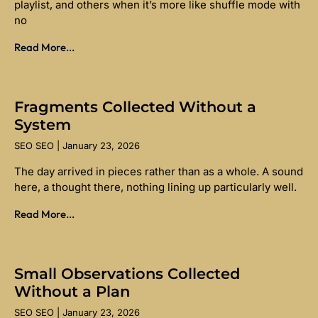
playlist, and others when it’s more like shuffle mode with
no
Read More...
Fragments Collected Without a
System
SEO SEO
January 23, 2026
The day arrived in pieces rather than as a whole. A sound
here, a thought there, nothing lining up particularly well.
Read More...
Small Observations Collected
Without a Plan
SEO SEO
January 23, 2026