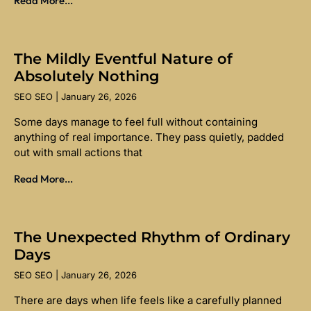
Read More...
The Mildly Eventful Nature of
Absolutely Nothing
SEO SEO
January 26, 2026
Some days manage to feel full without containing
anything of real importance. They pass quietly, padded
out with small actions that
Read More...
The Unexpected Rhythm of Ordinary
Days
SEO SEO
January 26, 2026
There are days when life feels like a carefully planned