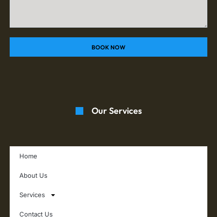
BOOK NOW
Our Services
Home
About Us
Services
Contact Us