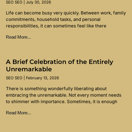
SEO SEO
July 30, 2026
Life can become busy very quickly. Between work, family
commitments, household tasks, and personal
responsibilities, it can sometimes feel like there
Read More...
A Brief Celebration of the Entirely
Unremarkable
SEO SEO
February 13, 2026
There is something wonderfully liberating about
embracing the unremarkable. Not every moment needs
to shimmer with importance. Sometimes, it is enough
Read More...