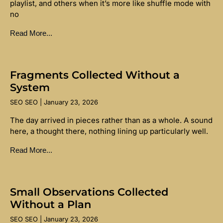
playlist, and others when it’s more like shuffle mode with
no
Read More...
Fragments Collected Without a
System
SEO SEO
January 23, 2026
The day arrived in pieces rather than as a whole. A sound
here, a thought there, nothing lining up particularly well.
Read More...
Small Observations Collected
Without a Plan
SEO SEO
January 23, 2026