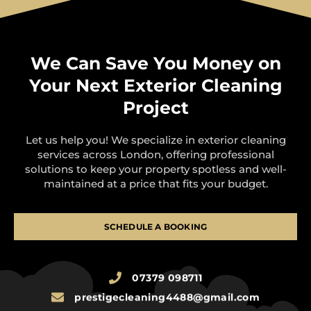
We Can Save You Money on
Your Next Exterior Cleaning
Project
Let us help you! We specialize in exterior cleaning
services across London, offering professional
solutions to keep your property spotless and well-
maintained at a price that fits your budget.
SCHEDULE A BOOKING
07379 098711
prestigecleaning4488@gmail.com