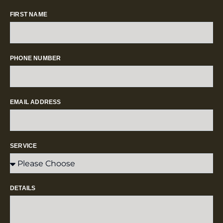
FIRST NAME
PHONE NUMBER
EMAIL ADDRESS
SERVICE
DETAILS