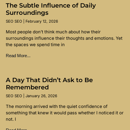
The Subtle Influence of Daily
Surroundings
SEO SEO
February 12, 2026
Most people don’t think much about how their
surroundings influence their thoughts and emotions. Yet
the spaces we spend time in
Read More...
A Day That Didn’t Ask to Be
Remembered
SEO SEO
January 26, 2026
The morning arrived with the quiet confidence of
something that knew it would pass whether I noticed it or
not. I