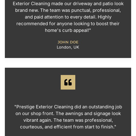
Exterior Cleaning made our driveway and patio look
brand new. The team was punctual, professional,
and paid attention to every detail. Highly
recommended for anyone looking to boost their
home's curb appeal!"
JOHN DOE
London, UK
"Prestige Exterior Cleaning did an outstanding job
on our shop front. The awnings and signage look
vibrant again. The team was professional,
courteous, and efficient from start to finish."