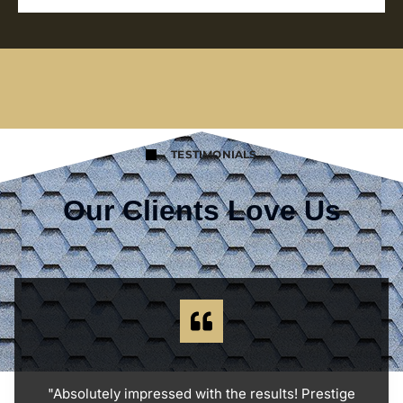
TESTIMONIALS
Our Clients Love Us
"Absolutely impressed with the results! Prestige