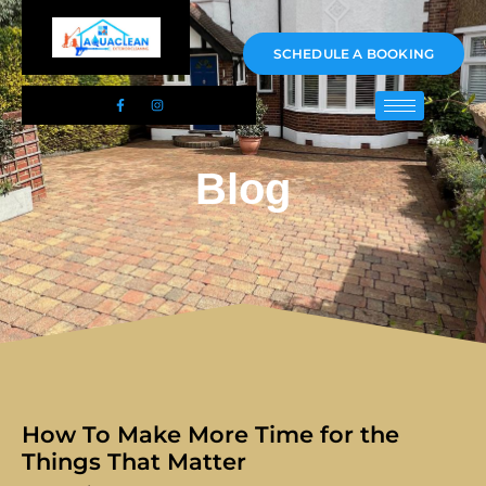
01983 478295
SCHEDULE A BOOKING
Blog
How To Make More Time for the
Things That Matter