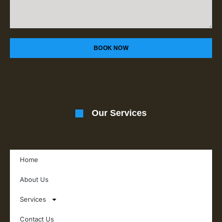
BOOK NOW
Our Services
Home
About Us
Services
Contact Us