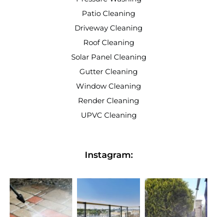
Patio Cleaning
Driveway Cleaning
Roof Cleaning
Solar Panel Cleaning
Gutter Cleaning
Window Cleaning
Render Cleaning
UPVC Cleaning
Instagram: