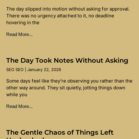
The day slipped into motion without asking for approval.
There was no urgency attached to it, no deadline
hovering in the
Read More...
The Day Took Notes Without Asking
SEO SEO
January 22, 2026
Some days feel like they’re observing you rather than the
other way around. They sit quietly, jotting things down
while you
Read More...
The Gentle Chaos of Things Left