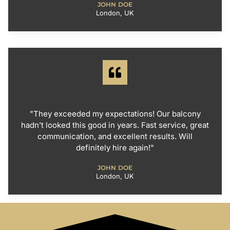
JOHN DOE
London, UK
"They exceeded my expectations! Our balcony
hadn’t looked this good in years. Fast service, great
communication, and excellent results. Will
definitely hire again!"
JOHN DOE
London, UK