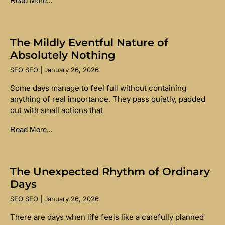
Read More...
The Mildly Eventful Nature of
Absolutely Nothing
SEO SEO
January 26, 2026
Some days manage to feel full without containing
anything of real importance. They pass quietly, padded
out with small actions that
Read More...
The Unexpected Rhythm of Ordinary
Days
SEO SEO
January 26, 2026
There are days when life feels like a carefully planned