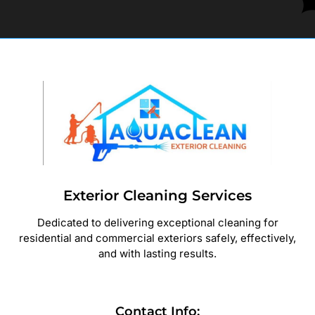
Exterior Cleaning Services
Dedicated to delivering exceptional cleaning for
residential and commercial exteriors safely, effectively,
and with lasting results.
Contact Info: