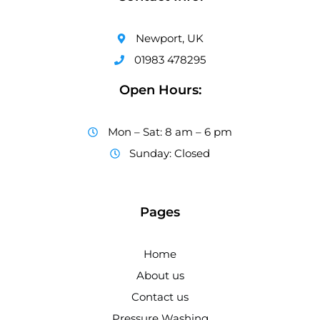
Newport, UK
01983 478295
Open Hours:
Mon – Sat: 8 am – 6 pm
Sunday: Closed
Pages
Home
About us
Contact us
Pressure Washing