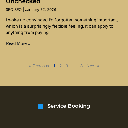
Unchecked
SEO SEO
January 22, 2026
I woke up convinced I’d forgotten something important,
which is a surprisingly flexible feeling. It can apply to
anything from paying
Read More...
« Previous
1
2
3
…
8
Next »
Service Booking