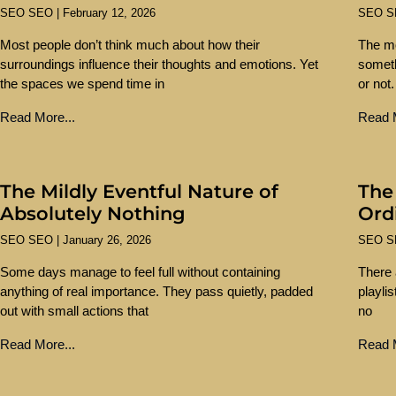
SEO SEO
February 12, 2026
SEO 
Most people don’t think much about how their
The mo
surroundings influence their thoughts and emotions. Yet
someth
the spaces we spend time in
or not.
Read More...
Read M
The Mildly Eventful Nature of
The
Absolutely Nothing
Ord
SEO SEO
January 26, 2026
SEO 
Some days manage to feel full without containing
There 
anything of real importance. They pass quietly, padded
playli
out with small actions that
no
Read More...
Read M