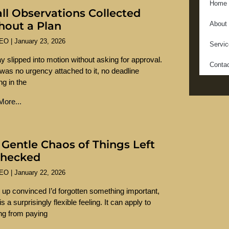
Home
ll Observations Collected
hout a Plan
About
SEO
January 23, 2026
Servi
y slipped into motion without asking for approval.
Conta
was no urgency attached to it, no deadline
ng in the
ore...
 Gentle Chaos of Things Left
hecked
SEO
January 22, 2026
 up convinced I’d forgotten something important,
s a surprisingly flexible feeling. It can apply to
ng from paying