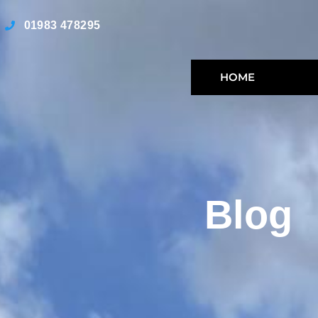
01983 478295
HOME
Blog