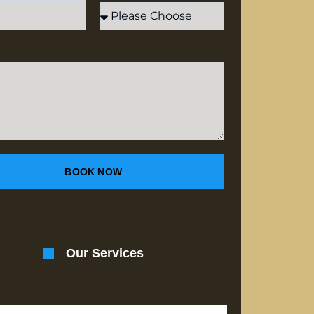
BOOK NOW
Our Services