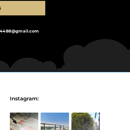
G
ng4488@gmail.com
Instagram: