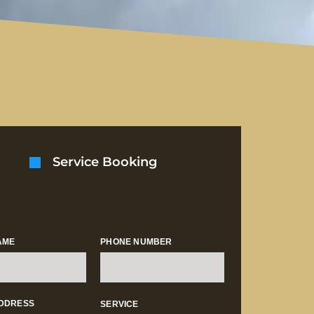
Service Booking
AME
PHONE NUMBER
ADDRESS
SERVICE