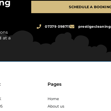
ing
SCHEDULE A BOOKIN
07379 098711
prestigecleani
ions
 at a
:
Pages
K
Home
95
About us