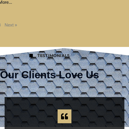
ore...
8
Next »
TESTIMONIALS
Our Clients Love Us