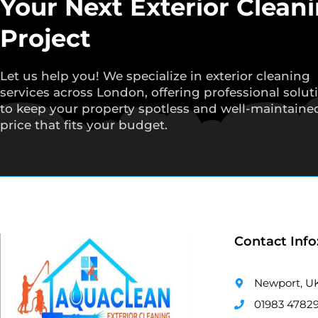
Your Next Exterior Clean
Project
Let us help you! We specialize in exterior cleaning
services across London, offering professional solut
to keep your property spotless and well-maintained
price that fits your budget.
Contact Info
Newport, U
01983 4782