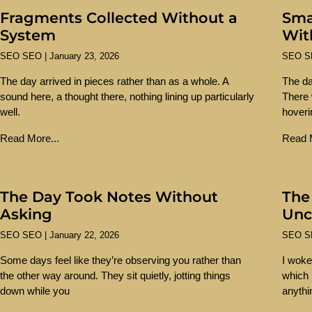
Fragments Collected Without a
Sma
System
Wit
SEO SEO
January 23, 2026
SEO 
The day arrived in pieces rather than as a whole. A
The da
sound here, a thought there, nothing lining up particularly
There 
well.
hoveri
Read More...
Read M
The Day Took Notes Without
The
Asking
Unc
SEO SEO
January 22, 2026
SEO 
Some days feel like they’re observing you rather than
I woke
the other way around. They sit quietly, jotting things
which i
down while you
anythi