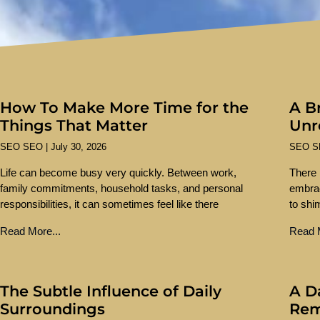
How To Make More Time for the
A Br
Things That Matter
Unr
SEO SEO
July 30, 2026
SEO 
Life can become busy very quickly. Between work,
There 
family commitments, household tasks, and personal
embra
responsibilities, it can sometimes feel like there
to shi
Read More...
Read M
The Subtle Influence of Daily
A D
Surroundings
Re