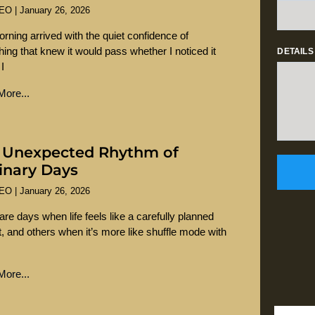
SEO
January 26, 2026
rning arrived with the quiet confidence of
ing that knew it would pass whether I noticed it
DETAILS
 I
ore...
 Unexpected Rhythm of
inary Days
SEO
January 26, 2026
are days when life feels like a carefully planned
st, and others when it’s more like shuffle mode with
ore...