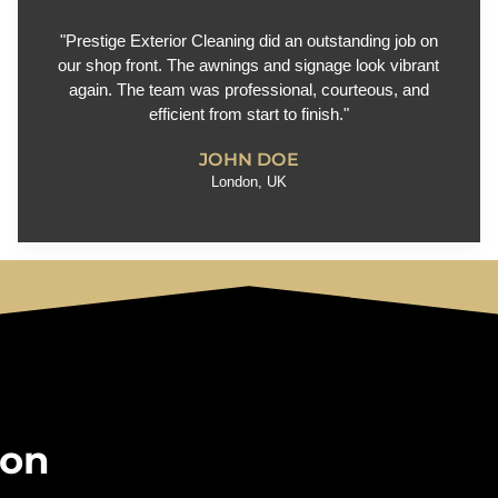
"Prestige Exterior Cleaning did an outstanding job on
our shop front. The awnings and signage look vibrant
again. The team was professional, courteous, and
efficient from start to finish."
JOHN DOE
London, UK
 on