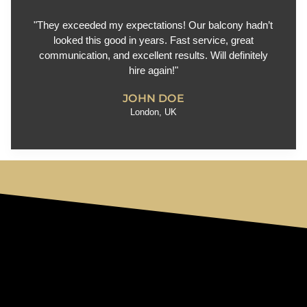
"They exceeded my expectations! Our balcony hadn’t
looked this good in years. Fast service, great
communication, and excellent results. Will definitely
hire again!"
JOHN DOE
London, UK