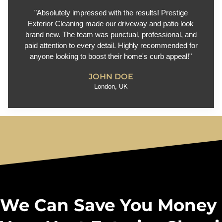
"Absolutely impressed with the results! Prestige
Exterior Cleaning made our driveway and patio look
brand new. The team was punctual, professional, and
paid attention to every detail. Highly recommended for
anyone looking to boost their home's curb appeal!"
JOHN DOE
London, UK
We Can Save You Money