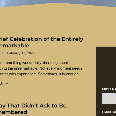
ief Celebration of the Entirely
emarkable
SEO
February 13, 2026
is something wonderfully liberating about
cing the unremarkable. Not every moment needs
mmer with importance. Sometimes, it is enough
ore...
FIRST N
ay That Didn’t Ask to Be
membered
EMAIL 