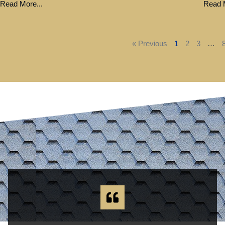
Read More...
Read M
« Previous
1
2
3
…