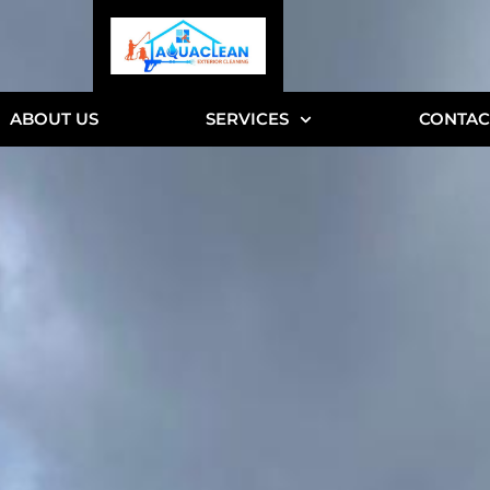
ABOUT US
SERVICES
CONTAC