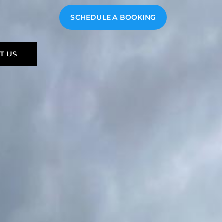
SCHEDULE A BOOKING
T US