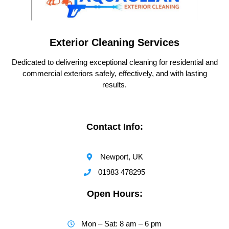
Exterior Cleaning Services
Dedicated to delivering exceptional cleaning for residential and
commercial exteriors safely, effectively, and with lasting
results.
Contact Info:
Newport, UK
01983 478295
Open Hours:
Mon – Sat: 8 am – 6 pm