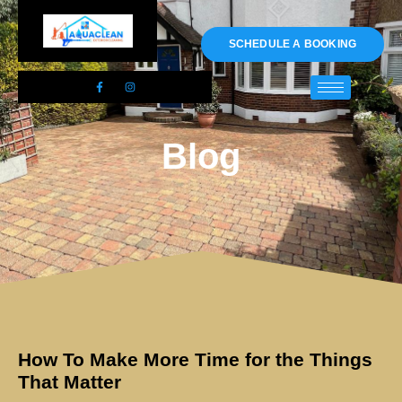
01983 478295
SCHEDULE A BOOKING
Blog
How To Make More Time for the Things
That Matter