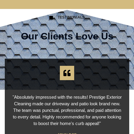
TESTIMONIALS
Our Clients Love Us
"Absolutely impressed with the results! Prestige Exterior
Cleaning made our driveway and patio look brand new.
The team was punctual, professional, and paid attention
to every detail. Highly recommended for anyone looking
to boost their home's curb appeal!"