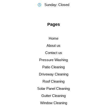
Sunday: Closed
Pages
Home
About us
Contact us
Pressure Washing
Patio Cleaning
Driveway Cleaning
Roof Cleaning
Solar Panel Cleaning
Gutter Cleaning
Window Cleaning