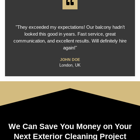
"They exceeded my expectations! Our balcony hadn’t
looked this good in years. Fast service, great
communication, and excellent results. Will definitely hire
again!"
JOHN DOE
London, UK
We Can Save You Money on Your
Next Exterior Cleaning Project