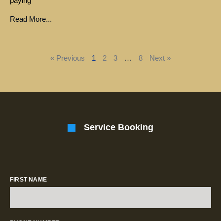
paying
Read More...
« Previous
1
2
3
…
8
Next »
Service Booking
FIRST NAME