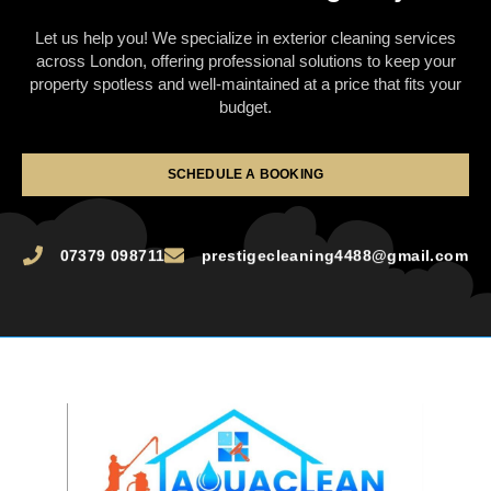
Let us help you! We specialize in exterior cleaning services
across London, offering professional solutions to keep your
property spotless and well-maintained at a price that fits your
budget.
SCHEDULE A BOOKING
07379 098711
prestigecleaning4488@gmail.com