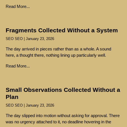
Read More...
Fragments Collected Without a System
SEO SEO
January 23, 2026
The day arrived in pieces rather than as a whole. A sound
here, a thought there, nothing lining up particularly well.
Read More...
Small Observations Collected Without a
Plan
SEO SEO
January 23, 2026
The day slipped into motion without asking for approval. There
was no urgency attached to it, no deadline hovering in the