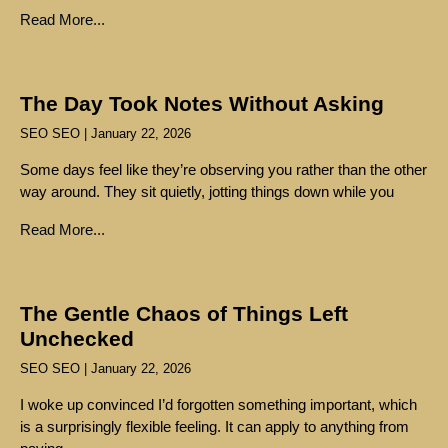
Read More...
The Day Took Notes Without Asking
SEO SEO
January 22, 2026
Some days feel like they’re observing you rather than the other
way around. They sit quietly, jotting things down while you
Read More...
The Gentle Chaos of Things Left
Unchecked
SEO SEO
January 22, 2026
I woke up convinced I’d forgotten something important, which
is a surprisingly flexible feeling. It can apply to anything from