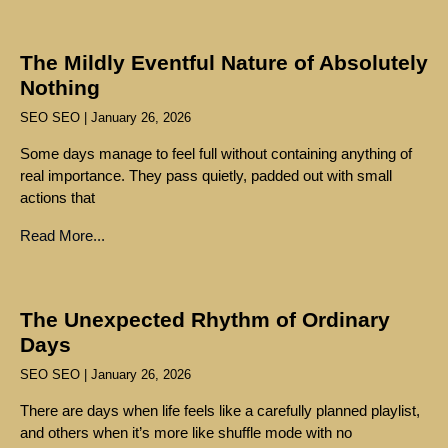
The Mildly Eventful Nature of Absolutely
Nothing
SEO SEO
January 26, 2026
Some days manage to feel full without containing anything of
real importance. They pass quietly, padded out with small
actions that
Read More...
The Unexpected Rhythm of Ordinary
Days
SEO SEO
January 26, 2026
There are days when life feels like a carefully planned playlist,
and others when it’s more like shuffle mode with no