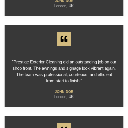
JOHN DOE
London, UK
"Prestige Exterior Cleaning did an outstanding job on our
shop front. The awnings and signage look vibrant again.
The team was professional, courteous, and efficient
from start to finish."
JOHN DOE
London, UK