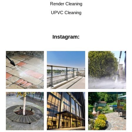
Render Cleaning
UPVC Cleaning
Instagram: