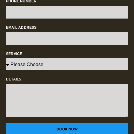
PHONE NUMBER
EMAIL ADDRESS
SERVICE
DETAILS
BOOK NOW