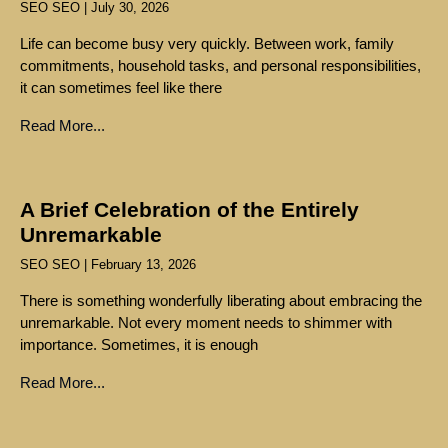
SEO SEO
July 30, 2026
Life can become busy very quickly. Between work, family
commitments, household tasks, and personal responsibilities,
it can sometimes feel like there
Read More...
A Brief Celebration of the Entirely
Unremarkable
SEO SEO
February 13, 2026
There is something wonderfully liberating about embracing the
unremarkable. Not every moment needs to shimmer with
importance. Sometimes, it is enough
Read More...