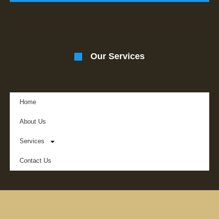
Our Services
Home
About Us
Services
Contact Us