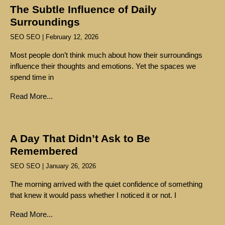
The Subtle Influence of Daily
Surroundings
SEO SEO
February 12, 2026
Most people don’t think much about how their surroundings
influence their thoughts and emotions. Yet the spaces we
spend time in
Read More...
A Day That Didn’t Ask to Be
Remembered
SEO SEO
January 26, 2026
The morning arrived with the quiet confidence of something
that knew it would pass whether I noticed it or not. I
Read More...