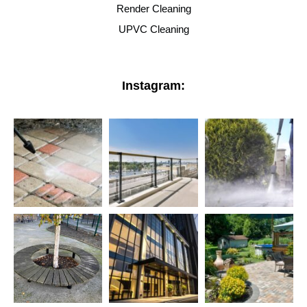
Render Cleaning
UPVC Cleaning
Instagram: