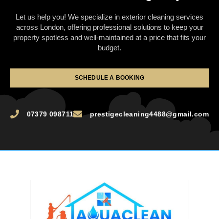
Let us help you! We specialize in exterior cleaning services
across London, offering professional solutions to keep your
property spotless and well-maintained at a price that fits your
budget.
SCHEDULE A BOOKING
07379 098711
prestigecleaning4488@gmail.com