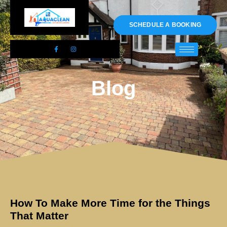
01983 478295
SCHEDULE A BOOKING
Blog
How To Make More Time for the Things
That Matter