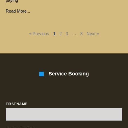
paying
Read More...
« Previous
1
2
3
…
8
Next »
Service Booking
FIRST NAME