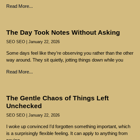
Read More...
The Day Took Notes Without Asking
SEO SEO
January 22, 2026
Some days feel like they’re observing you rather than the other
way around. They sit quietly, jotting things down while you
Read More...
The Gentle Chaos of Things Left
Unchecked
SEO SEO
January 22, 2026
I woke up convinced I’d forgotten something important, which
is a surprisingly flexible feeling. It can apply to anything from