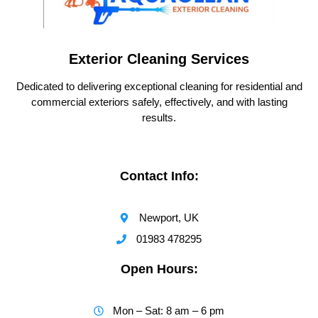
Exterior Cleaning Services
Dedicated to delivering exceptional cleaning for residential and
commercial exteriors safely, effectively, and with lasting
results.
Contact Info:
Newport, UK
01983 478295
Open Hours:
Mon – Sat: 8 am – 6 pm