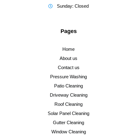
Sunday: Closed
Pages
Home
About us
Contact us
Pressure Washing
Patio Cleaning
Driveway Cleaning
Roof Cleaning
Solar Panel Cleaning
Gutter Cleaning
Window Cleaning