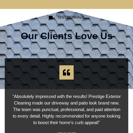
TESTIMONIALS
Our Clients Love Us
"Absolutely impressed with the results! Prestige Exterior
Cleaning made our driveway and patio look brand new.
The team was punctual, professional, and paid attention
to every detail. Highly recommended for anyone looking
to boost their home's curb appeal!"