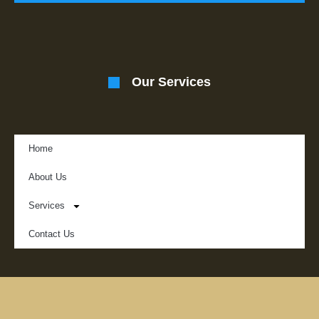
Our Services
Home
About Us
Services
Contact Us