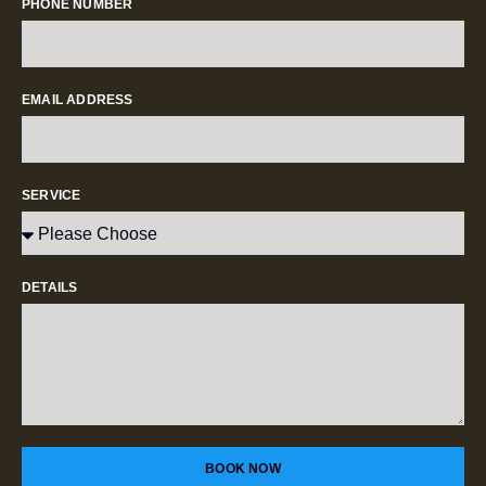
PHONE NUMBER
EMAIL ADDRESS
SERVICE
DETAILS
BOOK NOW