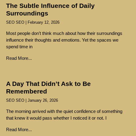
The Subtle Influence of Daily
Surroundings
SEO SEO
February 12, 2026
Most people don’t think much about how their surroundings
influence their thoughts and emotions. Yet the spaces we
spend time in
Read More...
A Day That Didn’t Ask to Be
Remembered
SEO SEO
January 26, 2026
The morning arrived with the quiet confidence of something
that knew it would pass whether I noticed it or not. I
Read More...