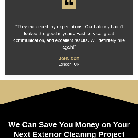
"They exceeded my expectations! Our balcony hadn’t
looked this good in years. Fast service, great
communication, and excellent results. Will definitely hire
again!"
JOHN DOE
London, UK
We Can Save You Money on Your
Next Exterior Cleaning Project