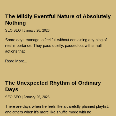
The Mildly Eventful Nature of Absolutely
Nothing
SEO SEO
January 26, 2026
Some days manage to feel full without containing anything of
real importance. They pass quietly, padded out with small
actions that
Read More...
The Unexpected Rhythm of Ordinary
Days
SEO SEO
January 26, 2026
There are days when life feels like a carefully planned playlist,
and others when it’s more like shuffle mode with no