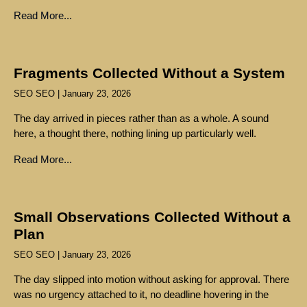
Read More...
Fragments Collected Without a System
SEO SEO
January 23, 2026
The day arrived in pieces rather than as a whole. A sound
here, a thought there, nothing lining up particularly well.
Read More...
Small Observations Collected Without a
Plan
SEO SEO
January 23, 2026
The day slipped into motion without asking for approval. There
was no urgency attached to it, no deadline hovering in the