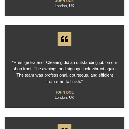
JOHN DOE
London, UK
"Prestige Exterior Cleaning did an outstanding job on our
shop front. The awnings and signage look vibrant again.
The team was professional, courteous, and efficient
from start to finish."
JOHN DOE
London, UK