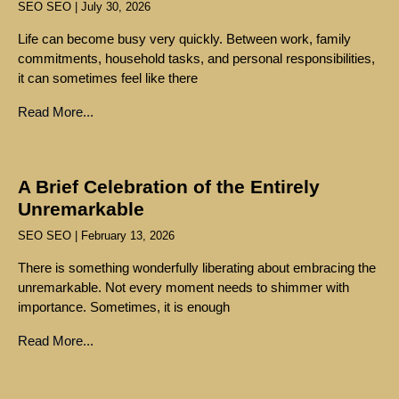
SEO SEO
July 30, 2026
Life can become busy very quickly. Between work, family
commitments, household tasks, and personal responsibilities,
it can sometimes feel like there
Read More...
A Brief Celebration of the Entirely
Unremarkable
SEO SEO
February 13, 2026
There is something wonderfully liberating about embracing the
unremarkable. Not every moment needs to shimmer with
importance. Sometimes, it is enough
Read More...