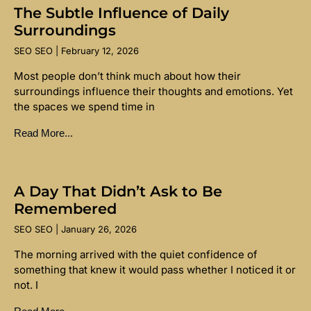
The Subtle Influence of Daily
Surroundings
SEO SEO
February 12, 2026
Most people don’t think much about how their
surroundings influence their thoughts and emotions. Yet
the spaces we spend time in
Read More...
A Day That Didn’t Ask to Be
Remembered
SEO SEO
January 26, 2026
The morning arrived with the quiet confidence of
something that knew it would pass whether I noticed it or
not. I