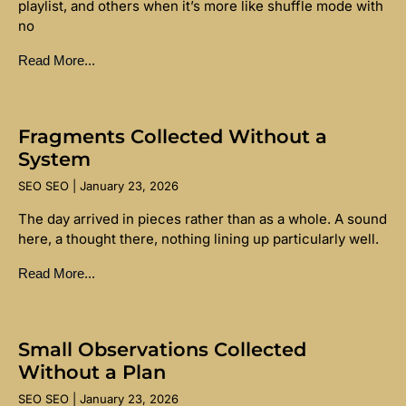
playlist, and others when it’s more like shuffle mode with
no
Read More...
Fragments Collected Without a
System
SEO SEO
January 23, 2026
The day arrived in pieces rather than as a whole. A sound
here, a thought there, nothing lining up particularly well.
Read More...
Small Observations Collected
Without a Plan
SEO SEO
January 23, 2026