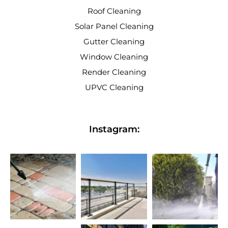
Roof Cleaning
Solar Panel Cleaning
Gutter Cleaning
Window Cleaning
Render Cleaning
UPVC Cleaning
Instagram: