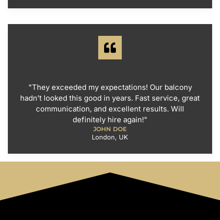
"They exceeded my expectations! Our balcony
hadn’t looked this good in years. Fast service, great
communication, and excellent results. Will
definitely hire again!"
JOHN DOE
London, UK