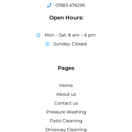
01983 478295
Open Hours:
Mon – Sat: 8 am – 6 pm
Sunday: Closed
Pages
Home
About us
Contact us
Pressure Washing
Patio Cleaning
Driveway Cleaning