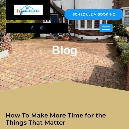
01983 478295
SCHEDULE A BOOKING
Blog
How To Make More Time for the
Things That Matter