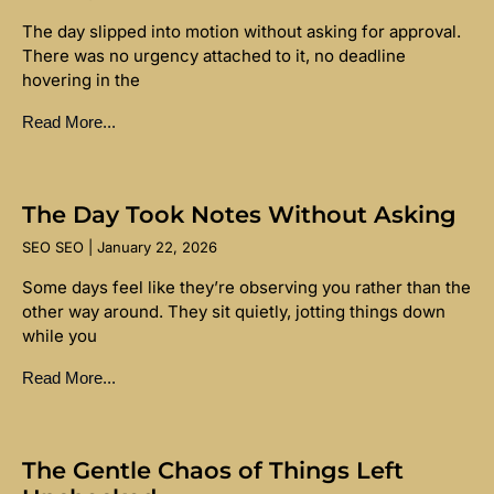
The day slipped into motion without asking for approval.
There was no urgency attached to it, no deadline
hovering in the
Read More...
The Day Took Notes Without Asking
SEO SEO
January 22, 2026
Some days feel like they’re observing you rather than the
other way around. They sit quietly, jotting things down
while you
Read More...
The Gentle Chaos of Things Left