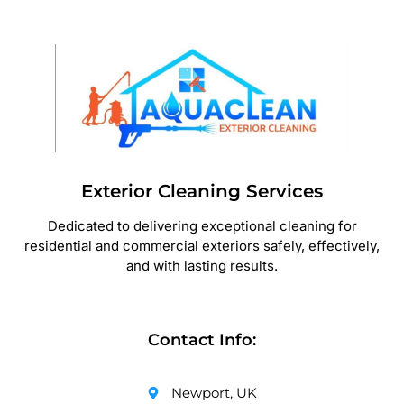
Exterior Cleaning Services
Dedicated to delivering exceptional cleaning for
residential and commercial exteriors safely, effectively,
and with lasting results.
Contact Info:
Newport, UK