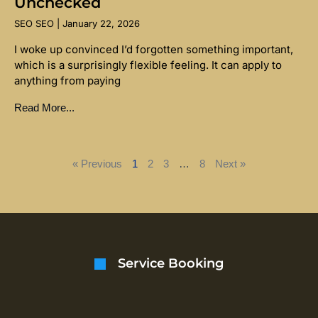
Unchecked
SEO SEO
January 22, 2026
I woke up convinced I’d forgotten something important,
which is a surprisingly flexible feeling. It can apply to
anything from paying
Read More...
« Previous
1
2
3
…
8
Next »
Service Booking