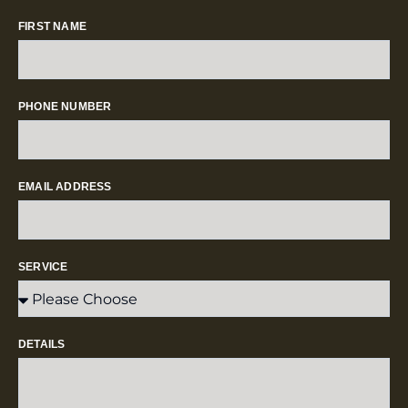
FIRST NAME
PHONE NUMBER
EMAIL ADDRESS
SERVICE
DETAILS