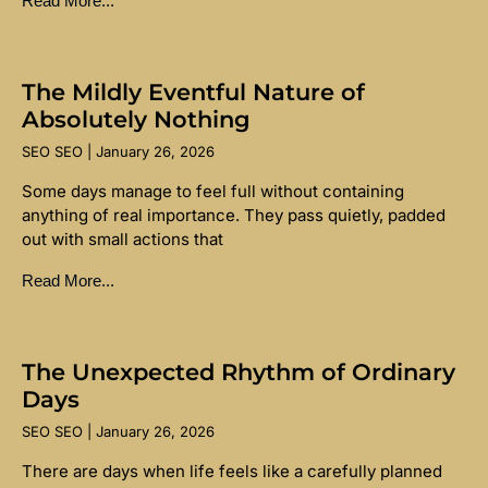
Read More...
The Mildly Eventful Nature of
Absolutely Nothing
SEO SEO
January 26, 2026
Some days manage to feel full without containing
anything of real importance. They pass quietly, padded
out with small actions that
Read More...
The Unexpected Rhythm of Ordinary
Days
SEO SEO
January 26, 2026
There are days when life feels like a carefully planned