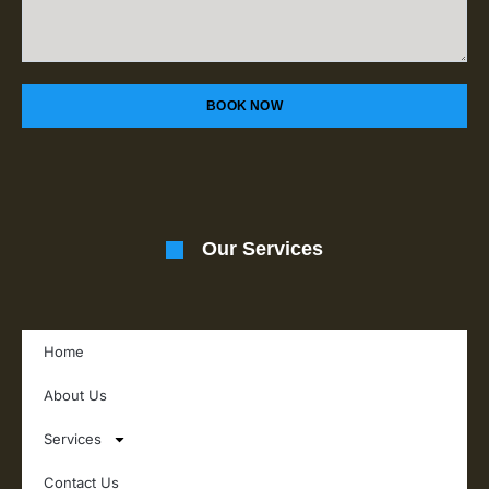
BOOK NOW
Our Services
Home
About Us
Services
Contact Us