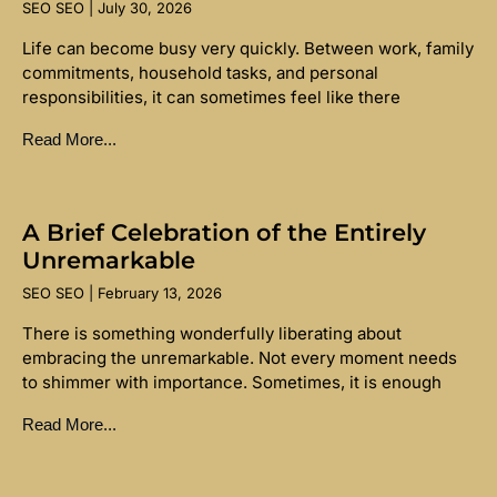
SEO SEO
July 30, 2026
Life can become busy very quickly. Between work, family
commitments, household tasks, and personal
responsibilities, it can sometimes feel like there
Read More...
A Brief Celebration of the Entirely
Unremarkable
SEO SEO
February 13, 2026
There is something wonderfully liberating about
embracing the unremarkable. Not every moment needs
to shimmer with importance. Sometimes, it is enough
Read More...