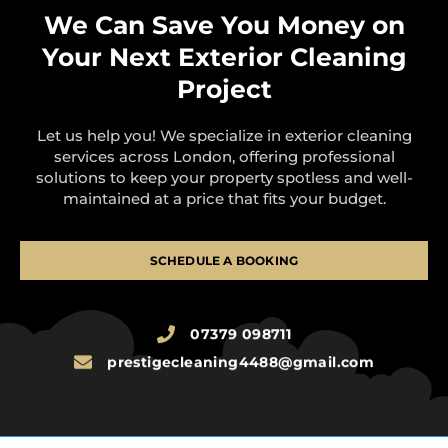
We Can Save You Money on
Your Next Exterior Cleaning
Project
Let us help you! We specialize in exterior cleaning
services across London, offering professional
solutions to keep your property spotless and well-
maintained at a price that fits your budget.
SCHEDULE A BOOKING
07379 098711
prestigecleaning4488@gmail.com