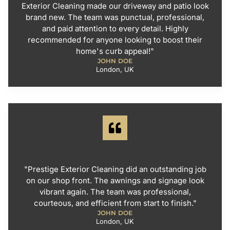
Exterior Cleaning made our driveway and patio look
brand new. The team was punctual, professional,
and paid attention to every detail. Highly
recommended for anyone looking to boost their
home's curb appeal!"
JOHN DOE
London, UK
"Prestige Exterior Cleaning did an outstanding job
on our shop front. The awnings and signage look
vibrant again. The team was professional,
courteous, and efficient from start to finish."
JOHN DOE
London, UK