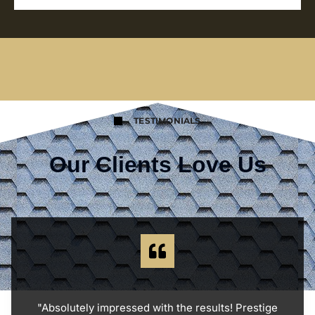
TESTIMONIALS
Our Clients Love Us
"Absolutely impressed with the results! Prestige