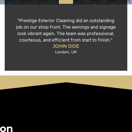
"Prestige Exterior Cleaning did an outstanding
job on our shop front. The awnings and signage
look vibrant again. The team was professional,
courteous, and efficient from start to finish."
JOHN DOE
London, UK
 on