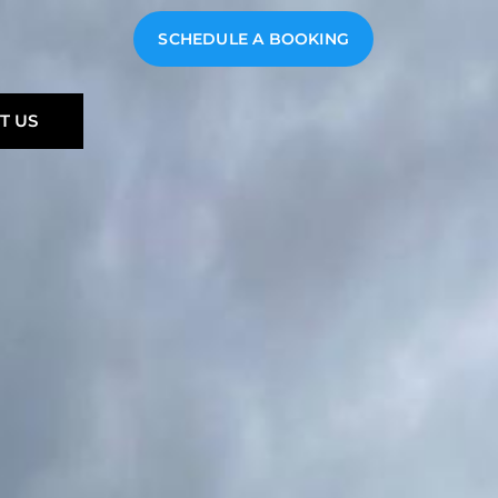
SCHEDULE A BOOKING
T US