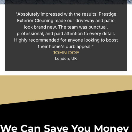
"Absolutely impressed with the results! Prestige
Exterior Cleaning made our driveway and patio
look brand new. The team was punctual,
professional, and paid attention to every detail.
Highly recommended for anyone looking to boost
their home's curb appeal!"
JOHN DOE
London, UK
We Can Save You Money