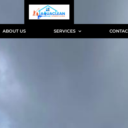
ABOUT US
SERVICES
CONTAC