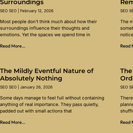
Surroundings
Re
SEO SEO
February 12, 2026
SEO 
Most people don’t think much about how their
The m
surroundings influence their thoughts and
somet
emotions. Yet the spaces we spend time in
notice
Read More...
Read M
The Mildly Eventful Nature of
The
Absolutely Nothing
Ord
SEO SEO
January 26, 2026
SEO 
Some days manage to feel full without containing
There 
anything of real importance. They pass quietly,
planne
padded out with small actions that
shuff
Read More...
Read M