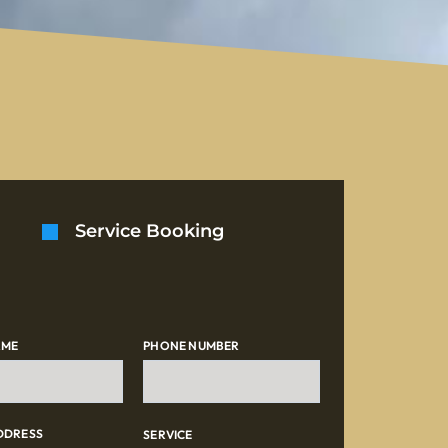
Service Booking
AME
PHONE NUMBER
DDRESS
SERVICE