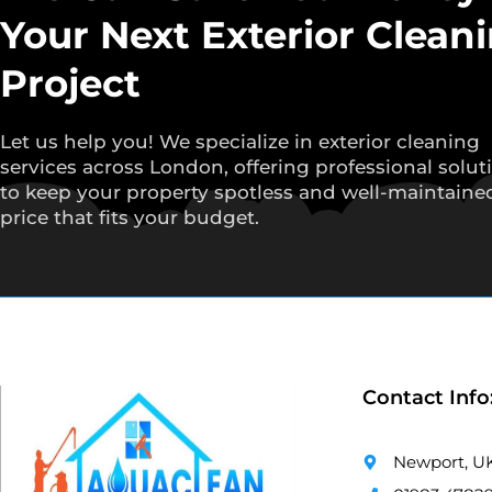
Your Next Exterior Clean
Project
Let us help you! We specialize in exterior cleaning
services across London, offering professional solut
to keep your property spotless and well-maintained
price that fits your budget.
Contact Info
Newport, U