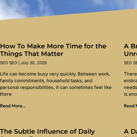
How To Make More Time for the
A Br
Things That Matter
Unr
SEO SEO
July 30, 2026
SEO 
Life can become busy very quickly. Between work,
There
family commitments, household tasks, and
embra
personal responsibilities, it can sometimes feel like
needs
there
is en
Read More...
Read M
The Subtle Influence of Daily
A D