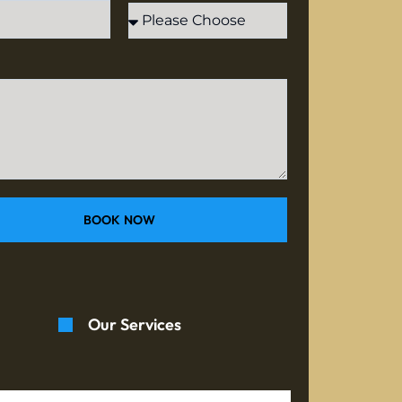
BOOK NOW
Our Services