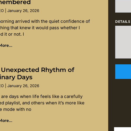
membered
SEO
January 26, 2026
orning arrived with the quiet confidence of
DETAILS
hing that knew it would pass whether I
d it or not. I
ore...
 Unexpected Rhythm of
inary Days
SEO
January 26, 2026
are days when life feels like a carefully
d playlist, and others when it’s more like
le mode with no
ore...