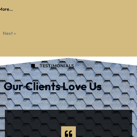
ore...
Next »
TESTIMONIALS
Our Clients Love Us