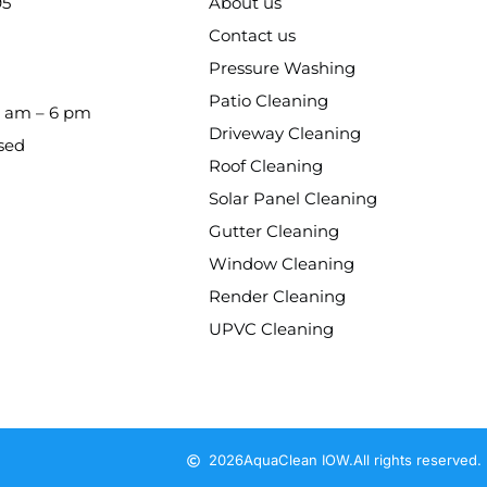
95
About us
Contact us
Pressure Washing
Patio Cleaning
8 am – 6 pm
Driveway Cleaning
sed
Roof Cleaning
Solar Panel Cleaning
Gutter Cleaning
Window Cleaning
Render Cleaning
UPVC Cleaning
2026
AquaClean IOW.
All rights reserved.