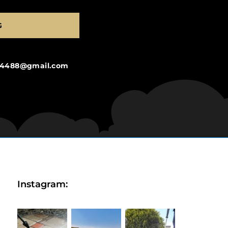
G
ng4488@gmail.com
Instagram: