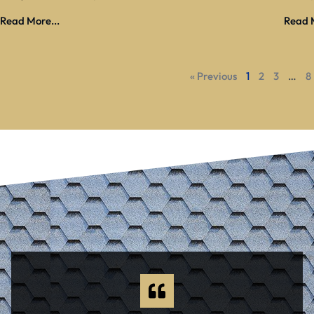
Read More...
Read M
« Previous
1
2
3
…
8