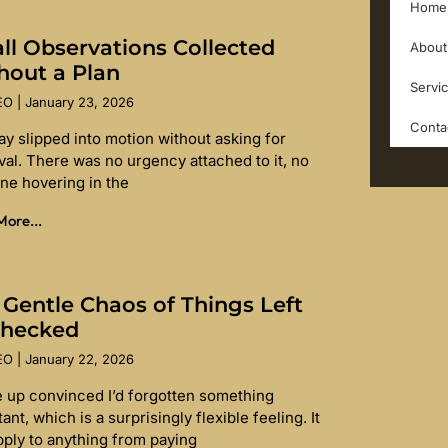
Home
ll Observations Collected
About
hout a Plan
Servi
SEO
January 23, 2026
Conta
ay slipped into motion without asking for
val. There was no urgency attached to it, no
ine hovering in the
ore...
 Gentle Chaos of Things Left
hecked
SEO
January 22, 2026
e up convinced I’d forgotten something
ant, which is a surprisingly flexible feeling. It
pply to anything from paying