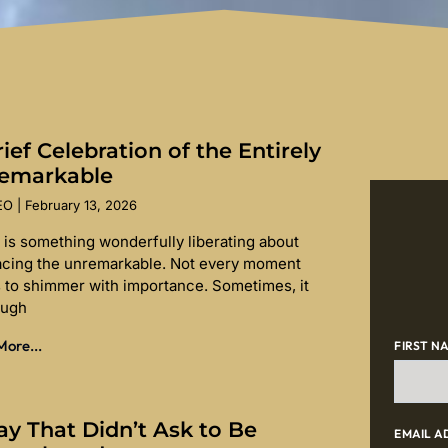
ief Celebration of the Entirely
emarkable
SEO
February 13, 2026
 is something wonderfully liberating about
cing the unremarkable. Not every moment
 to shimmer with importance. Sometimes, it
ough
ore...
FIRST N
ay That Didn’t Ask to Be
EMAIL A