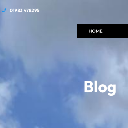
01983 478295
HOME
Blog