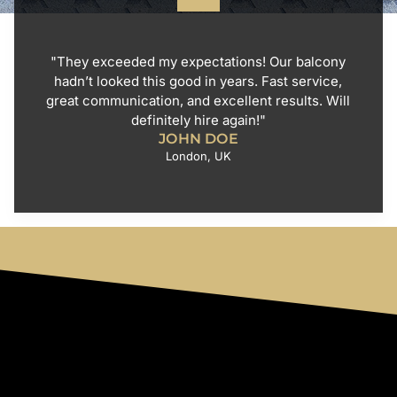
"They exceeded my expectations! Our balcony
hadn’t looked this good in years. Fast service,
great communication, and excellent results. Will
definitely hire again!"
JOHN DOE
London, UK