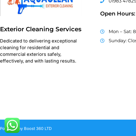
01983 4782
Open Hours:
Exterior Cleaning Services
Mon – Sat: 
Sunday: Clo
Dedicated to delivering exceptional
cleaning for residential and
commercial exteriors safely,
effectively, and with lasting results.
Powered by Boost 360 LTD