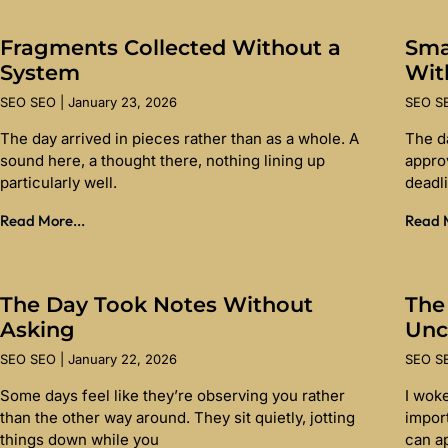
Fragments Collected Without a
Sma
System
Wit
SEO SEO
January 23, 2026
SEO 
The day arrived in pieces rather than as a whole. A
The d
sound here, a thought there, nothing lining up
appro
particularly well.
deadl
Read More...
Read M
The Day Took Notes Without
The
Asking
Unc
SEO SEO
January 22, 2026
SEO 
Some days feel like they’re observing you rather
I wok
than the other way around. They sit quietly, jotting
import
things down while you
can a