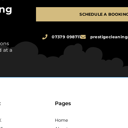
ing
SCHEDULE A BOOKIN
07379 098711
prestigecleani
ions
 at a
:
Pages
K
Home