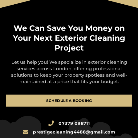
We Can Save You Money on
Your Next Exterior Cleaning
Project
Let us help you! We specialize in exterior cleaning
services across London, offering professional
solutions to keep your property spotless and well-
maintained at a price that fits your budget.
SCHEDULE A BOOKING
07379 098711
prestigecleaning4488@gmail.com