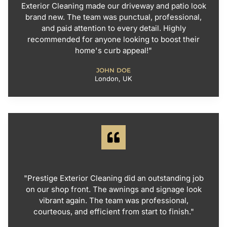
Exterior Cleaning made our driveway and patio look
brand new. The team was punctual, professional,
and paid attention to every detail. Highly
recommended for anyone looking to boost their
home's curb appeal!"
JOHN DOE
London, UK
"Prestige Exterior Cleaning did an outstanding job
on our shop front. The awnings and signage look
vibrant again. The team was professional,
courteous, and efficient from start to finish."