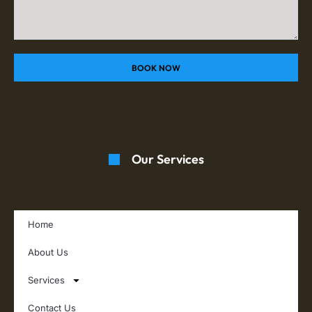
BOOK NOW
Our Services
Home
About Us
Services
Contact Us