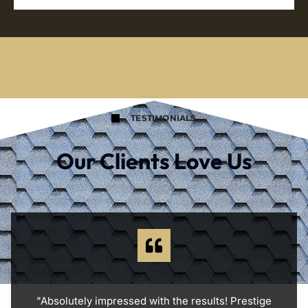
TESTIMONIALS
Our Clients Love Us
"Absolutely impressed with the results! Prestige