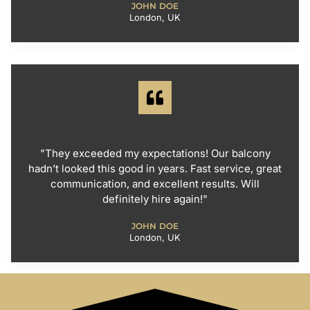
JOHN DOE
London, UK
"They exceeded my expectations! Our balcony
hadn’t looked this good in years. Fast service, great
communication, and excellent results. Will
definitely hire again!"
JOHN DOE
London, UK