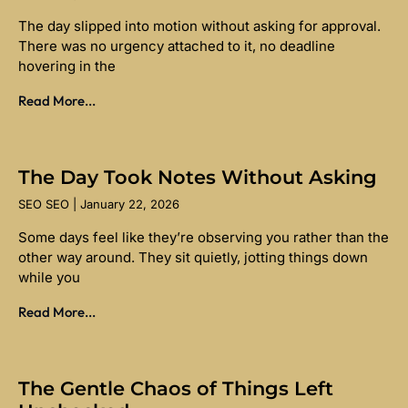
The day slipped into motion without asking for approval.
There was no urgency attached to it, no deadline
hovering in the
Read More...
The Day Took Notes Without Asking
SEO SEO
January 22, 2026
Some days feel like they’re observing you rather than the
other way around. They sit quietly, jotting things down
while you
Read More...
The Gentle Chaos of Things Left