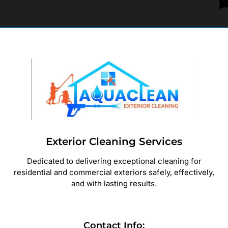
Exterior Cleaning Services
Dedicated to delivering exceptional cleaning for
residential and commercial exteriors safely, effectively,
and with lasting results.
Contact Info: