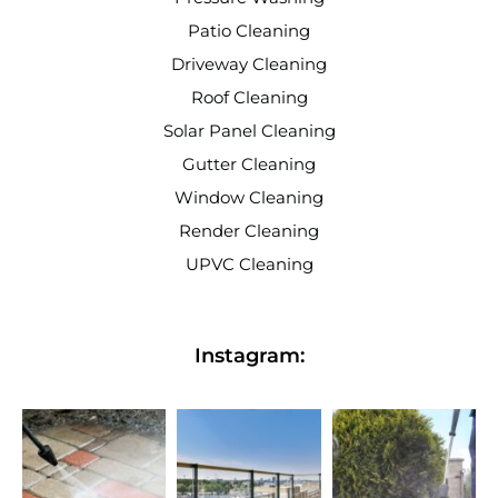
Patio Cleaning
Driveway Cleaning
Roof Cleaning
Solar Panel Cleaning
Gutter Cleaning
Window Cleaning
Render Cleaning
UPVC Cleaning
Instagram: