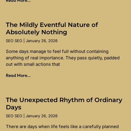
Read More...
The Mildly Eventful Nature of
Absolutely Nothing
SEO SEO
January 26, 2026
Some days manage to feel full without containing
anything of real importance. They pass quietly, padded
out with small actions that
Read More...
The Unexpected Rhythm of Ordinary
Days
SEO SEO
January 26, 2026
There are days when life feels like a carefully planned