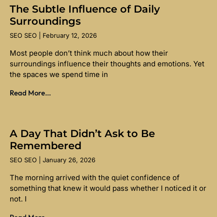
The Subtle Influence of Daily
Surroundings
SEO SEO
February 12, 2026
Most people don’t think much about how their
surroundings influence their thoughts and emotions. Yet
the spaces we spend time in
Read More...
A Day That Didn’t Ask to Be
Remembered
SEO SEO
January 26, 2026
The morning arrived with the quiet confidence of
something that knew it would pass whether I noticed it or
not. I