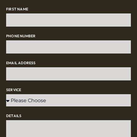
FIRST NAME
PHONE NUMBER
EMAIL ADDRESS
SERVICE
DETAILS