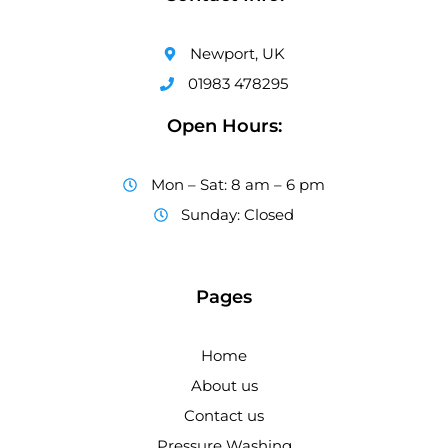
Newport, UK
01983 478295
Open Hours:
Mon – Sat: 8 am – 6 pm
Sunday: Closed
Pages
Home
About us
Contact us
Pressure Washing