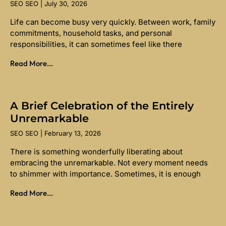
SEO SEO
July 30, 2026
Life can become busy very quickly. Between work, family
commitments, household tasks, and personal
responsibilities, it can sometimes feel like there
Read More...
A Brief Celebration of the Entirely
Unremarkable
SEO SEO
February 13, 2026
There is something wonderfully liberating about
embracing the unremarkable. Not every moment needs
to shimmer with importance. Sometimes, it is enough
Read More...