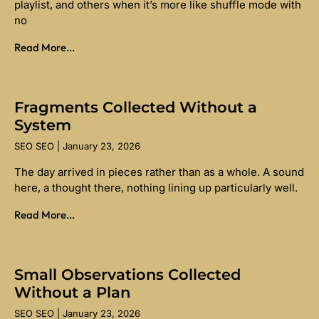
playlist, and others when it’s more like shuffle mode with
no
Read More...
Fragments Collected Without a
System
SEO SEO
January 23, 2026
The day arrived in pieces rather than as a whole. A sound
here, a thought there, nothing lining up particularly well.
Read More...
Small Observations Collected
Without a Plan
SEO SEO
January 23, 2026