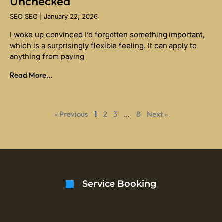
Unchecked
SEO SEO
January 22, 2026
I woke up convinced I’d forgotten something important,
which is a surprisingly flexible feeling. It can apply to
anything from paying
Read More...
« Previous
1
2
3
…
8
Next »
Service Booking