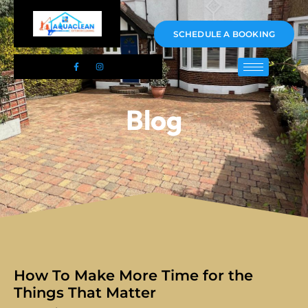
01983 478295
SCHEDULE A BOOKING
Blog
How To Make More Time for the
Things That Matter