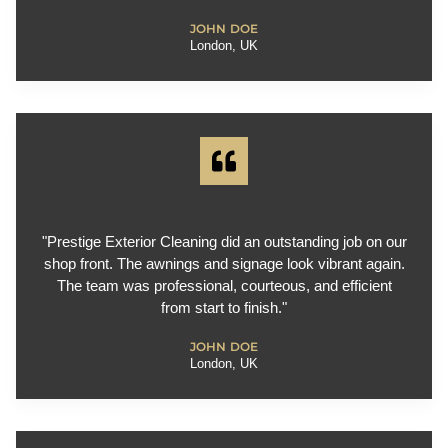
JOHN DOE
London, UK
"Prestige Exterior Cleaning did an outstanding job on our
shop front. The awnings and signage look vibrant again.
The team was professional, courteous, and efficient
from start to finish."
JOHN DOE
London, UK