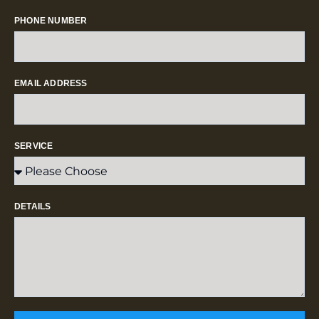
PHONE NUMBER
EMAIL ADDRESS
SERVICE
DETAILS