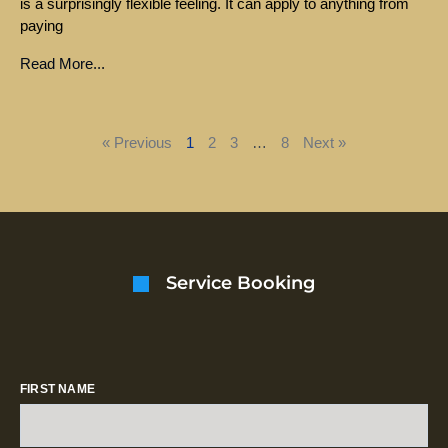
is a surprisingly flexible feeling. It can apply to anything from
paying
Read More...
« Previous
1
2
3
…
8
Next »
Service Booking
FIRST NAME