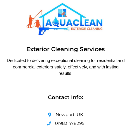
Exterior Cleaning Services
Dedicated to delivering exceptional cleaning for residential and
commercial exteriors safely, effectively, and with lasting
results.
Contact Info:
Newport, UK
01983 478295