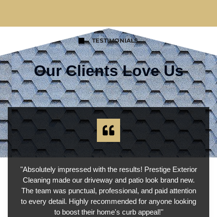
TESTIMONIALS
Our Clients Love Us
"Absolutely impressed with the results! Prestige Exterior
Cleaning made our driveway and patio look brand new.
The team was punctual, professional, and paid attention
to every detail. Highly recommended for anyone looking
to boost their home's curb appeal!"