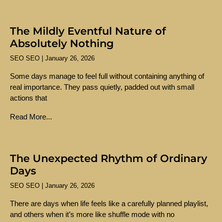
The Mildly Eventful Nature of
Absolutely Nothing
SEO SEO
January 26, 2026
Some days manage to feel full without containing anything of
real importance. They pass quietly, padded out with small
actions that
Read More...
The Unexpected Rhythm of Ordinary
Days
SEO SEO
January 26, 2026
There are days when life feels like a carefully planned playlist,
and others when it’s more like shuffle mode with no