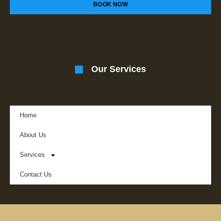
BOOK NOW
Our Services
Home
About Us
Services
Contact Us