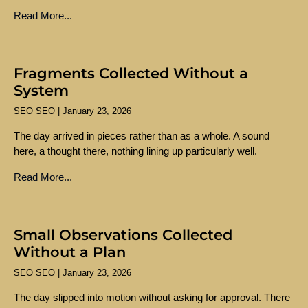
Read More...
Fragments Collected Without a
System
SEO SEO
January 23, 2026
The day arrived in pieces rather than as a whole. A sound
here, a thought there, nothing lining up particularly well.
Read More...
Small Observations Collected
Without a Plan
SEO SEO
January 23, 2026
The day slipped into motion without asking for approval. There