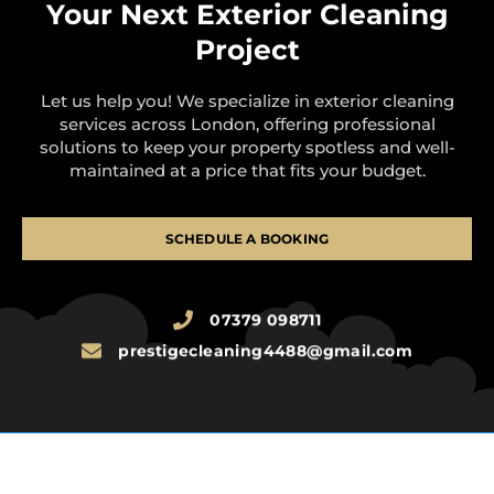
Your Next Exterior Cleaning
Project
Let us help you! We specialize in exterior cleaning
services across London, offering professional
solutions to keep your property spotless and well-
maintained at a price that fits your budget.
SCHEDULE A BOOKING
07379 098711
prestigecleaning4488@gmail.com