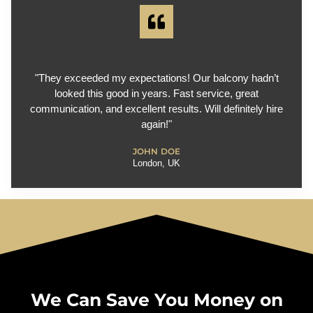
"They exceeded my expectations! Our balcony hadn’t
looked this good in years. Fast service, great
communication, and excellent results. Will definitely hire
again!"
JOHN DOE
London, UK
We Can Save You Money on