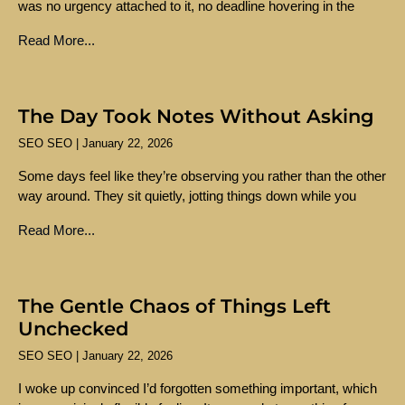
was no urgency attached to it, no deadline hovering in the
Read More...
The Day Took Notes Without Asking
SEO SEO
January 22, 2026
Some days feel like they’re observing you rather than the other
way around. They sit quietly, jotting things down while you
Read More...
The Gentle Chaos of Things Left
Unchecked
SEO SEO
January 22, 2026
I woke up convinced I’d forgotten something important, which