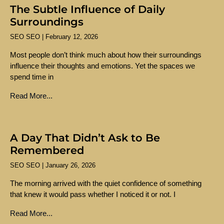
The Subtle Influence of Daily
Surroundings
SEO SEO
February 12, 2026
Most people don’t think much about how their surroundings
influence their thoughts and emotions. Yet the spaces we
spend time in
Read More...
A Day That Didn’t Ask to Be
Remembered
SEO SEO
January 26, 2026
The morning arrived with the quiet confidence of something
that knew it would pass whether I noticed it or not. I
Read More...