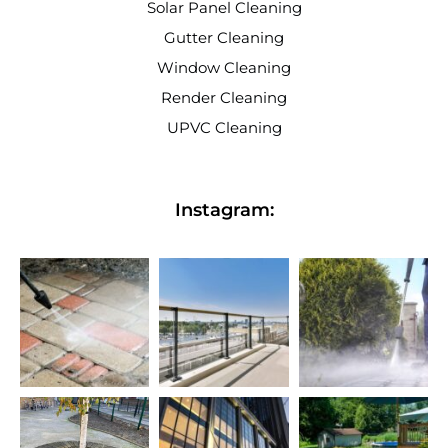
Solar Panel Cleaning
Gutter Cleaning
Window Cleaning
Render Cleaning
UPVC Cleaning
Instagram: