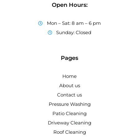
Open Hours:
Mon – Sat: 8 am – 6 pm
Sunday: Closed
Pages
Home
About us
Contact us
Pressure Washing
Patio Cleaning
Driveway Cleaning
Roof Cleaning