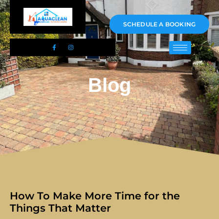
01983 478295
SCHEDULE A BOOKING
Blog
How To Make More Time for the
Things That Matter