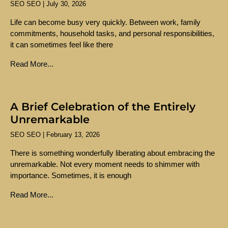
SEO SEO
July 30, 2026
Life can become busy very quickly. Between work, family
commitments, household tasks, and personal responsibilities,
it can sometimes feel like there
Read More...
A Brief Celebration of the Entirely
Unremarkable
SEO SEO
February 13, 2026
There is something wonderfully liberating about embracing the
unremarkable. Not every moment needs to shimmer with
importance. Sometimes, it is enough
Read More...