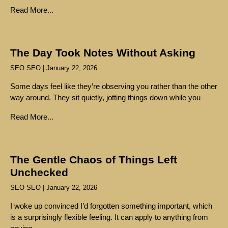
Read More...
The Day Took Notes Without Asking
SEO SEO
January 22, 2026
Some days feel like they’re observing you rather than the other
way around. They sit quietly, jotting things down while you
Read More...
The Gentle Chaos of Things Left
Unchecked
SEO SEO
January 22, 2026
I woke up convinced I’d forgotten something important, which
is a surprisingly flexible feeling. It can apply to anything from