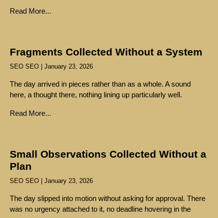
Read More...
Fragments Collected Without a System
SEO SEO
January 23, 2026
The day arrived in pieces rather than as a whole. A sound
here, a thought there, nothing lining up particularly well.
Read More...
Small Observations Collected Without a
Plan
SEO SEO
January 23, 2026
The day slipped into motion without asking for approval. There
was no urgency attached to it, no deadline hovering in the