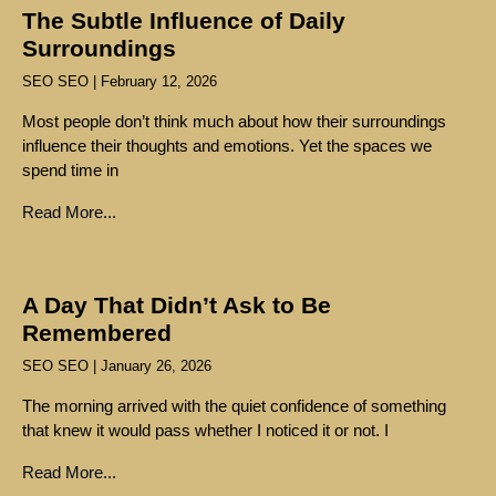
The Subtle Influence of Daily
Surroundings
SEO SEO
February 12, 2026
Most people don’t think much about how their surroundings
influence their thoughts and emotions. Yet the spaces we
spend time in
Read More...
A Day That Didn’t Ask to Be
Remembered
SEO SEO
January 26, 2026
The morning arrived with the quiet confidence of something
that knew it would pass whether I noticed it or not. I
Read More...