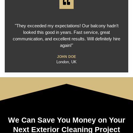
"They exceeded my expectations! Our balcony hadn’t
looked this good in years. Fast service, great
communication, and excellent results. Will definitely hire
again!"
JOHN DOE
London, UK
We Can Save You Money on Your
Next Exterior Cleaning Project