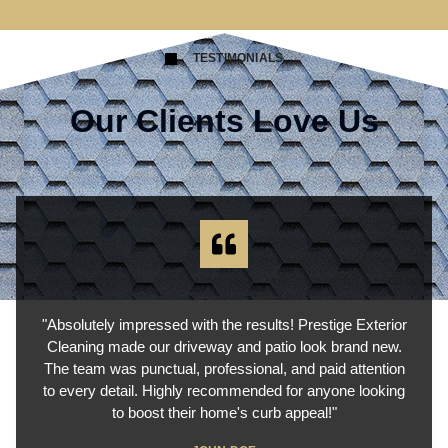
TESTIMONIALS
Our Clients Love Us
"Absolutely impressed with the results! Prestige Exterior
Cleaning made our driveway and patio look brand new.
The team was punctual, professional, and paid attention
to every detail. Highly recommended for anyone looking
to boost their home's curb appeal!"