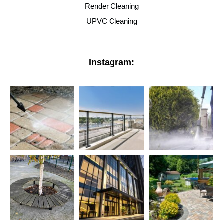
Render Cleaning
UPVC Cleaning
Instagram: