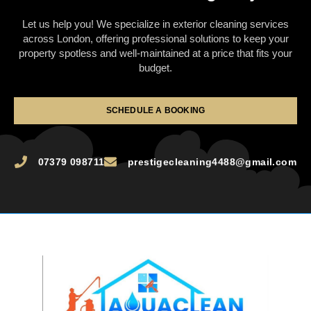
Let us help you! We specialize in exterior cleaning services
across London, offering professional solutions to keep your
property spotless and well-maintained at a price that fits your
budget.
SCHEDULE A BOOKING
07379 098711
prestigecleaning4488@gmail.com