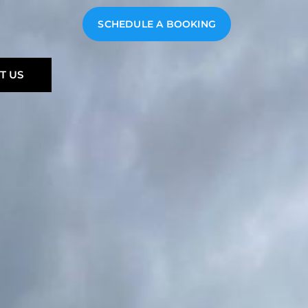
SCHEDULE A BOOKING
T US