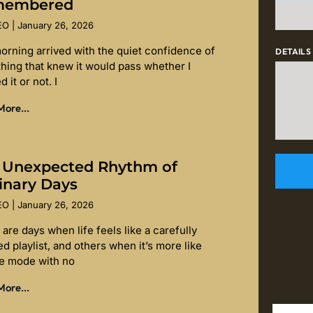
membered
SEO
January 26, 2026
orning arrived with the quiet confidence of
DETAILS
hing that knew it would pass whether I
d it or not. I
ore...
 Unexpected Rhythm of
inary Days
SEO
January 26, 2026
are days when life feels like a carefully
d playlist, and others when it’s more like
le mode with no
ore...