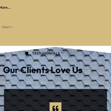
ore...
Next »
TESTIMONIALS
Our Clients Love Us