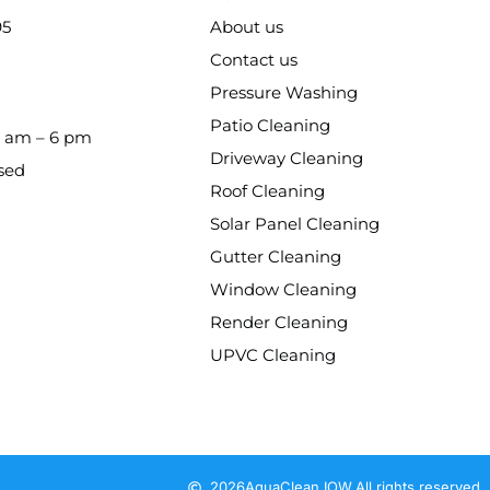
95
About us
Contact us
Pressure Washing
Patio Cleaning
8 am – 6 pm
Driveway Cleaning
sed
Roof Cleaning
Solar Panel Cleaning
Gutter Cleaning
Window Cleaning
Render Cleaning
UPVC Cleaning
2026
AquaClean IOW.
All rights reserved.