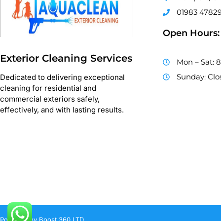
01983 4782
Open Hours:
Exterior Cleaning Services
Mon – Sat: 
Sunday: Clo
Dedicated to delivering exceptional
cleaning for residential and
commercial exteriors safely,
effectively, and with lasting results.
Powered by Boost 360 LTD