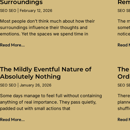
Surroundings
Re
SEO SEO
February 12, 2026
SEO 
Most people don’t think much about how their
The m
surroundings influence their thoughts and
somet
emotions. Yet the spaces we spend time in
notice
Read More...
Read M
The Mildly Eventful Nature of
The
Absolutely Nothing
Ord
SEO SEO
January 26, 2026
SEO 
Some days manage to feel full without containing
There 
anything of real importance. They pass quietly,
planne
padded out with small actions that
shuff
Read More...
Read M