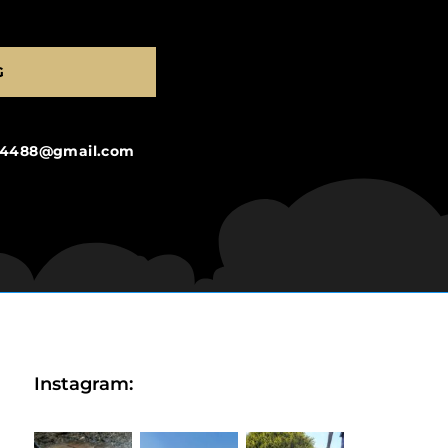
G
ng4488@gmail.com
Instagram: