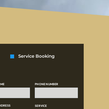
Service Booking
AME
PHONE NUMBER
DDRESS
SERVICE