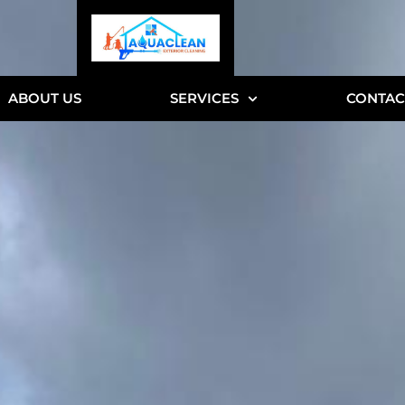
ABOUT US
SERVICES
CONTAC