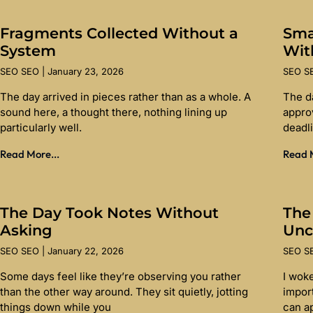
Fragments Collected Without a
Sma
System
Wit
SEO SEO
January 23, 2026
SEO 
The day arrived in pieces rather than as a whole. A
The d
sound here, a thought there, nothing lining up
appro
particularly well.
deadl
Read More...
Read M
The Day Took Notes Without
The
Asking
Unc
SEO SEO
January 22, 2026
SEO 
Some days feel like they’re observing you rather
I wok
than the other way around. They sit quietly, jotting
import
things down while you
can a