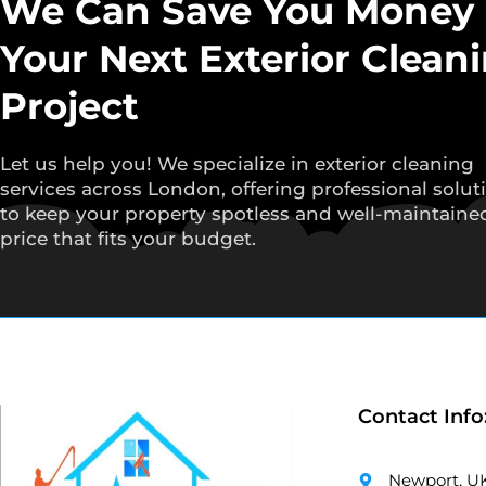
We Can Save You Money
Your Next Exterior Clean
Project
Let us help you! We specialize in exterior cleaning
services across London, offering professional solut
to keep your property spotless and well-maintained
price that fits your budget.
Contact Info
Newport, U