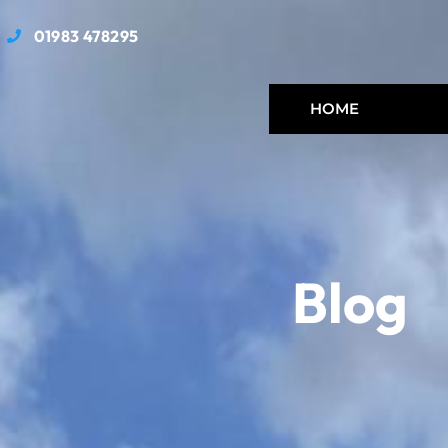
01983 478295
HOME
Blog