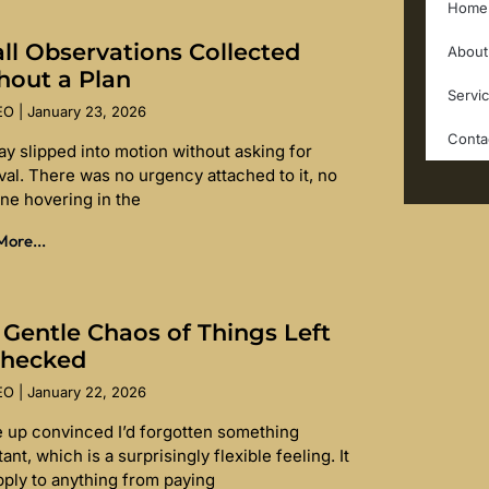
Home
ll Observations Collected
About
hout a Plan
Servi
SEO
January 23, 2026
Conta
ay slipped into motion without asking for
val. There was no urgency attached to it, no
ine hovering in the
ore...
 Gentle Chaos of Things Left
hecked
SEO
January 22, 2026
e up convinced I’d forgotten something
ant, which is a surprisingly flexible feeling. It
pply to anything from paying