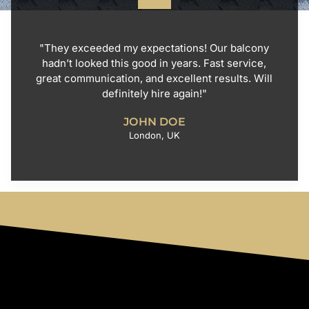
"They exceeded my expectations! Our balcony
hadn’t looked this good in years. Fast service,
great communication, and excellent results. Will
definitely hire again!"
JOHN DOE
London, UK