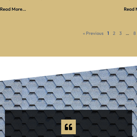
Read More...
Read M
« Previous
1
2
3
…
8