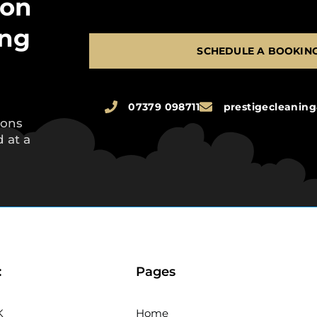
 on
ing
SCHEDULE A BOOKIN
07379 098711
prestigecleani
ions
 at a
:
Pages
K
Home