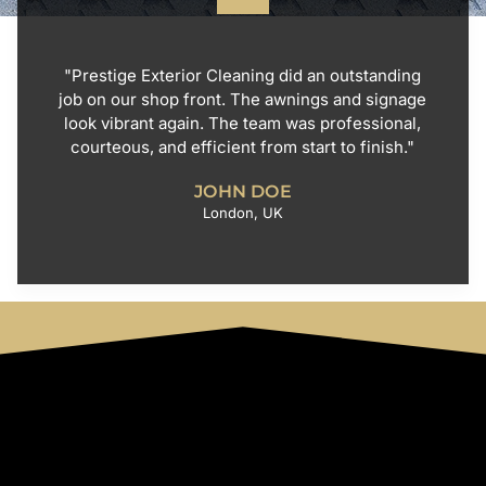
"Prestige Exterior Cleaning did an outstanding
job on our shop front. The awnings and signage
look vibrant again. The team was professional,
courteous, and efficient from start to finish."
JOHN DOE
London, UK