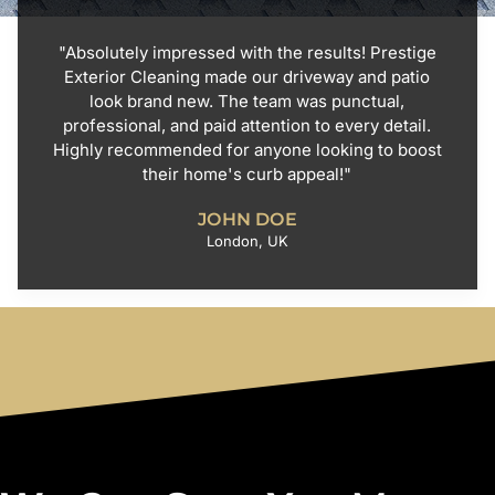
"Absolutely impressed with the results! Prestige
Exterior Cleaning made our driveway and patio
look brand new. The team was punctual,
professional, and paid attention to every detail.
Highly recommended for anyone looking to boost
their home's curb appeal!"
JOHN DOE
London, UK