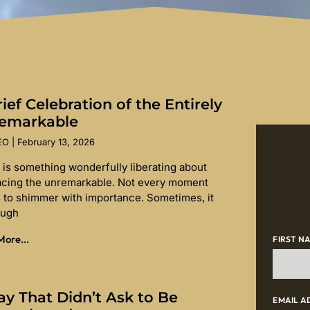
ief Celebration of the Entirely
emarkable
SEO
February 13, 2026
 is something wonderfully liberating about
cing the unremarkable. Not every moment
 to shimmer with importance. Sometimes, it
ough
ore...
FIRST N
ay That Didn’t Ask to Be
EMAIL A