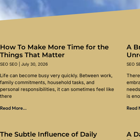
How To Make More Time for the
A Br
Things That Matter
Unr
SEO SEO
July 30, 2026
SEO 
Life can become busy very quickly. Between work,
There
family commitments, household tasks, and
embra
personal responsibilities, it can sometimes feel like
needs
there
is en
Read More...
Read M
The Subtle Influence of Daily
A D