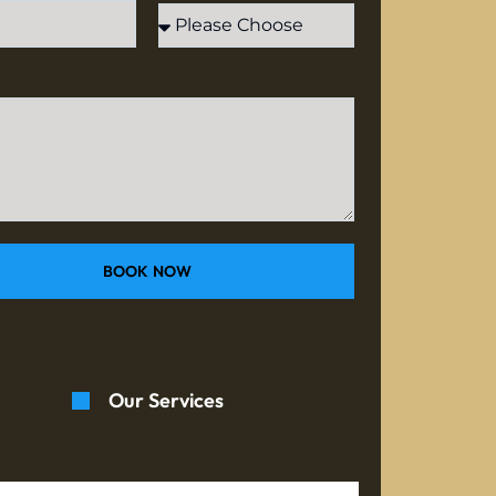
BOOK NOW
Our Services