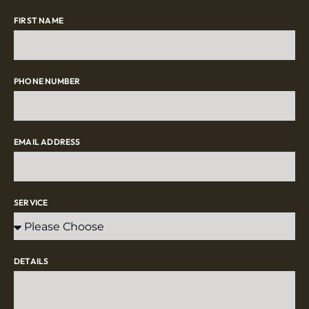
FIRST NAME
PHONE NUMBER
EMAIL ADDRESS
SERVICE
DETAILS