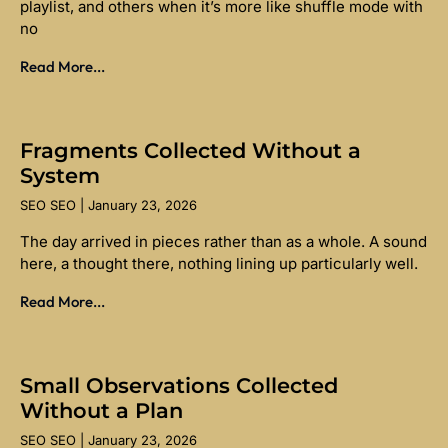
playlist, and others when it’s more like shuffle mode with
no
Read More...
Fragments Collected Without a
System
SEO SEO
January 23, 2026
The day arrived in pieces rather than as a whole. A sound
here, a thought there, nothing lining up particularly well.
Read More...
Small Observations Collected
Without a Plan
SEO SEO
January 23, 2026