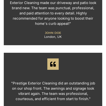
Exterior Cleaning made our driveway and patio look
brand new. The team was punctual, professional,
and paid attention to every detail. Highly
recommended for anyone looking to boost their
home's curb appeal!"
JOHN DOE
London, UK
"Prestige Exterior Cleaning did an outstanding job
on our shop front. The awnings and signage look
vibrant again. The team was professional,
courteous, and efficient from start to finish."