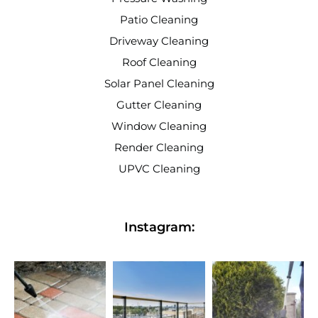
Patio Cleaning
Driveway Cleaning
Roof Cleaning
Solar Panel Cleaning
Gutter Cleaning
Window Cleaning
Render Cleaning
UPVC Cleaning
Instagram: