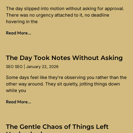
The day slipped into motion without asking for approval.
There was no urgency attached to it, no deadline
hovering in the
Read More...
The Day Took Notes Without Asking
SEO SEO
January 22, 2026
Some days feel like they’re observing you rather than the
other way around. They sit quietly, jotting things down
while you
Read More...
The Gentle Chaos of Things Left