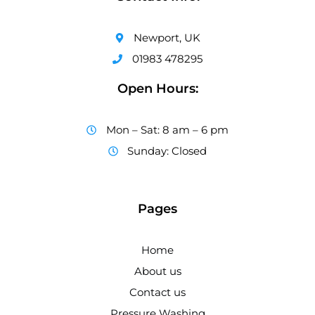
Newport, UK
01983 478295
Open Hours:
Mon – Sat: 8 am – 6 pm
Sunday: Closed
Pages
Home
About us
Contact us
Pressure Washing