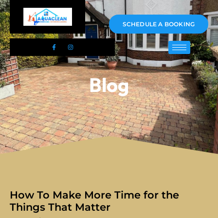
01983 478295
SCHEDULE A BOOKING
Blog
How To Make More Time for the
Things That Matter