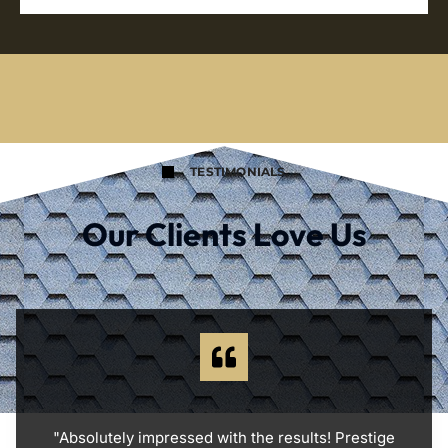
TESTIMONIALS
Our Clients Love Us
"Absolutely impressed with the results! Prestige