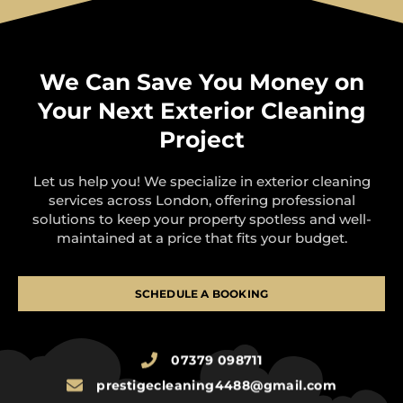
We Can Save You Money on
Your Next Exterior Cleaning
Project
Let us help you! We specialize in exterior cleaning
services across London, offering professional
solutions to keep your property spotless and well-
maintained at a price that fits your budget.
SCHEDULE A BOOKING
07379 098711
prestigecleaning4488@gmail.com