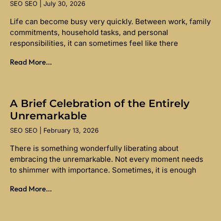
SEO SEO
July 30, 2026
Life can become busy very quickly. Between work, family
commitments, household tasks, and personal
responsibilities, it can sometimes feel like there
Read More...
A Brief Celebration of the Entirely
Unremarkable
SEO SEO
February 13, 2026
There is something wonderfully liberating about
embracing the unremarkable. Not every moment needs
to shimmer with importance. Sometimes, it is enough
Read More...