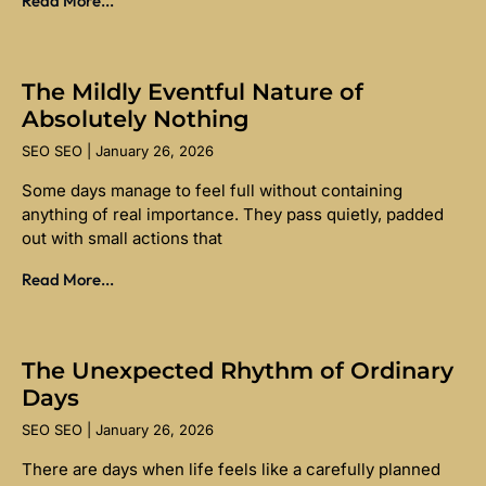
Read More...
The Mildly Eventful Nature of
Absolutely Nothing
SEO SEO
January 26, 2026
Some days manage to feel full without containing
anything of real importance. They pass quietly, padded
out with small actions that
Read More...
The Unexpected Rhythm of Ordinary
Days
SEO SEO
January 26, 2026
There are days when life feels like a carefully planned