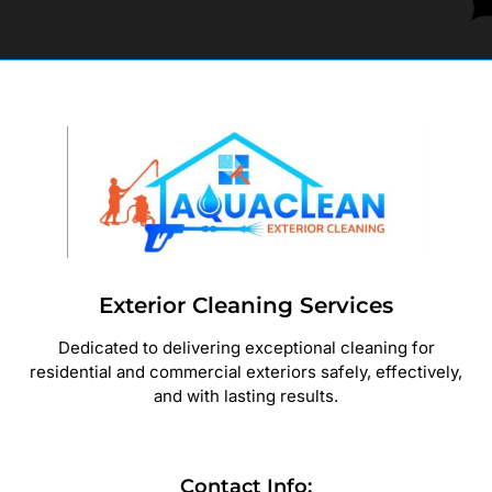
Exterior Cleaning Services
Dedicated to delivering exceptional cleaning for
residential and commercial exteriors safely, effectively,
and with lasting results.
Contact Info: