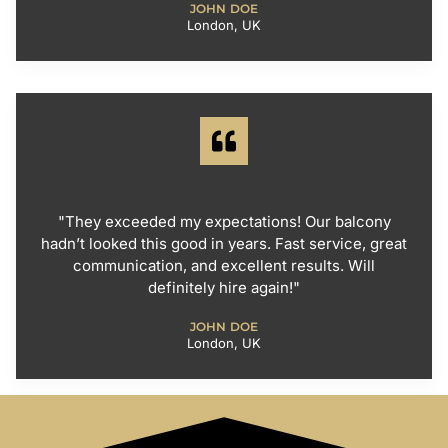
JOHN DOE
London, UK
"They exceeded my expectations! Our balcony
hadn’t looked this good in years. Fast service, great
communication, and excellent results. Will
definitely hire again!"
JOHN DOE
London, UK