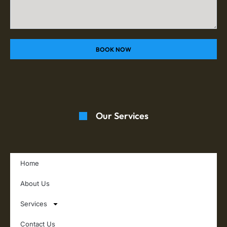
BOOK NOW
Our Services
Home
About Us
Services
Contact Us