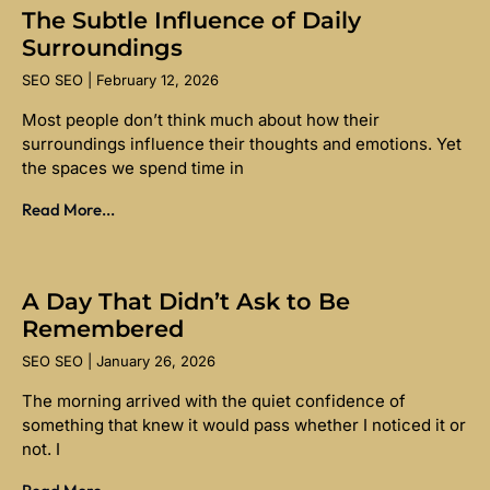
The Subtle Influence of Daily
Surroundings
SEO SEO
February 12, 2026
Most people don’t think much about how their
surroundings influence their thoughts and emotions. Yet
the spaces we spend time in
Read More...
A Day That Didn’t Ask to Be
Remembered
SEO SEO
January 26, 2026
The morning arrived with the quiet confidence of
something that knew it would pass whether I noticed it or
not. I