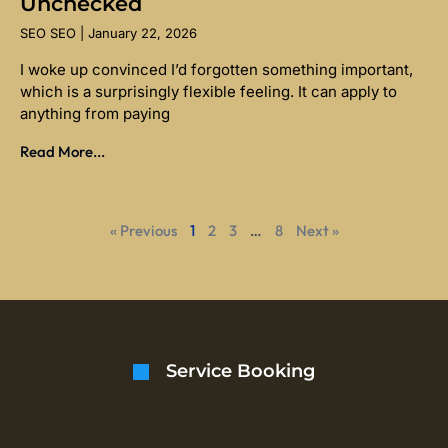
Unchecked
SEO SEO
January 22, 2026
I woke up convinced I’d forgotten something important,
which is a surprisingly flexible feeling. It can apply to
anything from paying
Read More...
« Previous
1
2
3
…
8
Next »
Service Booking